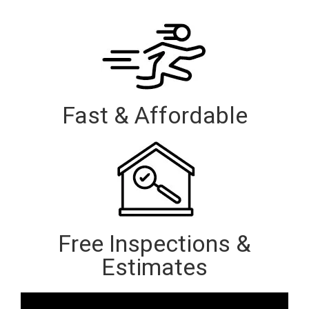
Fast & Affordable
Free Inspections &
Estimates