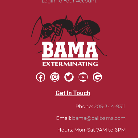
Login To Your Account
Get In Touch
Phone:
205-344-9311
Email:
bama@callbama.com
Hours: Mon-Sat 7AM to 6PM