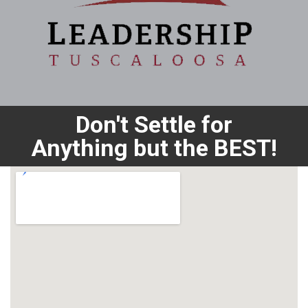
Don't Settle for
Anything but the BEST!