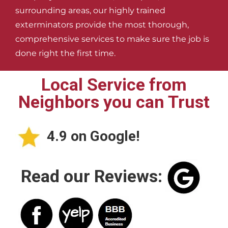
surrounding areas, our highly trained
exterminators provide the most thorough,
comprehensive services to make sure the job is
done right the first time.
Local Service from
Neighbors you can Trust
4.9 on Google!
Read our Reviews: