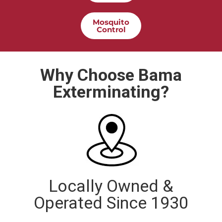
Mosquito
Control
Why Choose Bama
Exterminating?
Locally Owned &
Operated Since 1930