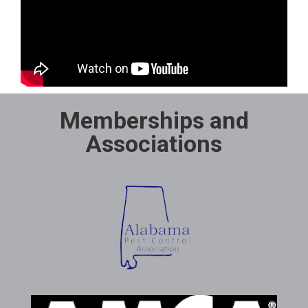
Memberships and
Associations