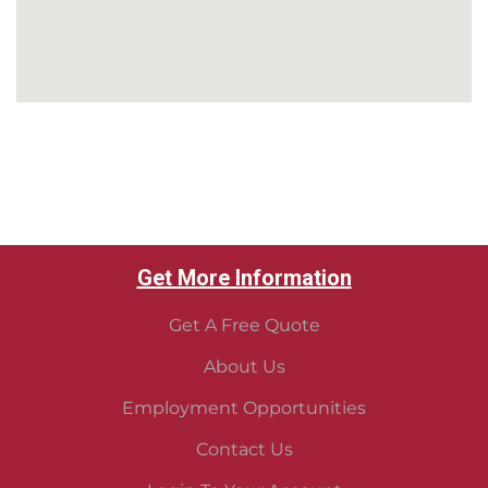
Tuscaloosa pest control
Northport Pest Control
Pest Control Near me
Get More Information
Get A Free Quote
About Us
Employment Opportunities
Contact Us