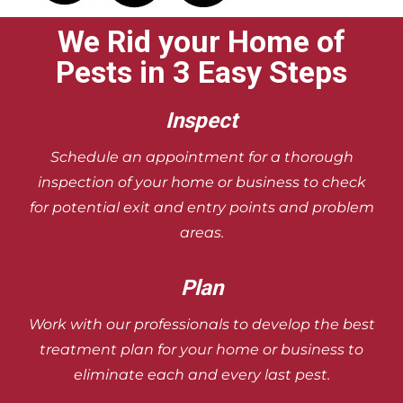
We Rid your Home of
Pests in 3 Easy Steps
Inspect
Schedule an appointment for a
thorough
inspection of your home or
business to check
for potential exit and
entry points and problem
areas.
Plan
Work with our professionals to develop
the best
treatment plan for your home
or business to
eliminate each and
every last pest.