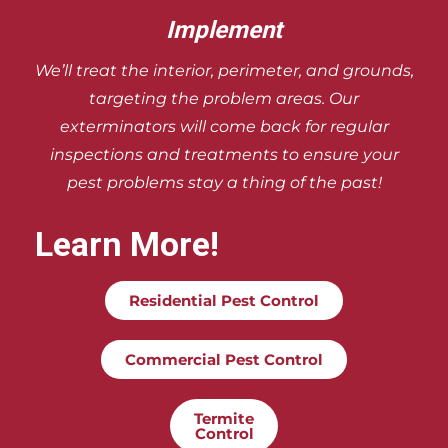
Implement
We’ll treat the interior, perimeter, and
grounds,
targeting the problem areas. Our
exterminators will come back for regular
inspections and treatments to ensure your
pest problems stay a thing of the past!
Learn More!
Residential Pest Control
Commercial Pest Control
Termite
Control