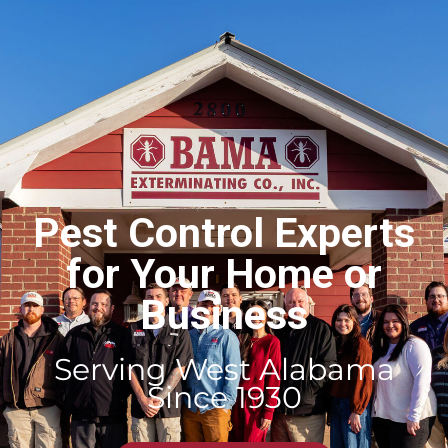
Pest Control Experts
for Your Home or
Business
Serving West Alabama
Since 1930