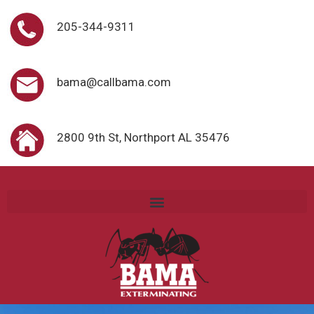
205-344-9311
bama@callbama.com
2800 9th St, Northport AL 35476