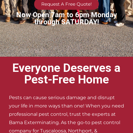
Request A Free Quote!
Now Open 7am to 6pm Monday
through SATURDAY!
Everyone Deserves a
Pest-Free Home
Pests can cause serious damage and disrupt
your life in more ways than one! When you need
professional pest control, trust the experts at
Bama Exterminating. As the go-to pest control
company for Tuscaloosa, Northport, &