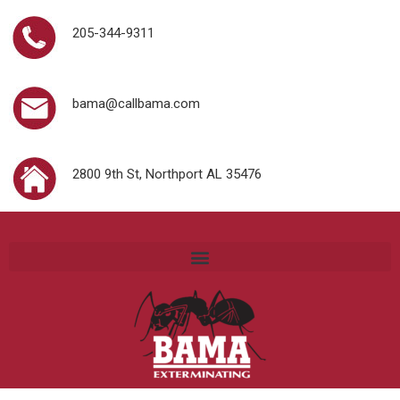
205-344-9311
bama@callbama.com
2800 9th St, Northport AL 35476