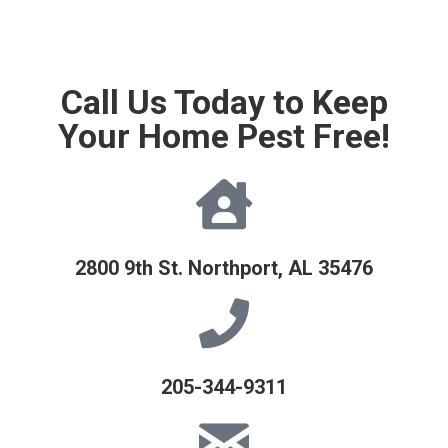
Call Us Today to Keep
Your Home Pest Free!
2800 9th St. Northport, AL 35476
205-344-9311