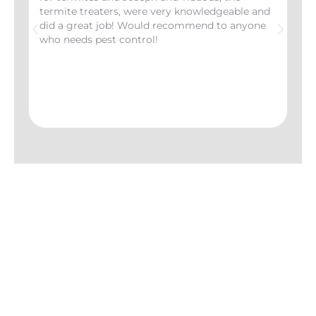
termite treaters, were very knowledgeable and
the
did a great job! Would recommend to anyone
had
who needs pest control!
wer
inf
any
imp
wou
Coe