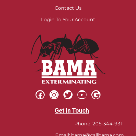
Contact Us
Login To Your Account
Get In Touch
Phone:
205-344-9311
Email:
bama@callbama.com