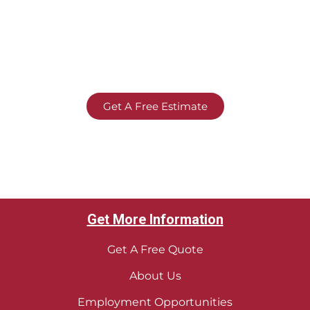
Get A Free Estimate
Get More Information
Get A Free Quote
About Us
Employment Opportunities