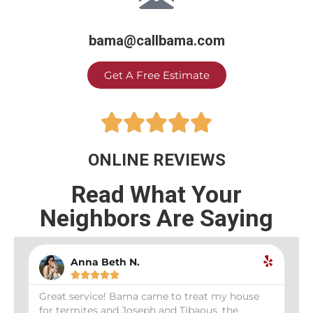
bama@callbama.com
Get A Free Estimate





ONLINE REVIEWS
Read What Your
Neighbors Are Saying
Anna Beth N.





Great service! Bama came to treat my house
We 
for termites and Joseph and Tibaous, the
rec