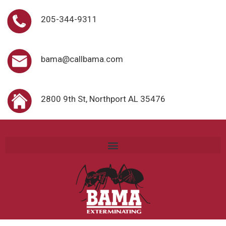
205-344-9311
bama@callbama.com
2800 9th St, Northport AL 35476