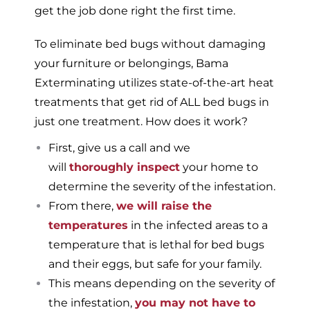
get the job done right the first time.
To eliminate bed bugs without damaging
your furniture or belongings, Bama
Exterminating utilizes state-of-the-art heat
treatments that get rid of ALL bed bugs in
just one treatment. How does it work?
First, give us a call and we
will
thoroughly inspect
your home to
determine the severity of the infestation.
From there,
we will raise the
temperatures
in the infected areas to a
temperature that is lethal for bed bugs
and their eggs, but safe for your family.
This means depending on the severity of
the infestation,
you may not have to