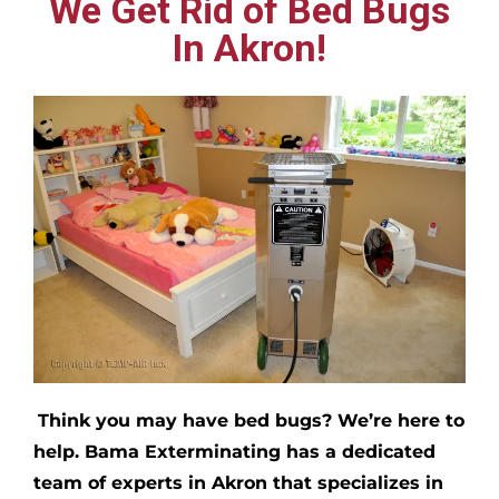
We Get Rid of Bed Bugs
In Akron!
Think you may have bed bugs?
We’re here to
help. Bama Exterminating has a dedicated
team of experts in
Akron
that specializes in