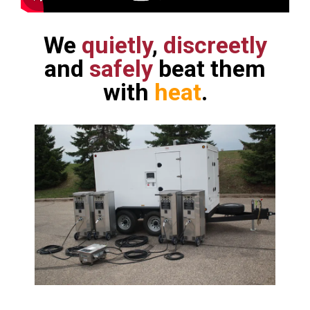
We
quietly
,
discreetly
and
safely
beat them
with
heat
.