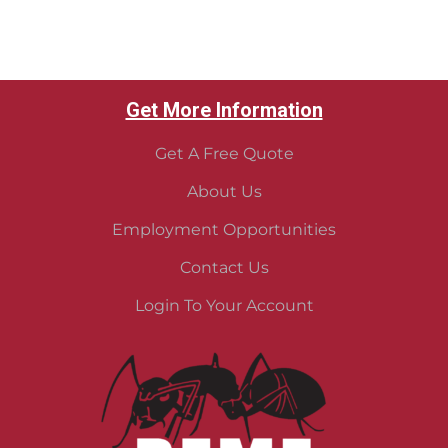
Get More Information
Get A Free Quote
About Us
Employment Opportunities
Contact Us
Login To Your Account