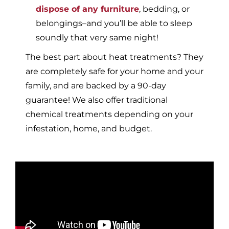
dispose of any furniture
, bedding, or
belongings–and you’ll be able to sleep
soundly that very same night!
The best part about heat treatments? They
are completely safe for your home and your
family, and are backed by a 90-day
guarantee! We also offer traditional
chemical treatments depending on your
infestation, home, and budget.