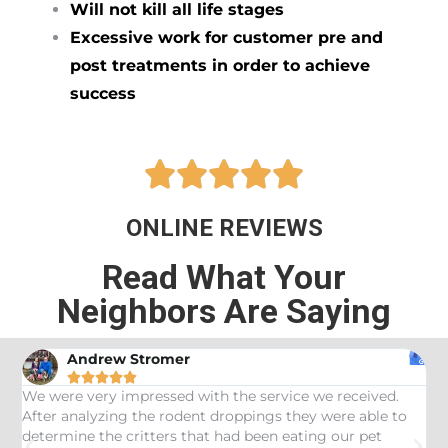
Will not kill all life stages
Excessive work for customer pre and
post treatments in order to achieve
success





ONLINE REVIEWS
Read What Your
Neighbors Are Saying
Andrew Stromer





es
We were very impressed with the service we received.
U
After analyzing the rodent droppings they were able to
C
determine the critters that had been eating our pet
R