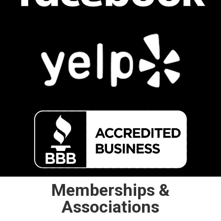
Memberships &
Associations