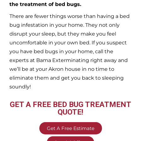
the treatment of bed bugs.
There are fewer things worse than having a bed
bug infestation in your home. They not only
disrupt your sleep, but they make you feel
uncomfortable in your own bed. If you suspect
you have bed bugs in your home, call the
experts at Bama Exterminating right away and
we’ll be at your
Akron
house in no time to
eliminate them and get you back to sleeping
soundly!
GET A FREE BED BUG TREATMENT
QUOTE!
Get A Free Estimate