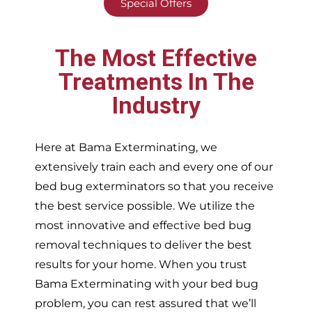
Special Offers
The Most Effective
Treatments In The
Industry
Here at Bama Exterminating, we
extensively train each and every one of our
bed bug exterminators so that you receive
the best service possible. We utilize the
most innovative and effective bed bug
removal techniques to deliver the best
results for your home. When you trust
Bama Exterminating with your bed bug
problem, you can rest assured that we’ll