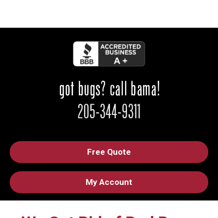
Free Quote
My Account