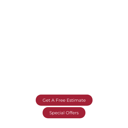
Get A Free Estimate
Special Offers