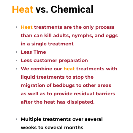
Heat
vs. Chemical
Heat
treatments are the only process
than can kill adults, nymphs, and eggs
in a single treatment
Less Time
Less customer preparation
We combine our
heat
treatments with
liquid treatments to stop the
migration of bedbugs to other areas
as well as to provide residual barriers
after the heat has dissipated.
Multiple treatments over several
weeks to several months