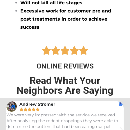
Will not kill all life stages
Excessive work for customer pre and
post treatments in order to achieve
success





ONLINE REVIEWS
Read What Your
Neighbors Are Saying
Andrew Stromer





es
We were very impressed with the service we received.
U
After analyzing the rodent droppings they were able to
C
determine the critters that had been eating our pet
R