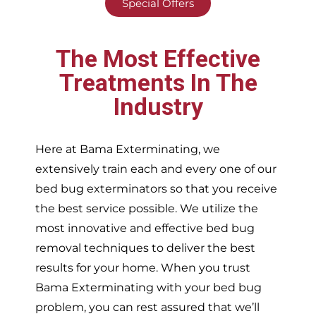
Special Offers
The Most Effective
Treatments In The
Industry
Here at Bama Exterminating, we
extensively train each and every one of our
bed bug exterminators so that you receive
the best service possible. We utilize the
most innovative and effective bed bug
removal techniques to deliver the best
results for your home. When you trust
Bama Exterminating with your bed bug
problem, you can rest assured that we’ll