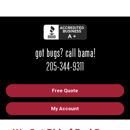
Free Quote
My Account