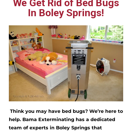
We Get Rid of Bed Bugs
In Boley Springs!
Think you may have bed bugs?
We’re here to
help. Bama Exterminating has a dedicated
team of experts in
Boley Springs
that