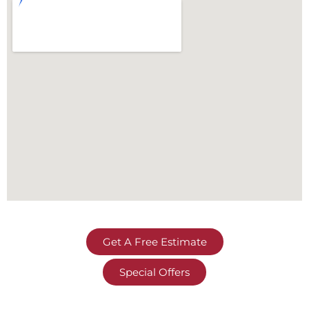
Get A Free Estimate
Special Offers