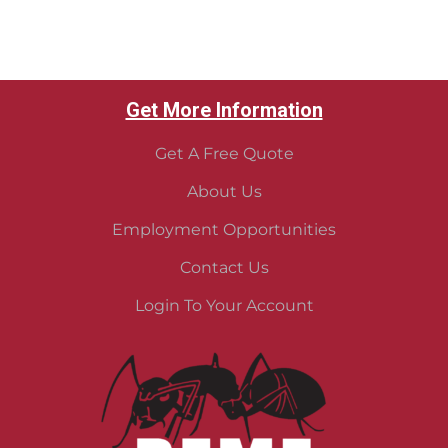
Get More Information
Get A Free Quote
About Us
Employment Opportunities
Contact Us
Login To Your Account