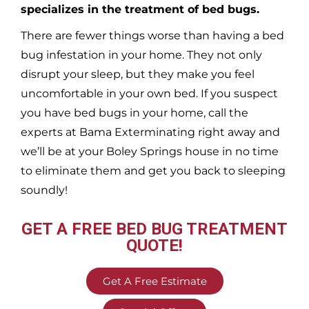
specializes in the treatment of bed bugs.
There are fewer things worse than having a bed
bug infestation in your home. They not only
disrupt your sleep, but they make you feel
uncomfortable in your own bed. If you suspect
you have bed bugs in your home, call the
experts at Bama Exterminating right away and
we’ll be at your
Boley Springs
house in no time
to eliminate them and get you back to sleeping
soundly!
GET A FREE BED BUG TREATMENT
QUOTE!
Get A Free Estimate