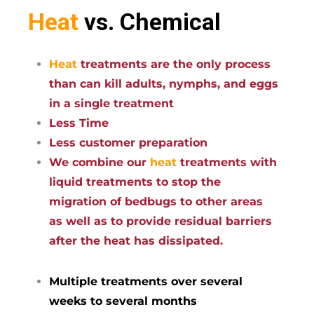
Heat
vs. Chemical
Heat
treatments are the only process
than can kill adults, nymphs, and eggs
in a single treatment
Less Time
Less customer preparation
We combine our
heat
treatments with
liquid treatments to stop the
migration of bedbugs to other areas
as well as to provide residual barriers
after the heat has dissipated.
Multiple treatments over several
weeks to several months