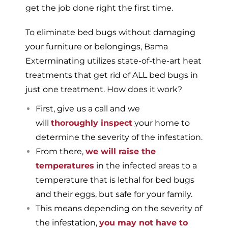
get the job done right the first time.
To eliminate bed bugs without damaging
your furniture or belongings, Bama
Exterminating utilizes state-of-the-art heat
treatments that get rid of ALL bed bugs in
just one treatment. How does it work?
First, give us a call and we
will
thoroughly inspect
your home to
determine the severity of the infestation.
From there,
we will raise the
temperatures
in the infected areas to a
temperature that is lethal for bed bugs
and their eggs, but safe for your family.
This means depending on the severity of
the infestation,
you may not have to