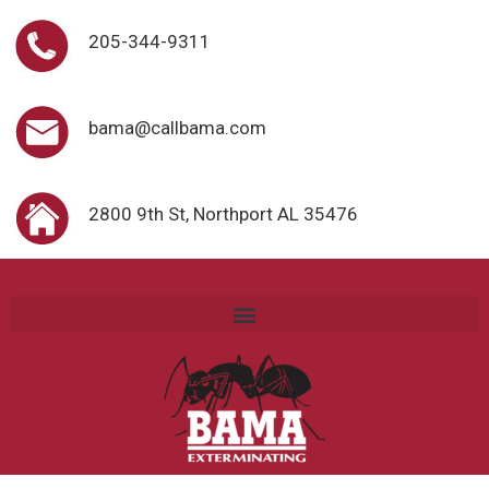
205-344-9311
bama@callbama.com
2800 9th St, Northport AL 35476