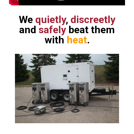
We
quietly
,
discreetly
and
safely
beat them
with
heat
.