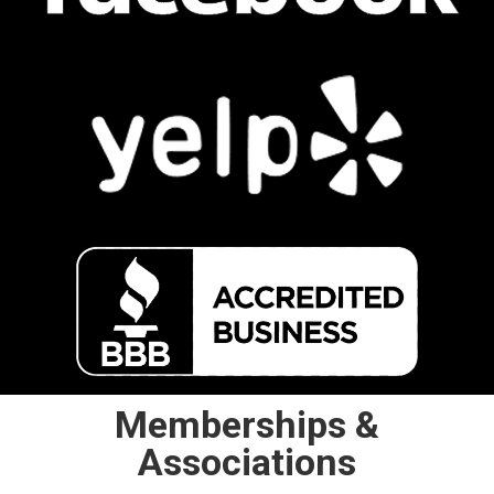
Memberships &
Associations