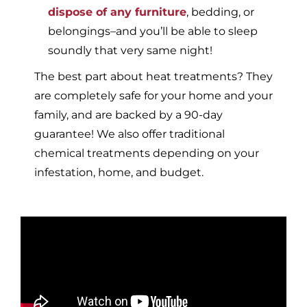
dispose of any furniture
, bedding, or
belongings–and you’ll be able to sleep
soundly that very same night!
The best part about heat treatments? They
are completely safe for your home and your
family, and are backed by a 90-day
guarantee! We also offer traditional
chemical treatments depending on your
infestation, home, and budget.