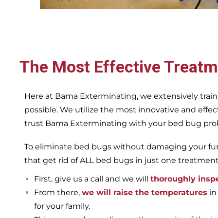
The Most Effective Treatm
Here at Bama Exterminating, we extensively train
possible. We utilize the most innovative and eff
trust Bama Exterminating with your bed bug proble
To eliminate bed bugs without damaging your furn
that get rid of ALL bed bugs in just one treatmen
First, give us a call and we will
thoroughly insp
From there,
we will raise the temperatures
in
for your family.