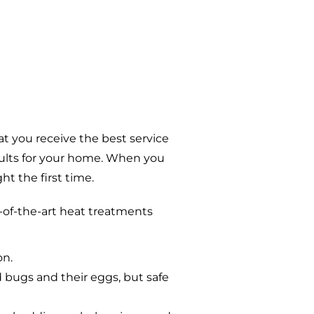
t you receive the best service
sults for your home. When you
t the first time.
-of-the-art heat treatments
on.
d bugs and their eggs, but safe