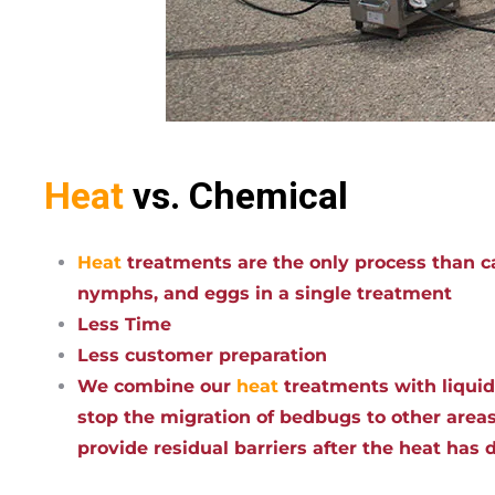
Heat
vs. Chemical
Heat
treatments are the only process than ca
nymphs, and eggs in a single treatment
Less Time
Less customer preparation
We combine our
heat
treatments with liqui
stop the migration of bedbugs to other areas
provide residual barriers after the heat has 