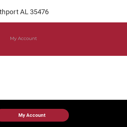
rthport AL 35476
My Account
My Account