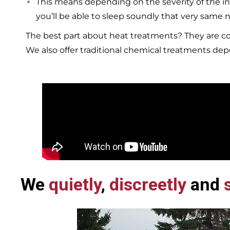
This means depending on the severity of the in
you’ll be able to sleep soundly that very same n
The best part about heat treatments? They are co
We also offer traditional chemical treatments de
We
quietly
,
discreetly
and
s