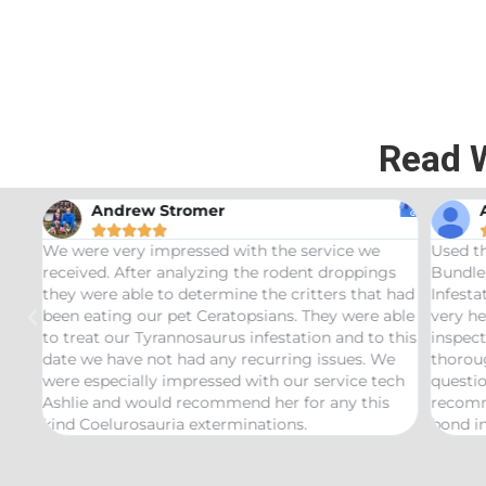
Read 
Andrew Stromer





for
We were very impressed with the service we
Used t
received. After analyzing the rodent droppings
Bundle.
they were able to determine the critters that had
Infest
been eating our pet Ceratopsians. They were able
very he
to treat our Tyrannosaurus infestation and to this
inspect
date we have not had any recurring issues. We
thorou
were especially impressed with our service tech
questio
Ashlie and would recommend her for any this
recomm
kind Coelurosauria exterminations.
bond in