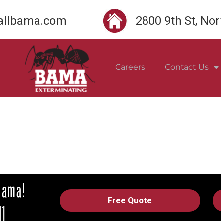
llbama.com
2800 9th St, No
Careers
Contact Us
Free Quote