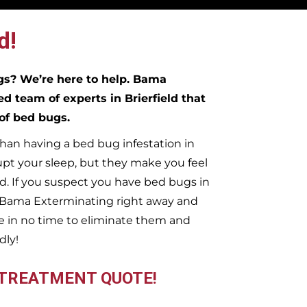
d!
ugs?
We’re here to help. Bama
ed team of experts in
Brierfield
that
 of bed bugs.
han having a bed bug infestation in
upt your sleep, but they make you feel
. If you suspect you have bed bugs in
t Bama Exterminating right away and
 in no time to eliminate them and
dly!
 TREATMENT QUOTE!