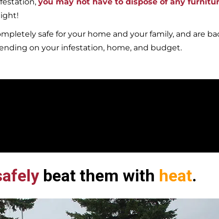
festation,
you may not have to dispose of any furnitu
ight!
mpletely safe for your home and your family, and are b
pending on your infestation, home, and budget.
afely
beat them with
heat
.