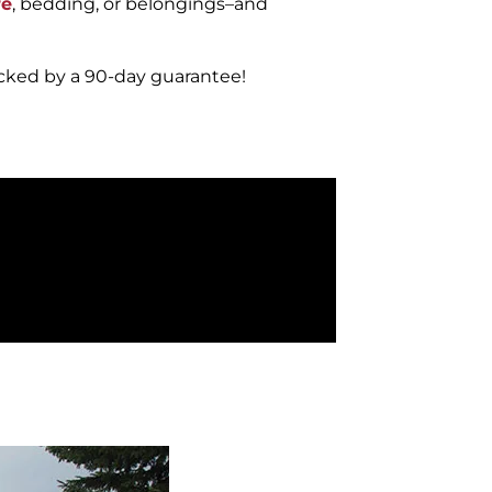
re
, bedding, or belongings–and
acked by a 90-day guarantee!