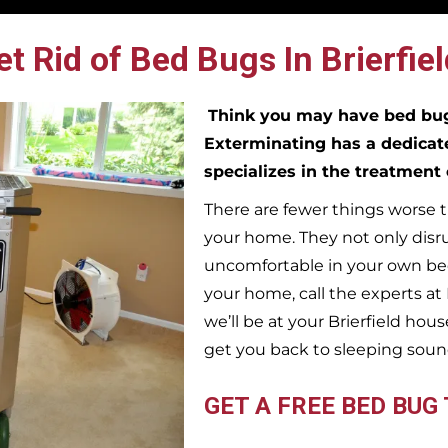
t Rid of Bed Bugs In Brierfiel
Think you may have bed b
Exterminating has a dedicat
specializes in the treatment
There are fewer things worse t
your home. They not only disr
uncomfortable in your own bed
your home, call the experts a
we’ll be at your
Brierfield
house
get you back to sleeping soun
GET A FREE BED BUG