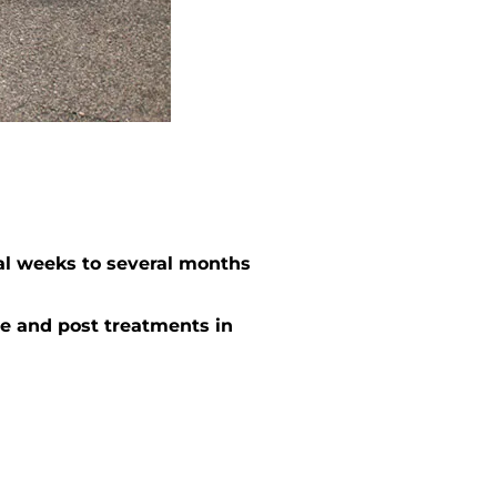
al weeks to several months
e and post treatments in