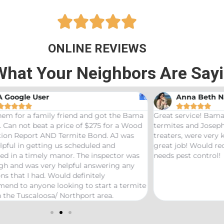





ONLINE REVIEWS
What Your Neighbors Are Say
A Google User
Anna Beth N










hem for a family friend and got the Bama
Great service! Bama
 Can not beat a price of $275 for a Wood
termites and Joseph
ation Report AND Termite Bond. AJ was
treaters, were very
lpful in getting us scheduled and
great job! Would 
ed in a timely manor. The inspector was
needs pest control!
gh and was very helpful answering any
ns that I had. Would definitely
end to anyone looking to start a termite
 the Tuscaloosa/ Northport area.