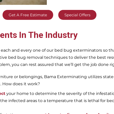
Get A Free Estimate
Special Offers
ents In The Industry
 each and every one of our bed bug exterminators so tha
ective bed bug removal techniques to deliver the best re
m, you can rest assured that we’ll get the job done righ
iture or belongings, Bama Exterminating utilizes state
t. How does it work?
ect
your home to determine the severity of the infestati
 the infected areas to a temperature that is lethal for be