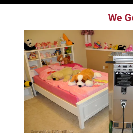
We Ge