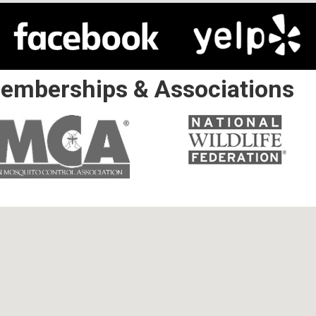
emberships & Associations