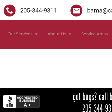
205-344-9311
bama@ca
Our Services
About Us
Service Areas