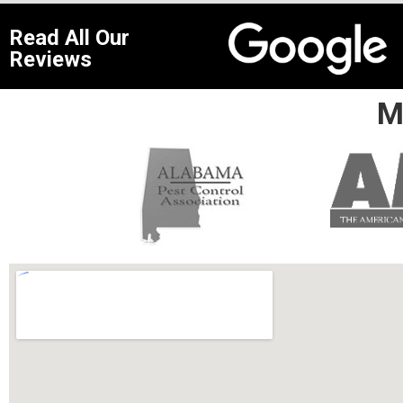
Read All Our
Reviews
M