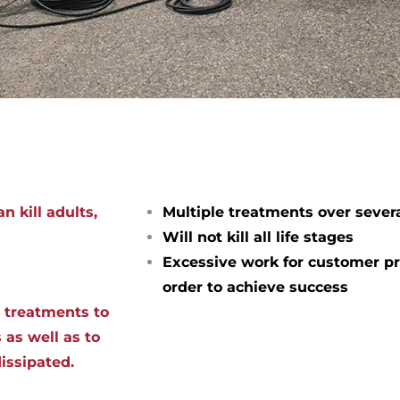
n kill adults,
Multiple treatments over sever
Will not kill all life stages
Excessive work for customer pr
order to achieve success
d treatments to
 as well as to
dissipated.