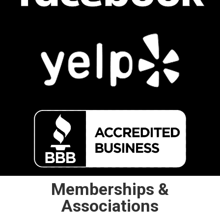
Memberships &
Associations