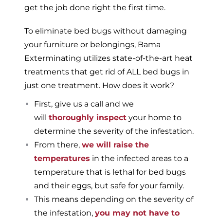
get the job done right the first time.
To eliminate bed bugs without damaging
your furniture or belongings, Bama
Exterminating utilizes state-of-the-art heat
treatments that get rid of ALL bed bugs in
just one treatment. How does it work?
First, give us a call and we
will
thoroughly inspect
your home to
determine the severity of the infestation.
From there,
we will raise the
temperatures
in the infected areas to a
temperature that is lethal for bed bugs
and their eggs, but safe for your family.
This means depending on the severity of
the infestation,
you may not have to