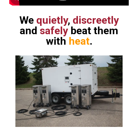
We
quietly
,
discreetly
and
safely
beat them
with
heat
.