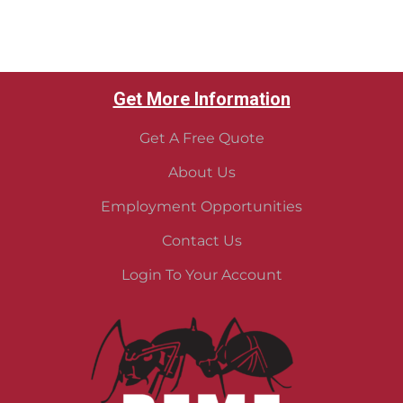
Get More Information
Get A Free Quote
About Us
Employment Opportunities
Contact Us
Login To Your Account