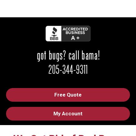
Free Quote
My Account