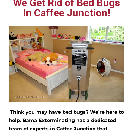
We Get Rid of Bed Bugs
In Caffee Junction!
Think you may have bed bugs?
We’re here to
help. Bama Exterminating has a dedicated
team of experts in
Caffee Junction
that