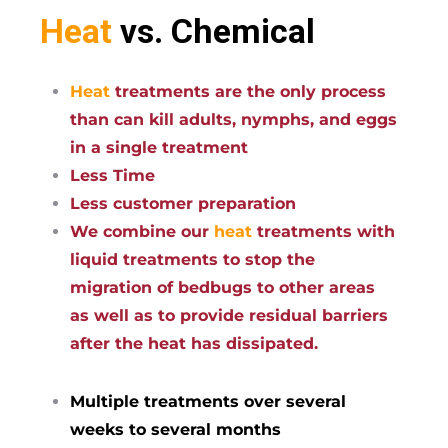
Heat
vs. Chemical
Heat
treatments are the only process
than can kill adults, nymphs, and eggs
in a single treatment
Less Time
Less customer preparation
We combine our
heat
treatments with
liquid treatments to stop the
migration of bedbugs to other areas
as well as to provide residual barriers
after the heat has dissipated.
Multiple treatments over several
weeks to several months