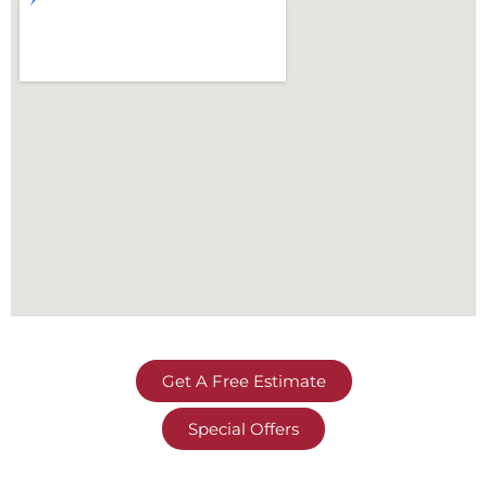
Get A Free Estimate
Special Offers