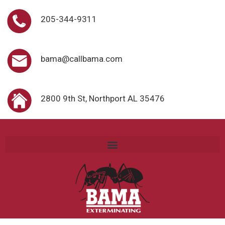
205-344-9311
bama@callbama.com
2800 9th St, Northport AL 35476