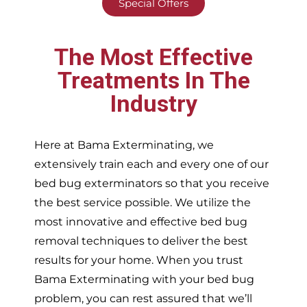
Special Offers
The Most Effective
Treatments In The
Industry
Here at Bama Exterminating, we
extensively train each and every one of our
bed bug exterminators so that you receive
the best service possible. We utilize the
most innovative and effective bed bug
removal techniques to deliver the best
results for your home. When you trust
Bama Exterminating with your bed bug
problem, you can rest assured that we’ll