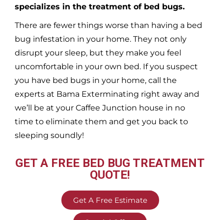
specializes in the treatment of bed bugs.
There are fewer things worse than having a bed
bug infestation in your home. They not only
disrupt your sleep, but they make you feel
uncomfortable in your own bed. If you suspect
you have bed bugs in your home, call the
experts at Bama Exterminating right away and
we’ll be at your
Caffee Junction
house in no
time to eliminate them and get you back to
sleeping soundly!
GET A FREE BED BUG TREATMENT
QUOTE!
Get A Free Estimate