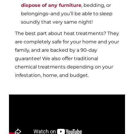
dispose of any furniture
, bedding, or
belongings–and you’ll be able to sleep
soundly that very same night!
The best part about heat treatments? They
are completely safe for your home and your
family, and are backed by a 90-day
guarantee! We also offer traditional
chemical treatments depending on your
infestation, home, and budget.