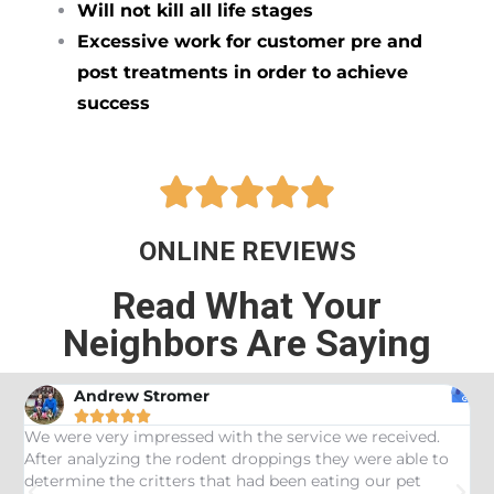
Will not kill all life stages
Excessive work for customer pre and
post treatments in order to achieve
success





ONLINE REVIEWS
Read What Your
Neighbors Are Saying
Andrew Stromer





es
We were very impressed with the service we received.
U
After analyzing the rodent droppings they were able to
C
determine the critters that had been eating our pet
R