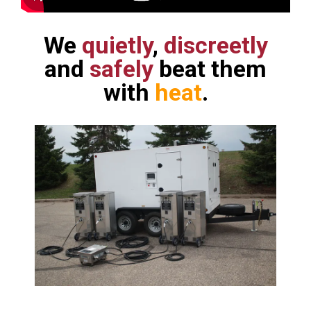
We
quietly
,
discreetly
and
safely
beat them
with
heat
.