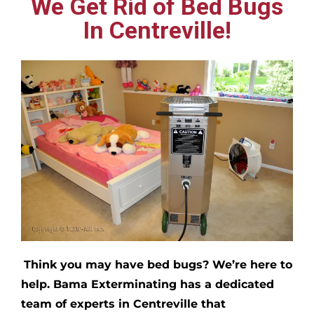
We Get Rid of Bed Bugs
In Centreville!
Think you may have bed bugs?
We’re here to
help. Bama Exterminating has a dedicated
team of experts in
Centreville
that