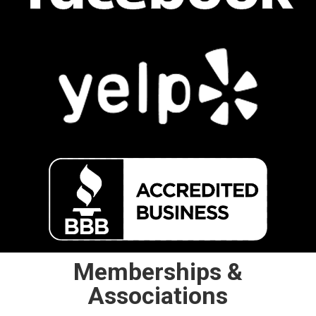
Memberships &
Associations