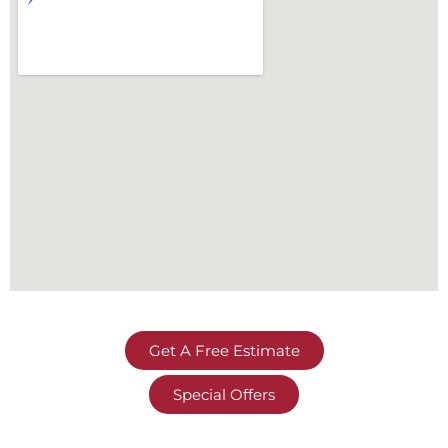
Get A Free Estimate
Special Offers