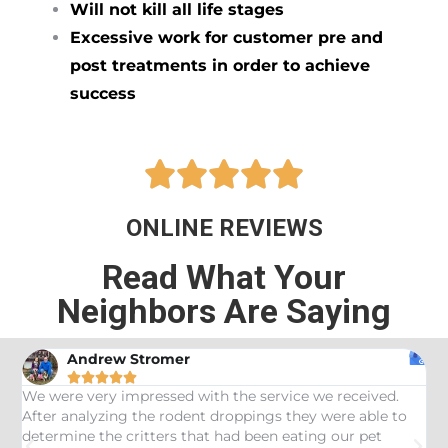
Will not kill all life stages
Excessive work for customer pre and
post treatments in order to achieve
success





ONLINE REVIEWS
Read What Your
Neighbors Are Saying
Andrew Stromer





es
We were very impressed with the service we received.
U
After analyzing the rodent droppings they were able to
C
determine the critters that had been eating our pet
R