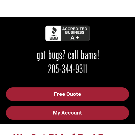
Free Quote
My Account