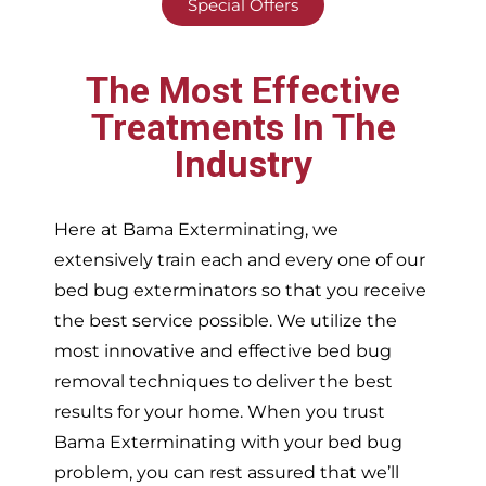
Special Offers
The Most Effective
Treatments In The
Industry
Here at Bama Exterminating, we
extensively train each and every one of our
bed bug exterminators so that you receive
the best service possible. We utilize the
most innovative and effective bed bug
removal techniques to deliver the best
results for your home. When you trust
Bama Exterminating with your bed bug
problem, you can rest assured that we’ll