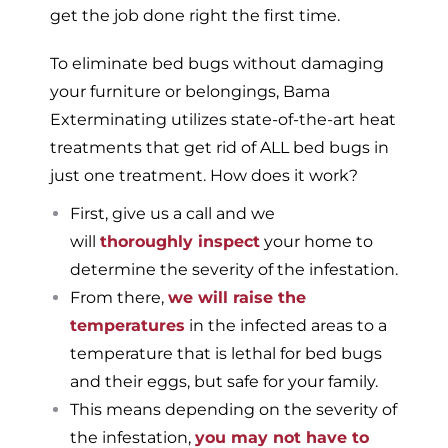
get the job done right the first time.
To eliminate bed bugs without damaging
your furniture or belongings, Bama
Exterminating utilizes state-of-the-art heat
treatments that get rid of ALL bed bugs in
just one treatment. How does it work?
First, give us a call and we
will
thoroughly inspect
your home to
determine the severity of the infestation.
From there,
we will raise the
temperatures
in the infected areas to a
temperature that is lethal for bed bugs
and their eggs, but safe for your family.
This means depending on the severity of
the infestation,
you may not have to