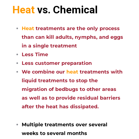
Heat
vs. Chemical
Heat
treatments are the only process
than can kill adults, nymphs, and eggs
in a single treatment
Less Time
Less customer preparation
We combine our
heat
treatments with
liquid treatments to stop the
migration of bedbugs to other areas
as well as to provide residual barriers
after the heat has dissipated.
Multiple treatments over several
weeks to several months