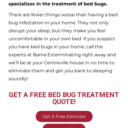
specializes in the treatment of bed bugs.
There are fewer things worse than having a bed
bug infestation in your home. They not only
disrupt your sleep, but they make you feel
uncomfortable in your own bed. If you suspect
you have bed bugs in your home, call the
experts at Bama Exterminating right away and
we’ll be at your
Centreville
house in no time to
eliminate them and get you back to sleeping
soundly!
GET A FREE BED BUG TREATMENT
QUOTE!
Get A Free Estimate