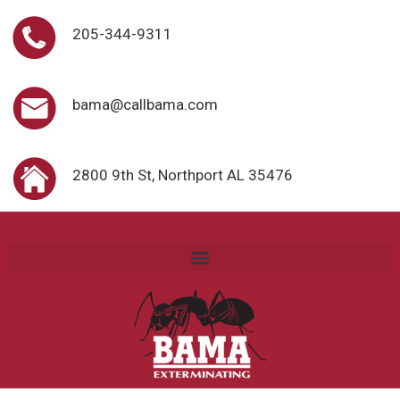
205-344-9311
bama@callbama.com
2800 9th St, Northport AL 35476