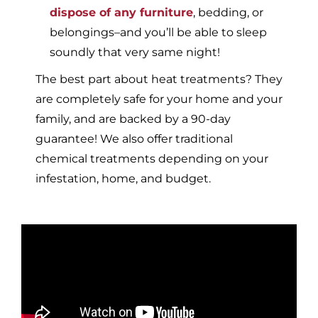
dispose of any furniture
, bedding, or
belongings–and you’ll be able to sleep
soundly that very same night!
The best part about heat treatments? They
are completely safe for your home and your
family, and are backed by a 90-day
guarantee! We also offer traditional
chemical treatments depending on your
infestation, home, and budget.