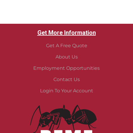
Get More Information
Get A Free Quote
About Us
Employment Opportunities
Contact Us
Login To Your Account