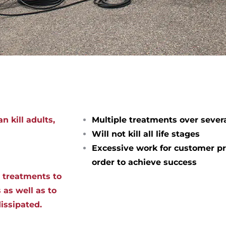
n kill adults,
Multiple treatments over sever
Will not kill all life stages
Excessive work for customer pr
order to achieve success
d treatments to
 as well as to
dissipated.