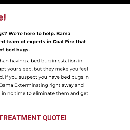
e!
ugs?
We’re here to help. Bama
ed team of experts in
Coal Fire
that
 of bed bugs.
han having a bed bug infestation in
upt your sleep, but they make you feel
. If you suspect you have bed bugs in
t Bama Exterminating right away and
 in no time to eliminate them and get
 TREATMENT QUOTE!