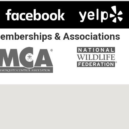
emberships & Associations