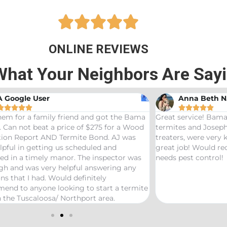





ONLINE REVIEWS
What Your Neighbors Are Say
A Google User
Anna Beth N










hem for a family friend and got the Bama
Great service! Bama
 Can not beat a price of $275 for a Wood
termites and Joseph
ation Report AND Termite Bond. AJ was
treaters, were very
lpful in getting us scheduled and
great job! Would 
ed in a timely manor. The inspector was
needs pest control!
gh and was very helpful answering any
ns that I had. Would definitely
end to anyone looking to start a termite
 the Tuscaloosa/ Northport area.