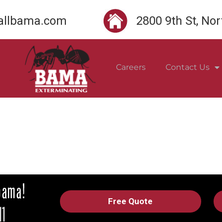
llbama.com
2800 9th St, No
Careers
Contact Us
Free Quote