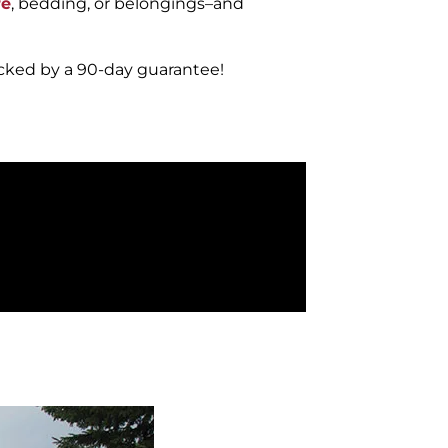
re
, bedding, or belongings–and
acked by a 90-day guarantee!