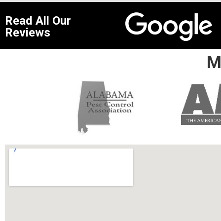
Read All Our
Reviews
M