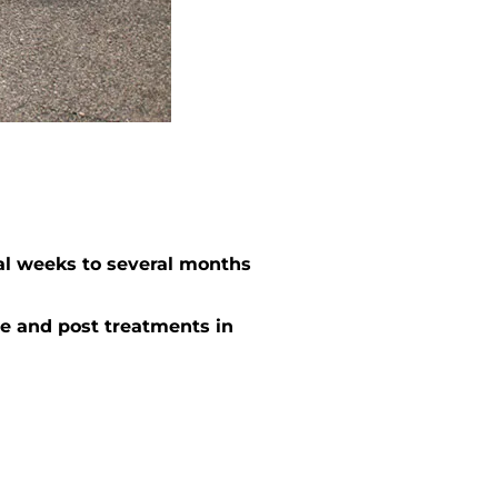
al weeks to several months
e and post treatments in