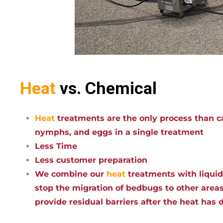
Heat
vs. Chemical
Heat
treatments are the only process than ca
nymphs, and eggs in a single treatment
Less Time
Less customer preparation
We combine our
heat
treatments with liqui
stop the migration of bedbugs to other areas
provide residual barriers after the heat has 