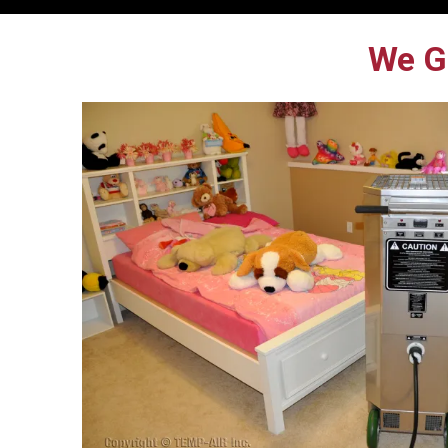
We Ge