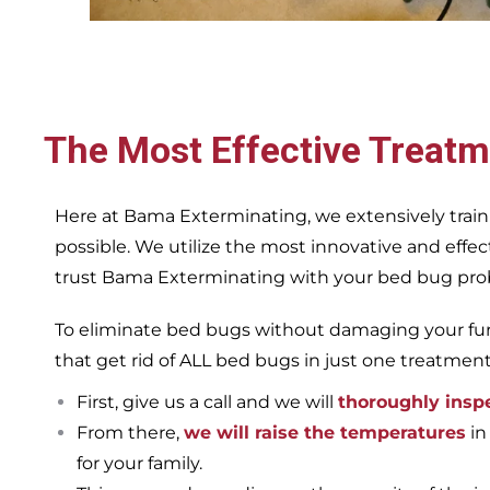
The Most Effective Treatm
Here at Bama Exterminating, we extensively train
possible. We utilize the most innovative and eff
trust Bama Exterminating with your bed bug proble
To eliminate bed bugs without damaging your furn
that get rid of ALL bed bugs in just one treatmen
First, give us a call and we will
thoroughly insp
From there,
we will raise the temperatures
in
for your family.