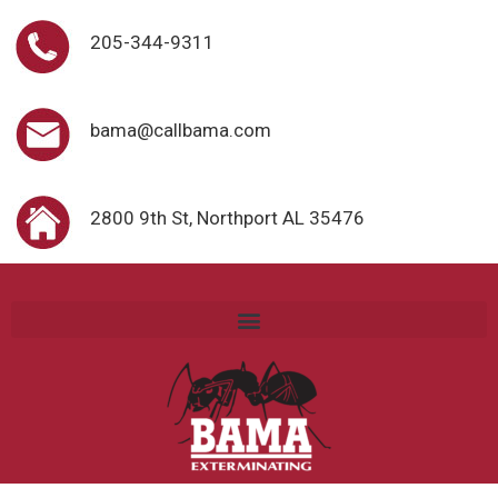
205-344-9311
bama@callbama.com
2800 9th St, Northport AL 35476