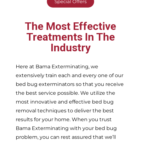
Special Offers
The Most Effective
Treatments In The
Industry
Here at Bama Exterminating, we
extensively train each and every one of our
bed bug exterminators so that you receive
the best service possible. We utilize the
most innovative and effective bed bug
removal techniques to deliver the best
results for your home. When you trust
Bama Exterminating with your bed bug
problem, you can rest assured that we’ll