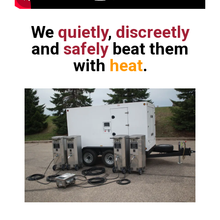
We
quietly
,
discreetly
and
safely
beat them
with
heat
.