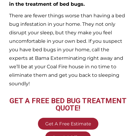
in the treatment of bed bugs.
There are fewer things worse than having a bed
bug infestation in your home. They not only
disrupt your sleep, but they make you feel
uncomfortable in your own bed. If you suspect
you have bed bugs in your home, call the
experts at Bama Exterminating right away and
we’ll be at your
Coal Fire
house in no time to
eliminate them and get you back to sleeping
soundly!
GET A FREE BED BUG TREATMENT
QUOTE!
Get A Free Estimate