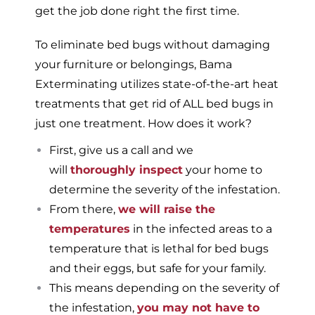
get the job done right the first time.
To eliminate bed bugs without damaging
your furniture or belongings, Bama
Exterminating utilizes state-of-the-art heat
treatments that get rid of ALL bed bugs in
just one treatment. How does it work?
First, give us a call and we
will
thoroughly inspect
your home to
determine the severity of the infestation.
From there,
we will raise the
temperatures
in the infected areas to a
temperature that is lethal for bed bugs
and their eggs, but safe for your family.
This means depending on the severity of
the infestation,
you may not have to