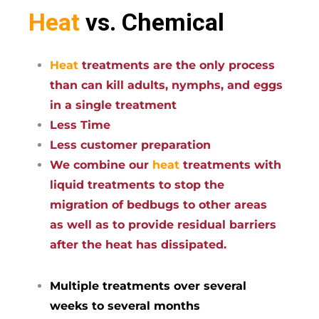
Heat
vs. Chemical
Heat
treatments are the only process
than can kill adults, nymphs, and eggs
in a single treatment
Less Time
Less customer preparation
We combine our
heat
treatments with
liquid treatments to stop the
migration of bedbugs to other areas
as well as to provide residual barriers
after the heat has dissipated.
Multiple treatments over several
weeks to several months