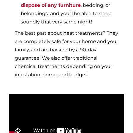
dispose of any furniture
, bedding, or
belongings–and you’ll be able to sleep
soundly that very same night!
The best part about heat treatments? They
are completely safe for your home and your
family, and are backed by a 90-day
guarantee! We also offer traditional
chemical treatments depending on your
infestation, home, and budget.