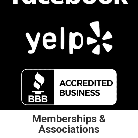
Memberships &
Associations