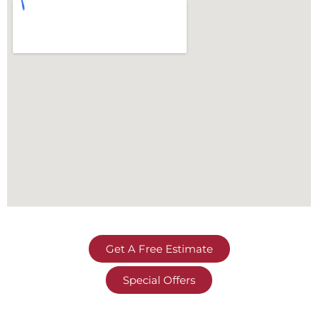
Get A Free Estimate
Special Offers