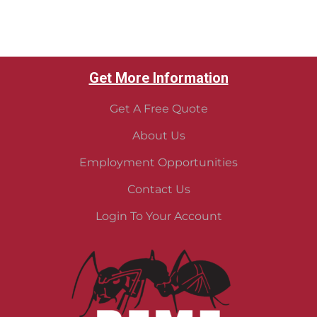
Get More Information
Get A Free Quote
About Us
Employment Opportunities
Contact Us
Login To Your Account