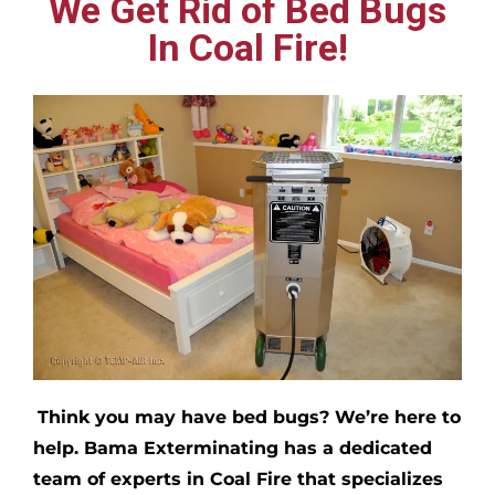
We Get Rid of Bed Bugs
In Coal Fire!
Think you may have bed bugs?
We’re here to
help. Bama Exterminating has a dedicated
team of experts in
Coal Fire
that specializes