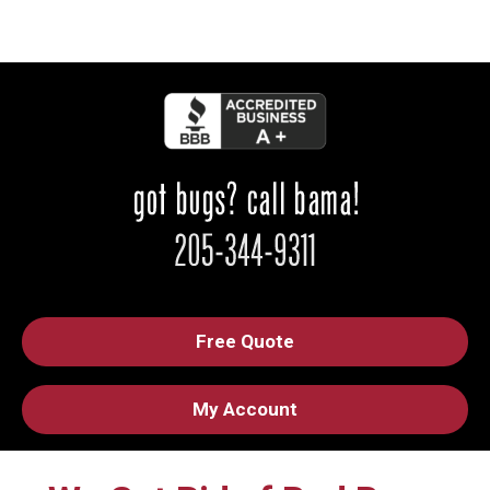
Free Quote
My Account