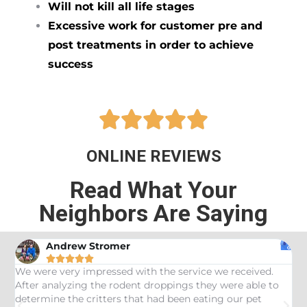
Will not kill all life stages
Excessive work for customer pre and
post treatments in order to achieve
success





ONLINE REVIEWS
Read What Your
Neighbors Are Saying
Andrew Stromer





es
We were very impressed with the service we received.
U
After analyzing the rodent droppings they were able to
C
determine the critters that had been eating our pet
R