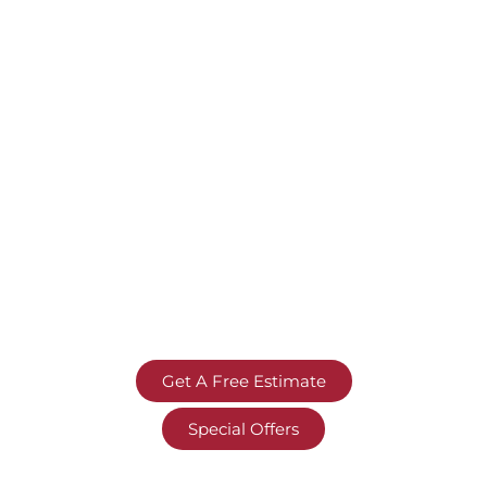
Get A Free Estimate
Special Offers