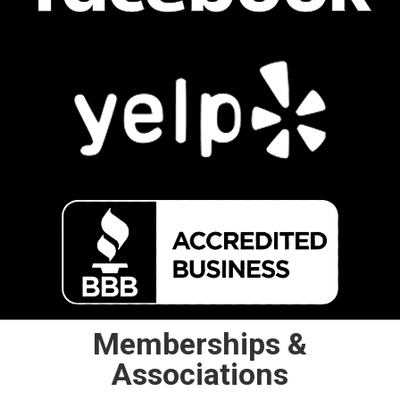
Memberships &
Associations