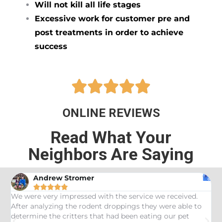
Will not kill all life stages
Excessive work for customer pre and
post treatments in order to achieve
success





ONLINE REVIEWS
Read What Your
Neighbors Are Saying
Andrew Stromer





es
We were very impressed with the service we received.
U
After analyzing the rodent droppings they were able to
C
determine the critters that had been eating our pet
R