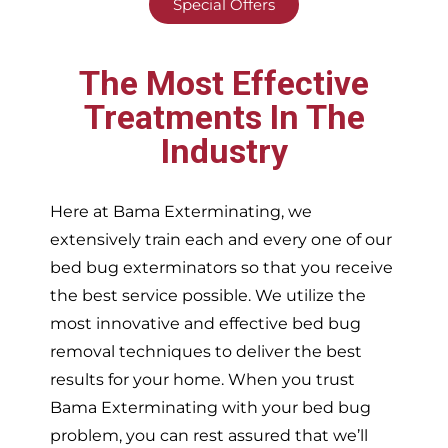
Special Offers
The Most Effective
Treatments In The
Industry
Here at Bama Exterminating, we
extensively train each and every one of our
bed bug exterminators so that you receive
the best service possible. We utilize the
most innovative and effective bed bug
removal techniques to deliver the best
results for your home. When you trust
Bama Exterminating with your bed bug
problem, you can rest assured that we’ll