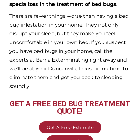
specializes in the treatment of bed bugs.
There are fewer things worse than having a bed
bug infestation in your home. They not only
disrupt your sleep, but they make you feel
uncomfortable in your own bed. If you suspect
you have bed bugs in your home, call the
experts at Bama Exterminating right away and
we’ll be at your
Duncanville
house in no time to
eliminate them and get you back to sleeping
soundly!
GET A FREE BED BUG TREATMENT
QUOTE!
Get A Free Estimate