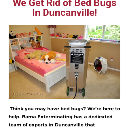
We Get Rid of Bed Bugs
In Duncanville!
Think you may have bed bugs?
We’re here to
help. Bama Exterminating has a dedicated
team of experts in
Duncanville
that