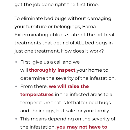
get the job done right the first time.
To eliminate bed bugs without damaging
your furniture or belongings, Bama
Exterminating utilizes state-of-the-art heat
treatments that get rid of ALL bed bugs in
just one treatment. How does it work?
First, give us a call and we
will
thoroughly inspect
your home to
determine the severity of the infestation.
From there,
we will raise the
temperatures
in the infected areas to a
temperature that is lethal for bed bugs
and their eggs, but safe for your family.
This means depending on the severity of
the infestation,
you may not have to