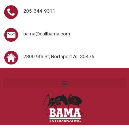
205-344-9311
bama@callbama.com
2800 9th St, Northport AL 35476