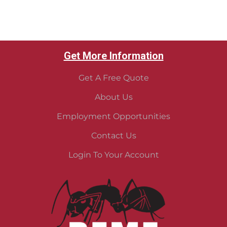
Get More Information
Get A Free Quote
About Us
Employment Opportunities
Contact Us
Login To Your Account