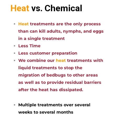
Heat
vs. Chemical
Heat
treatments are the only process
than can kill adults, nymphs, and eggs
in a single treatment
Less Time
Less customer preparation
We combine our
heat
treatments with
liquid treatments to stop the
migration of bedbugs to other areas
as well as to provide residual barriers
after the heat has dissipated.
Multiple treatments over several
weeks to several months