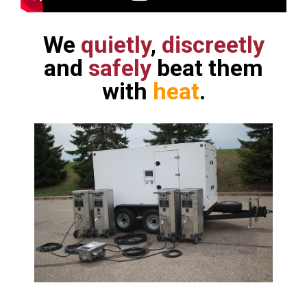
We
quietly
,
discreetly
and
safely
beat them
with
heat
.