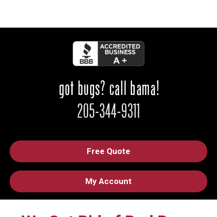
Free Quote
My Account