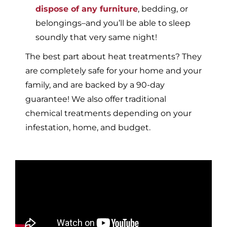
dispose of any furniture
, bedding, or
belongings–and you’ll be able to sleep
soundly that very same night!
The best part about heat treatments? They
are completely safe for your home and your
family, and are backed by a 90-day
guarantee! We also offer traditional
chemical treatments depending on your
infestation, home, and budget.