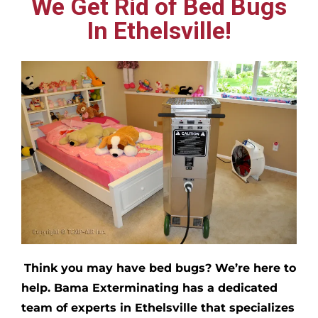
We Get Rid of Bed Bugs
In Ethelsville!
Think you may have bed bugs?
We’re here to
help. Bama Exterminating has a dedicated
team of experts in
Ethelsville
that specializes