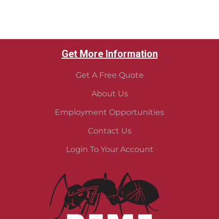
Get More Information
Get A Free Quote
About Us
Employment Opportunities
Contact Us
Login To Your Account