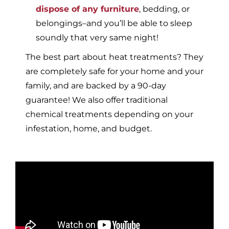
dispose of any furniture
, bedding, or
belongings–and you’ll be able to sleep
soundly that very same night!
The best part about heat treatments? They
are completely safe for your home and your
family, and are backed by a 90-day
guarantee! We also offer traditional
chemical treatments depending on your
infestation, home, and budget.