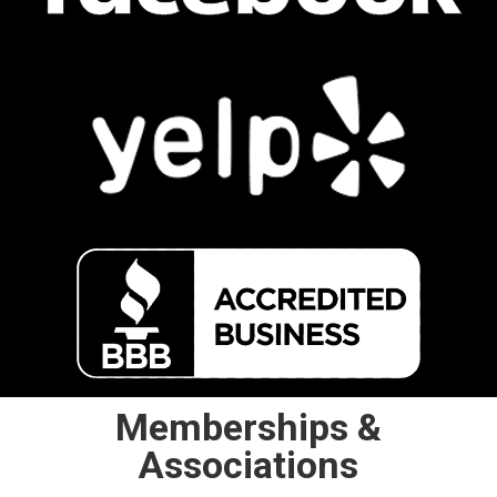
Memberships &
Associations