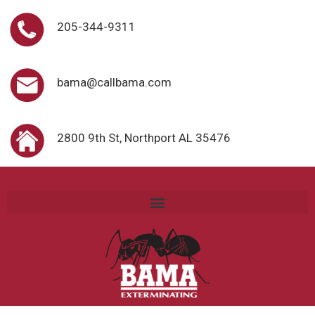
205-344-9311
bama@callbama.com
2800 9th St, Northport AL 35476