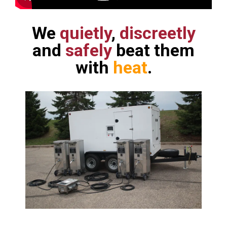
We
quietly
,
discreetly
and
safely
beat them
with
heat
.