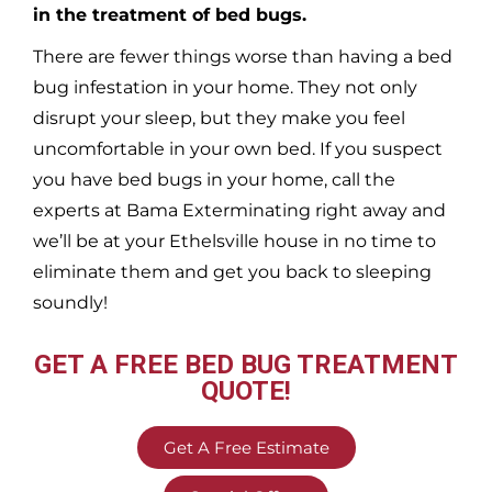
in the treatment of bed bugs.
There are fewer things worse than having a bed
bug infestation in your home. They not only
disrupt your sleep, but they make you feel
uncomfortable in your own bed. If you suspect
you have bed bugs in your home, call the
experts at Bama Exterminating right away and
we’ll be at your
Ethelsville
house in no time to
eliminate them and get you back to sleeping
soundly!
GET A FREE BED BUG TREATMENT
QUOTE!
Get A Free Estimate