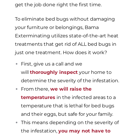
get the job done right the first time.
To eliminate bed bugs without damaging
your furniture or belongings, Bama
Exterminating utilizes state-of-the-art heat
treatments that get rid of ALL bed bugs in
just one treatment. How does it work?
First, give us a call and we
will
thoroughly inspect
your home to
determine the severity of the infestation.
From there,
we will raise the
temperatures
in the infected areas to a
temperature that is lethal for bed bugs
and their eggs, but safe for your family.
This means depending on the severity of
the infestation,
you may not have to