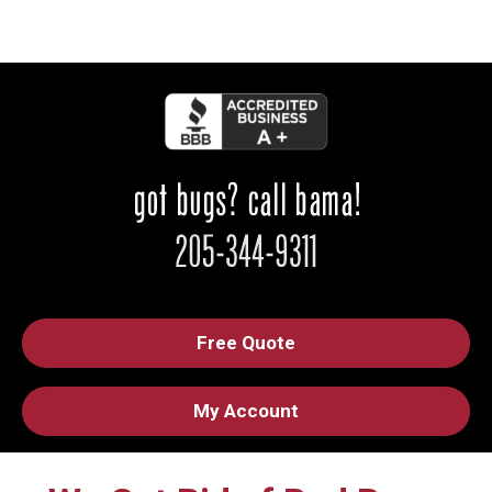
Free Quote
My Account