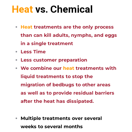
Heat
vs. Chemical
Heat
treatments are the only process
than can kill adults, nymphs, and eggs
in a single treatment
Less Time
Less customer preparation
We combine our
heat
treatments with
liquid treatments to stop the
migration of bedbugs to other areas
as well as to provide residual barriers
after the heat has dissipated.
Multiple treatments over several
weeks to several months