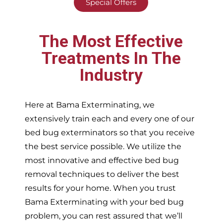
Special Offers
The Most Effective
Treatments In The
Industry
Here at Bama Exterminating, we
extensively train each and every one of our
bed bug exterminators so that you receive
the best service possible. We utilize the
most innovative and effective bed bug
removal techniques to deliver the best
results for your home. When you trust
Bama Exterminating with your bed bug
problem, you can rest assured that we’ll