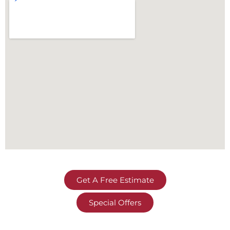
Get A Free Estimate
Special Offers