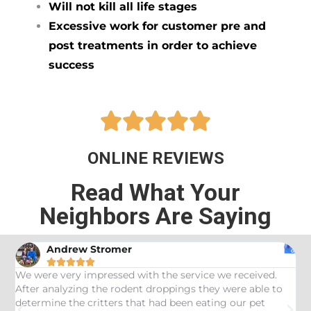
Will not kill all life stages
Excessive work for customer pre and
post treatments in order to achieve
success





ONLINE REVIEWS
Read What Your
Neighbors Are Saying
Andrew Stromer





es
We were very impressed with the service we received.
U
After analyzing the rodent droppings they were able to
C
determine the critters that had been eating our pet
R