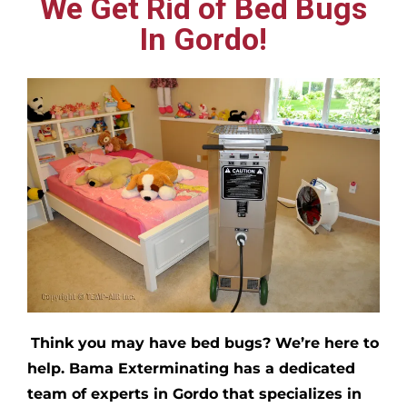
We Get Rid of Bed Bugs
In Gordo!
Think you may have bed bugs?
We’re here to
help. Bama Exterminating has a dedicated
team of experts in
Gordo
that specializes in