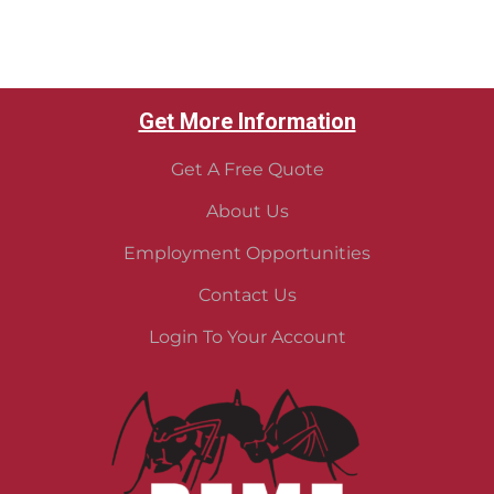
Get More Information
Get A Free Quote
About Us
Employment Opportunities
Contact Us
Login To Your Account