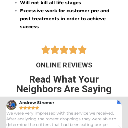
Will not kill all life stages
Excessive work for customer pre and
post treatments in order to achieve
success





ONLINE REVIEWS
Read What Your
Neighbors Are Saying
Andrew Stromer





es
We were very impressed with the service we received.
U
After analyzing the rodent droppings they were able to
C
determine the critters that had been eating our pet
R