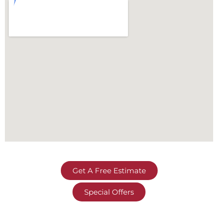
Get A Free Estimate
Special Offers