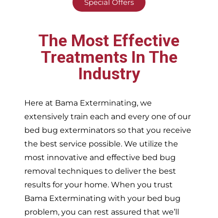
Special Offers
The Most Effective
Treatments In The
Industry
Here at Bama Exterminating, we
extensively train each and every one of our
bed bug exterminators so that you receive
the best service possible. We utilize the
most innovative and effective bed bug
removal techniques to deliver the best
results for your home. When you trust
Bama Exterminating with your bed bug
problem, you can rest assured that we’ll