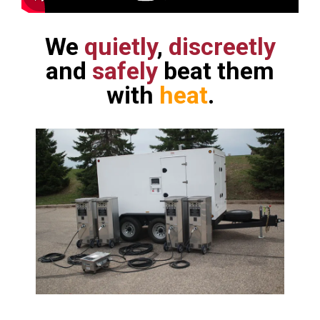
We
quietly
,
discreetly
and
safely
beat them
with
heat
.