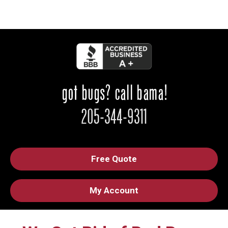
Free Quote
My Account