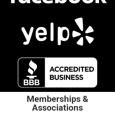
Memberships &
Associations