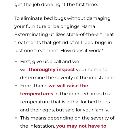
get the job done right the first time.
To eliminate bed bugs without damaging
your furniture or belongings, Bama
Exterminating utilizes state-of-the-art heat
treatments that get rid of ALL bed bugs in
just one treatment. How does it work?
First, give us a call and we
will
thoroughly inspect
your home to
determine the severity of the infestation.
From there,
we will raise the
temperatures
in the infected areas to a
temperature that is lethal for bed bugs
and their eggs, but safe for your family.
This means depending on the severity of
the infestation,
you may not have to