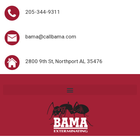
205-344-9311
bama@callbama.com
2800 9th St, Northport AL 35476