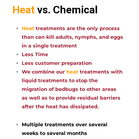
Heat
vs. Chemical
Heat
treatments are the only process
than can kill adults, nymphs, and eggs
in a single treatment
Less Time
Less customer preparation
We combine our
heat
treatments with
liquid treatments to stop the
migration of bedbugs to other areas
as well as to provide residual barriers
after the heat has dissipated.
Multiple treatments over several
weeks to several months