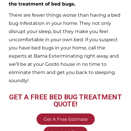
the treatment of bed bugs.
There are fewer things worse than having a bed
bug infestation in your home. They not only
disrupt your sleep, but they make you feel
uncomfortable in your own bed. If you suspect
you have bed bugs in your home, call the
experts at Bama Exterminating right away and
we’ll be at your
Gordo
house in no time to
eliminate them and get you back to sleeping
soundly!
GET A FREE BED BUG TREATMENT
QUOTE!
Get A Free Estimate