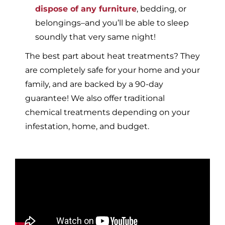
dispose of any furniture
, bedding, or
belongings–and you’ll be able to sleep
soundly that very same night!
The best part about heat treatments? They
are completely safe for your home and your
family, and are backed by a 90-day
guarantee! We also offer traditional
chemical treatments depending on your
infestation, home, and budget.