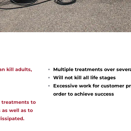
n kill adults,
Multiple treatments over sever
Will not kill all life stages
Excessive work for customer pr
order to achieve success
d treatments to
 as well as to
dissipated.