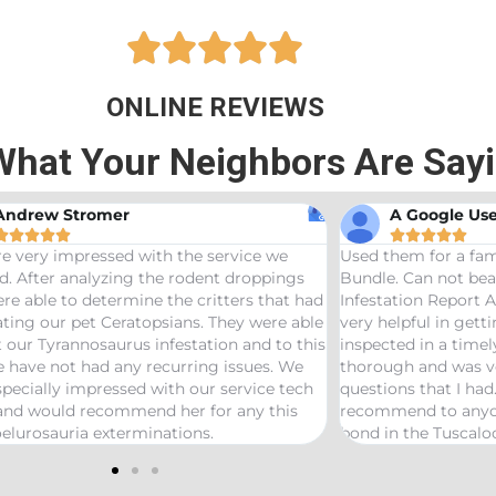





ONLINE REVIEWS
What Your Neighbors Are Say
Andrew Stromer
A Google Use










e very impressed with the service we
Used them for a fam
d. After analyzing the rodent droppings
Bundle. Can not bea
re able to determine the critters that had
Infestation Report 
ting our pet Ceratopsians. They were able
very helpful in gett
t our Tyrannosaurus infestation and to this
inspected in a time
 have not had any recurring issues. We
thorough and was v
pecially impressed with our service tech
questions that I had
 and would recommend her for any this
recommend to anyon
elurosauria exterminations.
bond in the Tuscalo