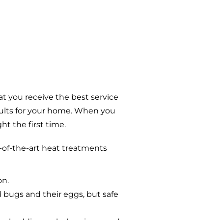
t you receive the best service
sults for your home. When you
t the first time.
-of-the-art heat treatments
on.
d bugs and their eggs, but safe