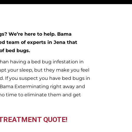
ugs?
We’re here to help. Bama
ed team of experts in
Jena
that
 of bed bugs.
han having a bed bug infestation in
upt your sleep, but they make you feel
. If you suspect you have bed bugs in
t Bama Exterminating right away and
no time to eliminate them and get
 TREATMENT QUOTE!