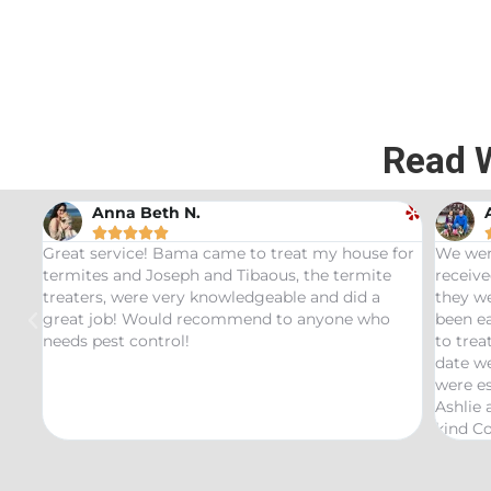
Read 
Anna Beth N.





ama
Great service! Bama came to treat my house for
We wer
ood
termites and Joseph and Tibaous, the termite
receive
treaters, were very knowledgeable and did a
they we
great job! Would recommend to anyone who
been ea
as
needs pest control!
to trea
y
date we
were es
mite
Ashlie
kind Co