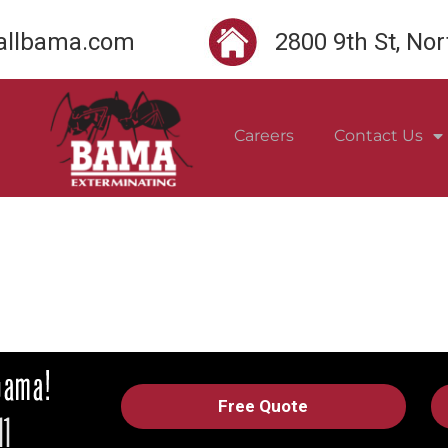
llbama.com
2800 9th St, No
Careers
Contact Us
Free Quote