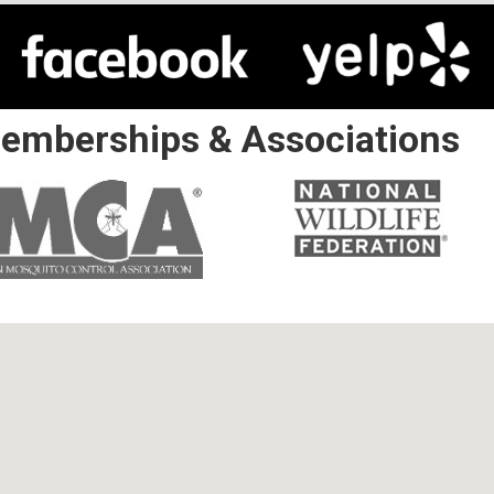
emberships & Associations