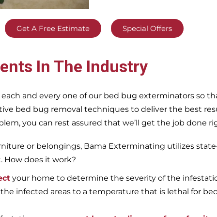
Get A Free Estimate
Special Offers
ents In The Industry
 each and every one of our bed bug exterminators so tha
ective bed bug removal techniques to deliver the best re
m, you can rest assured that we’ll get the job done righ
iture or belongings, Bama Exterminating utilizes state
t. How does it work?
ect
your home to determine the severity of the infestati
 the infected areas to a temperature that is lethal for be