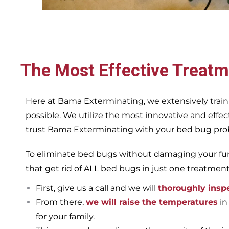
The Most Effective Treatm
Here at Bama Exterminating, we extensively train
possible. We utilize the most innovative and eff
trust Bama Exterminating with your bed bug proble
To eliminate bed bugs without damaging your furn
that get rid of ALL bed bugs in just one treatmen
First, give us a call and we will
thoroughly insp
From there,
we will raise the temperatures
in
for your family.