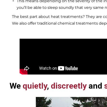
This means depending on the severity of the in
you’ll be able to sleep soundly that very same n
The best part about heat treatments? They are co
We also offer traditional chemical treatments de
We
quietly
,
discreetly
and
s