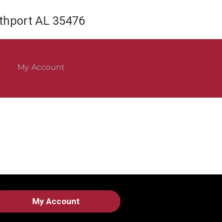
rthport AL 35476
My Account
My Account