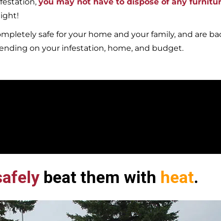
festation,
you may not have to dispose of any furnitu
ight!
mpletely safe for your home and your family, and are b
pending on your infestation, home, and budget.
afely
beat them with
heat
.