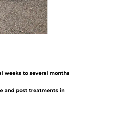
al weeks to several months
e and post treatments in