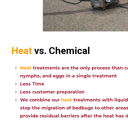
Heat
vs. Chemical
Heat
treatments are the only process than ca
nymphs, and eggs in a single treatment
Less Time
Less customer preparation
We combine our
heat
treatments with liqui
stop the migration of bedbugs to other areas
provide residual barriers after the heat has 