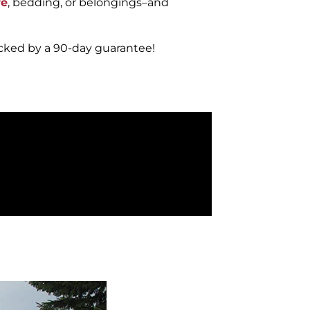
re
, bedding, or belongings–and
acked by a 90-day guarantee!