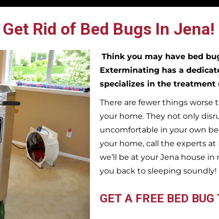
Get Rid of Bed Bugs In Jena!
Think you may have bed b
Exterminating has a dedicat
specializes in the treatment
There are fewer things worse t
your home. They not only disr
uncomfortable in your own bed
your home, call the experts a
we’ll be at your
Jena
house in 
you back to sleeping soundly!
GET A FREE BED BUG