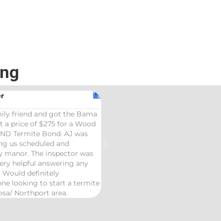
ing
r
ily friend and got the Bama
t a price of $275 for a Wood
AND Termite Bond. AJ was
ing us scheduled and
ly manor. The inspector was
ery helpful answering any
. Would definitely
e looking to start a termite
osa/ Northport area.