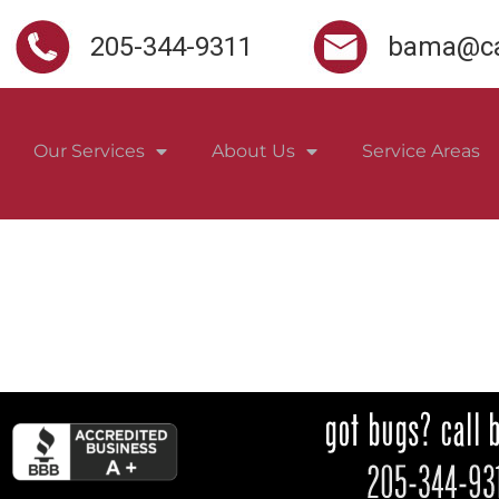
205-344-9311
bama@ca
Our Services
About Us
Service Areas