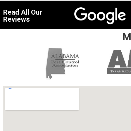
Read All Our
Reviews
M