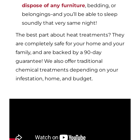
dispose of any furniture
, bedding, or
belongings–and you’ll be able to sleep
soundly that very same night!
The best part about heat treatments? They
are completely safe for your home and your
family, and are backed by a 90-day
guarantee! We also offer traditional
chemical treatments depending on your
infestation, home, and budget.