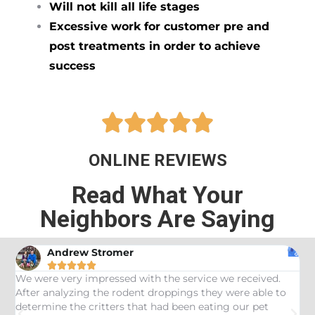
Will not kill all life stages
Excessive work for customer pre and
post treatments in order to achieve
success





ONLINE REVIEWS
Read What Your
Neighbors Are Saying
Andrew Stromer





es
We were very impressed with the service we received.
U
After analyzing the rodent droppings they were able to
C
determine the critters that had been eating our pet
R