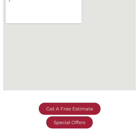
Get A Free Estimate
Special Offers