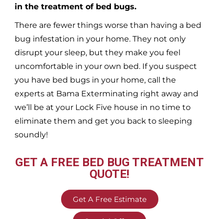
in the treatment of bed bugs.
There are fewer things worse than having a bed
bug infestation in your home. They not only
disrupt your sleep, but they make you feel
uncomfortable in your own bed. If you suspect
you have bed bugs in your home, call the
experts at Bama Exterminating right away and
we’ll be at your
Lock Five
house in no time to
eliminate them and get you back to sleeping
soundly!
GET A FREE BED BUG TREATMENT
QUOTE!
Get A Free Estimate