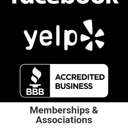
Memberships &
Associations