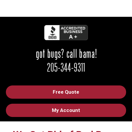
Free Quote
My Account