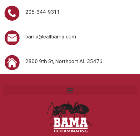
205-344-9311
bama@callbama.com
2800 9th St, Northport AL 35476