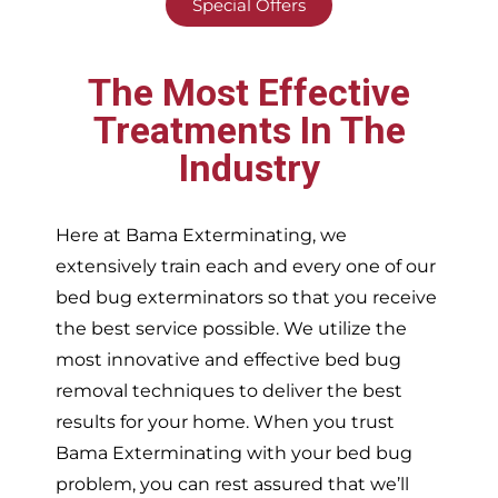
Special Offers
The Most Effective
Treatments In The
Industry
Here at Bama Exterminating, we
extensively train each and every one of our
bed bug exterminators so that you receive
the best service possible. We utilize the
most innovative and effective bed bug
removal techniques to deliver the best
results for your home. When you trust
Bama Exterminating with your bed bug
problem, you can rest assured that we’ll