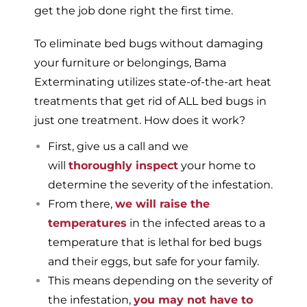
get the job done right the first time.
To eliminate bed bugs without damaging
your furniture or belongings, Bama
Exterminating utilizes state-of-the-art heat
treatments that get rid of ALL bed bugs in
just one treatment. How does it work?
First, give us a call and we
will
thoroughly inspect
your home to
determine the severity of the infestation.
From there,
we will raise the
temperatures
in the infected areas to a
temperature that is lethal for bed bugs
and their eggs, but safe for your family.
This means depending on the severity of
the infestation,
you may not have to