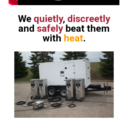
We
quietly
,
discreetly
and
safely
beat them
with
heat
.