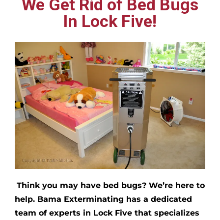
We Get Rid of Bed Bugs
In Lock Five!
Think you may have bed bugs?
We’re here to
help. Bama Exterminating has a dedicated
team of experts in
Lock Five
that specializes