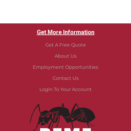
Get More Information
Get A Free Quote
About Us
Employment Opportunities
Contact Us
Login To Your Account