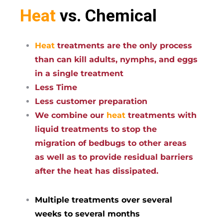
Heat
vs. Chemical
Heat
treatments are the only process
than can kill adults, nymphs, and eggs
in a single treatment
Less Time
Less customer preparation
We combine our
heat
treatments with
liquid treatments to stop the
migration of bedbugs to other areas
as well as to provide residual barriers
after the heat has dissipated.
Multiple treatments over several
weeks to several months