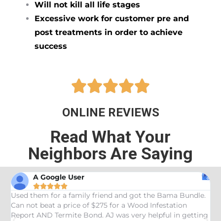
Will not kill all life stages
Excessive work for customer pre and
post treatments in order to achieve
success





ONLINE REVIEWS
Read What Your
Neighbors Are Saying
A Google User





Used them for a family friend and got the Bama Bundle.
G
Can not beat a price of $275 for a Wood Infestation
a
Report AND Termite Bond. AJ was very helpful in getting
k