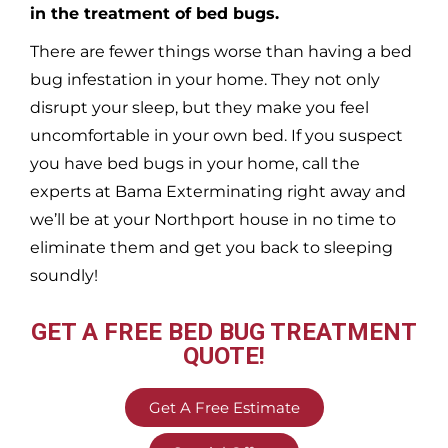
in the treatment of bed bugs.
There are fewer things worse than having a bed
bug infestation in your home. They not only
disrupt your sleep, but they make you feel
uncomfortable in your own bed. If you suspect
you have bed bugs in your home, call the
experts at Bama Exterminating right away and
we’ll be at your
Northport
house in no time to
eliminate them and get you back to sleeping
soundly!
GET A FREE BED BUG TREATMENT
QUOTE!
Get A Free Estimate