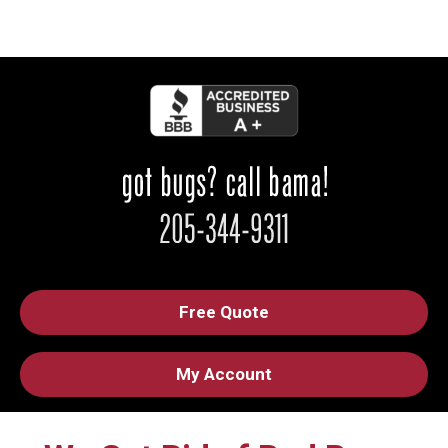
Free Quote
My Account