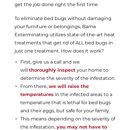
get the job done right the first time.
To eliminate bed bugs without damaging
your furniture or belongings, Bama
Exterminating utilizes state-of-the-art heat
treatments that get rid of ALL bed bugs in
just one treatment. How does it work?
First, give us a call and we
will
thoroughly inspect
your home to
determine the severity of the infestation.
From there,
we will raise the
temperatures
in the infected areas to a
temperature that is lethal for bed bugs
and their eggs, but safe for your family.
This means depending on the severity of
the infestation,
you may not have to