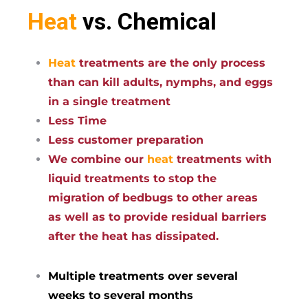
Heat
vs. Chemical
Heat
treatments are the only process
than can kill adults, nymphs, and eggs
in a single treatment
Less Time
Less customer preparation
We combine our
heat
treatments with
liquid treatments to stop the
migration of bedbugs to other areas
as well as to provide residual barriers
after the heat has dissipated.
Multiple treatments over several
weeks to several months