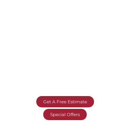
Get A Free Estimate
Special Offers