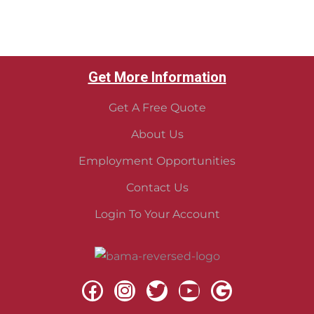
Get More Information
Get A Free Quote
About Us
Employment Opportunities
Contact Us
Login To Your Account