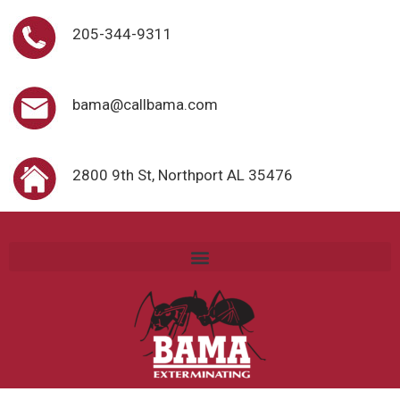
205-344-9311
bama@callbama.com
2800 9th St, Northport AL 35476