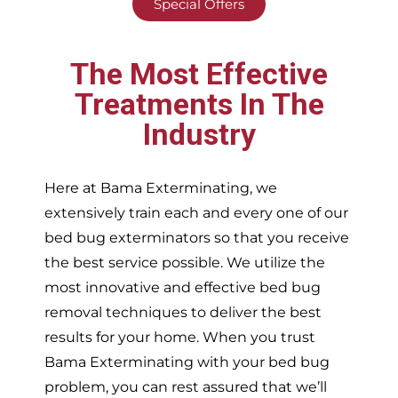
Special Offers
The Most Effective
Treatments In The
Industry
Here at Bama Exterminating, we
extensively train each and every one of our
bed bug exterminators so that you receive
the best service possible. We utilize the
most innovative and effective bed bug
removal techniques to deliver the best
results for your home. When you trust
Bama Exterminating with your bed bug
problem, you can rest assured that we’ll