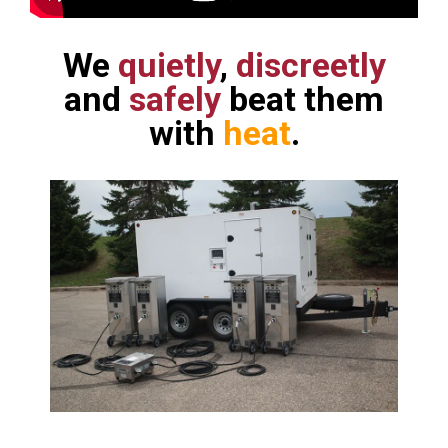
We
quietly
,
discreetly
and
safely
beat them
with
heat
.