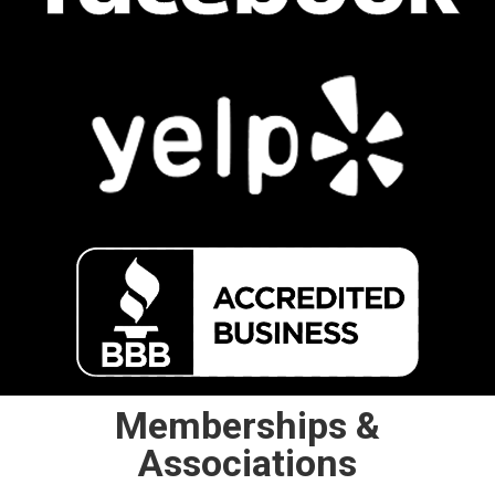
Memberships &
Associations