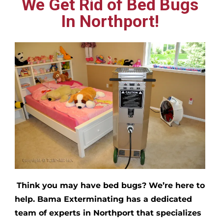
We Get Rid of Bed Bugs
In Northport!
Think you may have bed bugs?
We’re here to
help. Bama Exterminating has a dedicated
team of experts in
Northport
that specializes