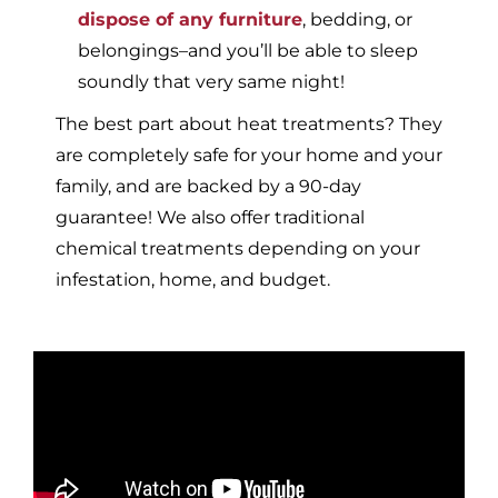
dispose of any furniture
, bedding, or
belongings–and you’ll be able to sleep
soundly that very same night!
The best part about heat treatments? They
are completely safe for your home and your
family, and are backed by a 90-day
guarantee! We also offer traditional
chemical treatments depending on your
infestation, home, and budget.