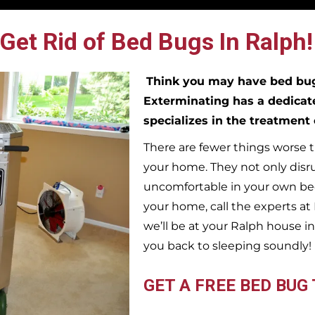
Get Rid of Bed Bugs In Ralph!
Think you may have bed b
Exterminating has a dedicat
specializes in the treatment
There are fewer things worse t
your home. They not only disr
uncomfortable in your own bed
your home, call the experts a
we’ll be at your
Ralph
house in
you back to sleeping soundly!
GET A FREE BED BUG