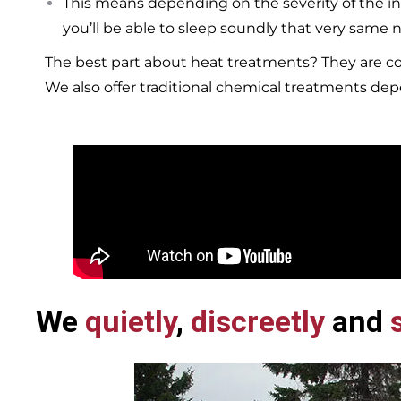
This means depending on the severity of the in
you’ll be able to sleep soundly that very same n
The best part about heat treatments? They are co
We also offer traditional chemical treatments de
We
quietly
,
discreetly
and
s