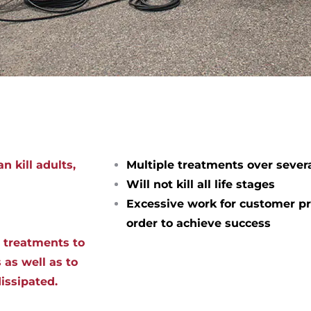
n kill adults,
Multiple treatments over sever
Will not kill all life stages
Excessive work for customer pr
order to achieve success
d treatments to
 as well as to
dissipated.