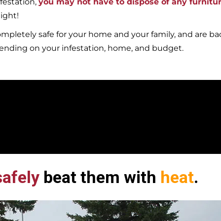
festation,
you may not have to dispose of any furnitu
ight!
mpletely safe for your home and your family, and are b
pending on your infestation, home, and budget.
afely
beat them with
heat
.