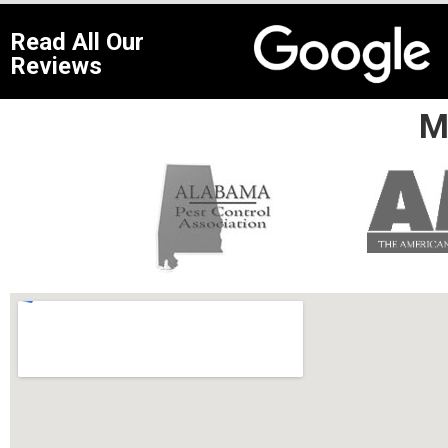
Read All Our
Reviews
M