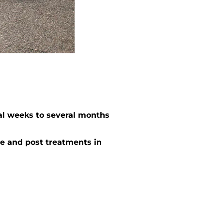
al weeks to several months
e and post treatments in