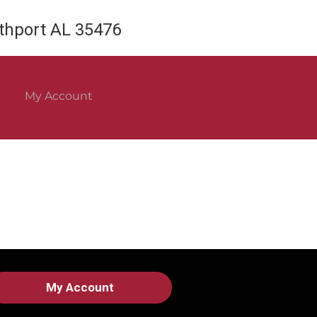
rthport AL 35476
My Account
My Account