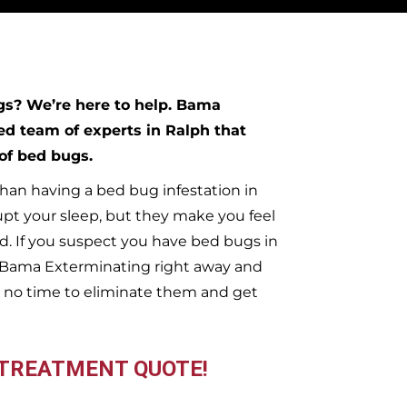
ugs?
We’re here to help. Bama
ed team of experts in
Ralph
that
 of bed bugs.
han having a bed bug infestation in
upt your sleep, but they make you feel
. If you suspect you have bed bugs in
t Bama Exterminating right away and
 no time to eliminate them and get
 TREATMENT QUOTE!