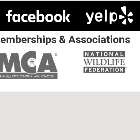
emberships & Associations