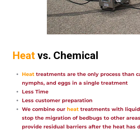
Heat
vs. Chemical
Heat
treatments are the only process than ca
nymphs, and eggs in a single treatment
Less Time
Less customer preparation
We combine our
heat
treatments with liqui
stop the migration of bedbugs to other areas
provide residual barriers after the heat has 