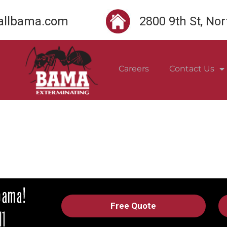
llbama.com
2800 9th St, No
Careers
Contact Us
Free Quote