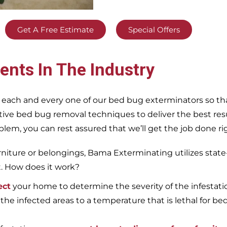
Get A Free Estimate
Special Offers
ents In The Industry
 each and every one of our bed bug exterminators so tha
ective bed bug removal techniques to deliver the best re
m, you can rest assured that we’ll get the job done righ
iture or belongings, Bama Exterminating utilizes state
t. How does it work?
ect
your home to determine the severity of the infestati
 the infected areas to a temperature that is lethal for be