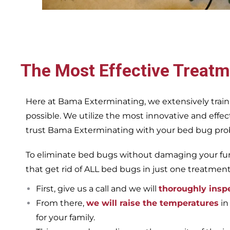
The Most Effective Treatm
Here at Bama Exterminating, we extensively train
possible. We utilize the most innovative and eff
trust Bama Exterminating with your bed bug proble
To eliminate bed bugs without damaging your furn
that get rid of ALL bed bugs in just one treatmen
First, give us a call and we will
thoroughly insp
From there,
we will raise the temperatures
in
for your family.