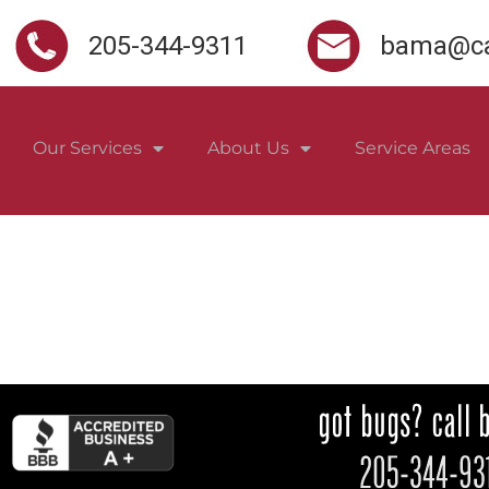
205-344-9311
bama@ca
Our Services
About Us
Service Areas