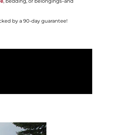
re
, bedding, or belongings–and
acked by a 90-day guarantee!