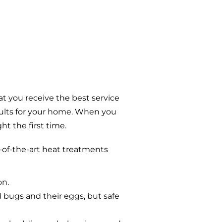
t you receive the best service
sults for your home. When you
t the first time.
-of-the-art heat treatments
on.
d bugs and their eggs, but safe