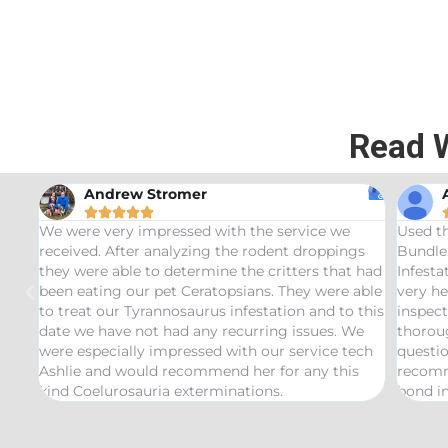
Read 
Andrew Stromer





for
We were very impressed with the service we
Used t
received. After analyzing the rodent droppings
Bundle.
they were able to determine the critters that had
Infest
been eating our pet Ceratopsians. They were able
very he
to treat our Tyrannosaurus infestation and to this
inspect
date we have not had any recurring issues. We
thorou
were especially impressed with our service tech
questio
Ashlie and would recommend her for any this
recomm
kind Coelurosauria exterminations.
bond in