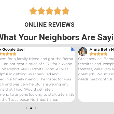





ONLINE REVIEWS
What Your Neighbors Are Say
A Google User
Anna Beth N










hem for a family friend and got the Bama
Great service! Bama
 Can not beat a price of $275 for a Wood
termites and Joseph
ation Report AND Termite Bond. AJ was
treaters, were very
lpful in getting us scheduled and
great job! Would 
ed in a timely manor. The inspector was
needs pest control!
gh and was very helpful answering any
ns that I had. Would definitely
end to anyone looking to start a termite
 the Tuscaloosa/ Northport area.