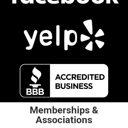
Memberships &
Associations