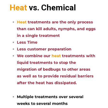
Heat
vs. Chemical
Heat
treatments are the only process
than can kill adults, nymphs, and eggs
in a single treatment
Less Time
Less customer preparation
We combine our
heat
treatments with
liquid treatments to stop the
migration of bedbugs to other areas
as well as to provide residual barriers
after the heat has dissipated.
Multiple treatments over several
weeks to several months