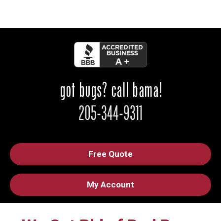
Free Quote
My Account