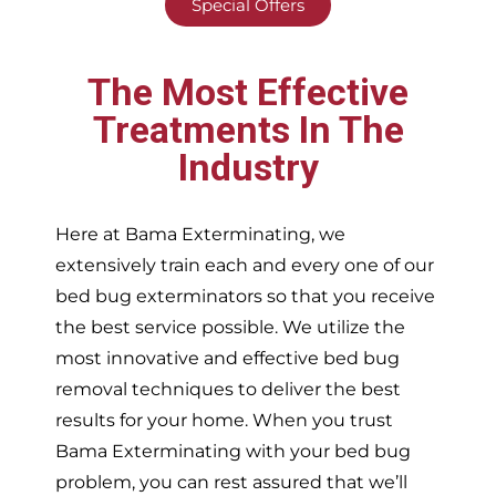
Special Offers
The Most Effective
Treatments In The
Industry
Here at Bama Exterminating, we
extensively train each and every one of our
bed bug exterminators so that you receive
the best service possible. We utilize the
most innovative and effective bed bug
removal techniques to deliver the best
results for your home. When you trust
Bama Exterminating with your bed bug
problem, you can rest assured that we’ll