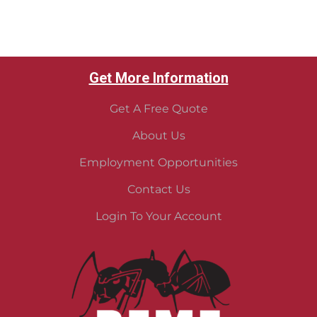
Get More Information
Get A Free Quote
About Us
Employment Opportunities
Contact Us
Login To Your Account