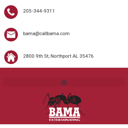
205-344-9311
bama@callbama.com
2800 9th St, Northport AL 35476