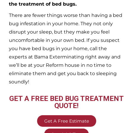
the treatment of bed bugs.
There are fewer things worse than having a bed
bug infestation in your home. They not only
disrupt your sleep, but they make you feel
uncomfortable in your own bed. If you suspect
you have bed bugs in your home, call the
experts at Bama Exterminating right away and
we’ll be at your
Reform
house in no time to
eliminate them and get you back to sleeping
soundly!
GET A FREE BED BUG TREATMENT
QUOTE!
Get A Free Estimate