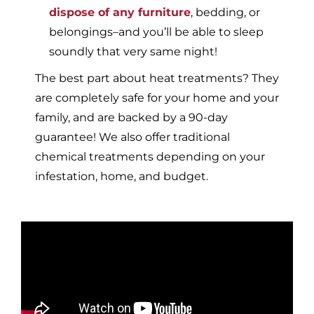
dispose of any furniture
, bedding, or
belongings–and you’ll be able to sleep
soundly that very same night!
The best part about heat treatments? They
are completely safe for your home and your
family, and are backed by a 90-day
guarantee! We also offer traditional
chemical treatments depending on your
infestation, home, and budget.