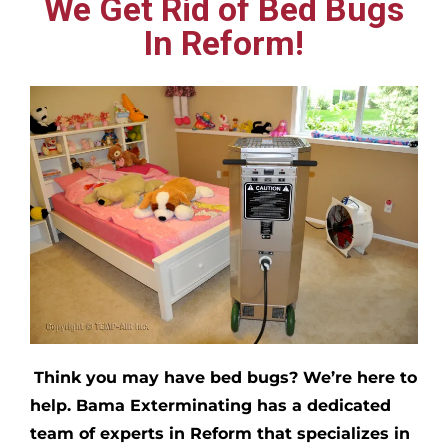
We Get Rid of Bed Bugs
In Reform!
Think you may have bed bugs?
We’re here to
help. Bama Exterminating has a dedicated
team of experts in
Reform
that specializes in