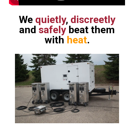
We
quietly
,
discreetly
and
safely
beat them
with
heat
.