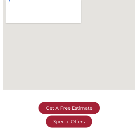
Get A Free Estimate
Special Offers