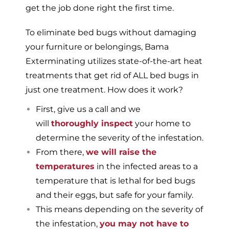
get the job done right the first time.
To eliminate bed bugs without damaging
your furniture or belongings, Bama
Exterminating utilizes state-of-the-art heat
treatments that get rid of ALL bed bugs in
just one treatment. How does it work?
First, give us a call and we
will
thoroughly inspect
your home to
determine the severity of the infestation.
From there,
we will raise the
temperatures
in the infected areas to a
temperature that is lethal for bed bugs
and their eggs, but safe for your family.
This means depending on the severity of
the infestation,
you may not have to