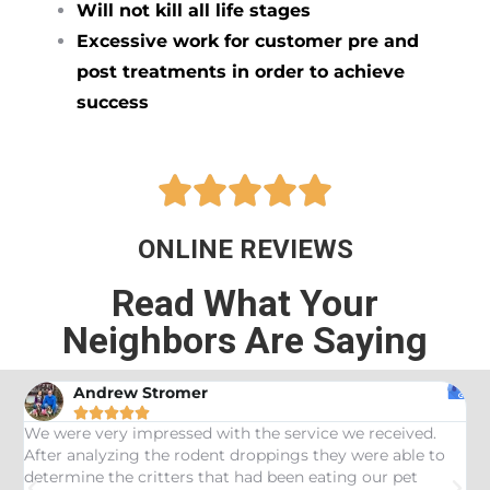
Will not kill all life stages
Excessive work for customer pre and
post treatments in order to achieve
success





ONLINE REVIEWS
Read What Your
Neighbors Are Saying
Andrew Stromer





es
We were very impressed with the service we received.
U
After analyzing the rodent droppings they were able to
C
determine the critters that had been eating our pet
R