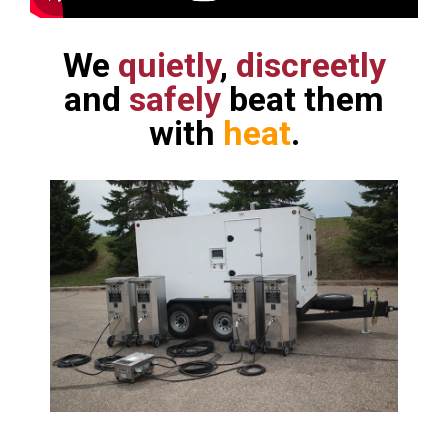
We
quietly
,
discreetly
and
safely
beat them
with
heat
.