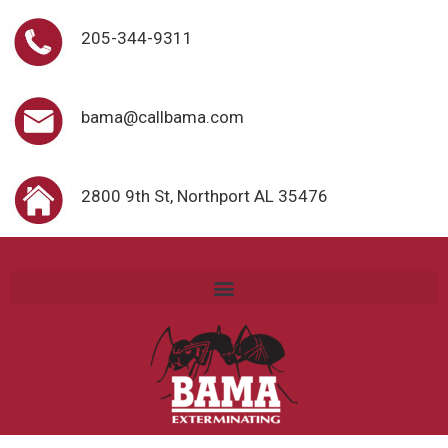
205-344-9311
bama@callbama.com
2800 9th St, Northport AL 35476