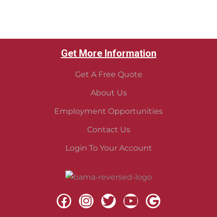
Get More Information
Get A Free Quote
About Us
Employment Opportunities
Contact Us
Login To Your Account