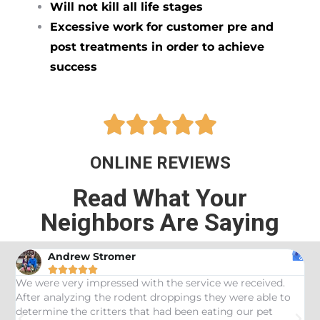
Will not kill all life stages
Excessive work for customer pre and
post treatments in order to achieve
success





ONLINE REVIEWS
Read What Your
Neighbors Are Saying
Andrew Stromer





es
We were very impressed with the service we received.
U
After analyzing the rodent droppings they were able to
C
determine the critters that had been eating our pet
R