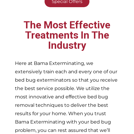
Special Offers
The Most Effective
Treatments In The
Industry
Here at Bama Exterminating, we
extensively train each and every one of our
bed bug exterminators so that you receive
the best service possible. We utilize the
most innovative and effective bed bug
removal techniques to deliver the best
results for your home. When you trust
Bama Exterminating with your bed bug
problem, you can rest assured that we’ll