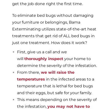
get the job done right the first time.
To eliminate bed bugs without damaging
your furniture or belongings, Bama
Exterminating utilizes state-of-the-art heat
treatments that get rid of ALL bed bugs in
just one treatment. How does it work?
First, give us a call and we
will
thoroughly inspect
your home to
determine the severity of the infestation.
From there,
we will raise the
temperatures
in the infected areas to a
temperature that is lethal for bed bugs
and their eggs, but safe for your family.
This means depending on the severity of
the infestation,
you may not have to