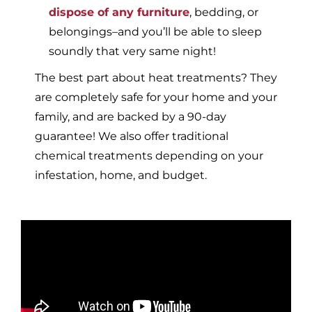
dispose of any furniture
, bedding, or
belongings–and you’ll be able to sleep
soundly that very same night!
The best part about heat treatments? They
are completely safe for your home and your
family, and are backed by a 90-day
guarantee! We also offer traditional
chemical treatments depending on your
infestation, home, and budget.