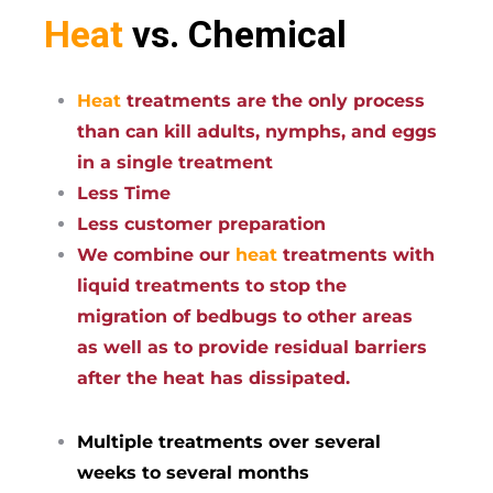
Heat
vs. Chemical
Heat
treatments are the only process
than can kill adults, nymphs, and eggs
in a single treatment
Less Time
Less customer preparation
We combine our
heat
treatments with
liquid treatments to stop the
migration of bedbugs to other areas
as well as to provide residual barriers
after the heat has dissipated.
Multiple treatments over several
weeks to several months