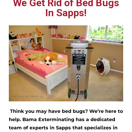
We Get Rid of Bed Bugs
In Sapps!
Think you may have bed bugs?
We’re here to
help. Bama Exterminating has a dedicated
team of experts in
Sapps
that specializes in