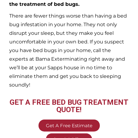
the treatment of bed bugs.
There are fewer things worse than having a bed
bug infestation in your home. They not only
disrupt your sleep, but they make you feel
uncomfortable in your own bed. If you suspect
you have bed bugs in your home, call the
experts at Bama Exterminating right away and
we’ll be at your
Sapps
house in no time to
eliminate them and get you back to sleeping
soundly!
GET A FREE BED BUG TREATMENT
QUOTE!
Get A Free Estimate