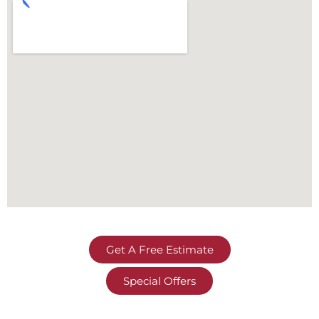
Get A Free Estimate
Special Offers