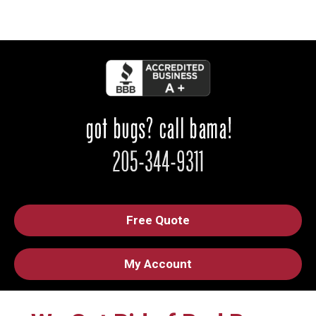
Free Quote
My Account