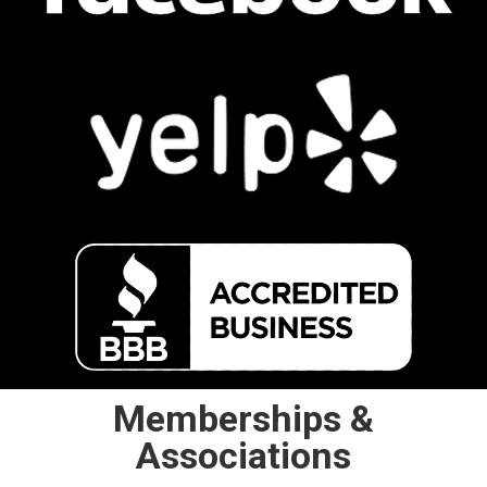
Memberships &
Associations