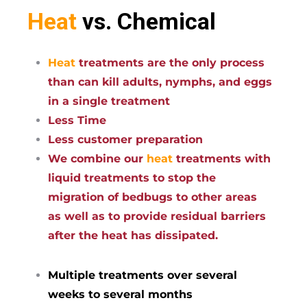
Heat
vs. Chemical
Heat
treatments are the only process
than can kill adults, nymphs, and eggs
in a single treatment
Less Time
Less customer preparation
We combine our
heat
treatments with
liquid treatments to stop the
migration of bedbugs to other areas
as well as to provide residual barriers
after the heat has dissipated.
Multiple treatments over several
weeks to several months