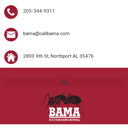
205-344-9311
bama@callbama.com
2800 9th St, Northport AL 35476