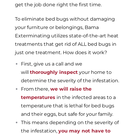
get the job done right the first time.
To eliminate bed bugs without damaging
your furniture or belongings, Bama
Exterminating utilizes state-of-the-art heat
treatments that get rid of ALL bed bugs in
just one treatment. How does it work?
First, give us a call and we
will
thoroughly inspect
your home to
determine the severity of the infestation.
From there,
we will raise the
temperatures
in the infected areas to a
temperature that is lethal for bed bugs
and their eggs, but safe for your family.
This means depending on the severity of
the infestation,
you may not have to