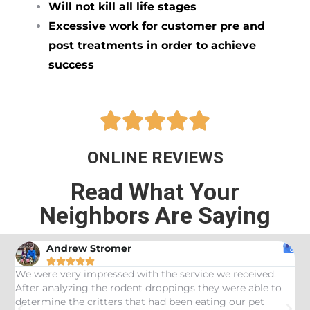
Will not kill all life stages
Excessive work for customer pre and
post treatments in order to achieve
success





ONLINE REVIEWS
Read What Your
Neighbors Are Saying
Andrew Stromer





es
We were very impressed with the service we received.
U
After analyzing the rodent droppings they were able to
C
determine the critters that had been eating our pet
R