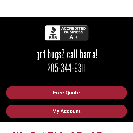
Free Quote
My Account