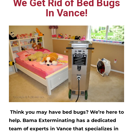
We Get Rid of Bed Bugs
In Vance!
Think you may have bed bugs?
We’re here to
help. Bama Exterminating has a dedicated
team of experts in
Vance
that specializes in