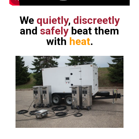
We
quietly
,
discreetly
and
safely
beat them
with
heat
.