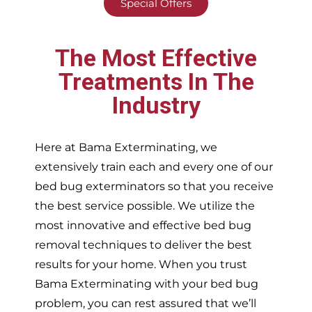
Special Offers
The Most Effective
Treatments In The
Industry
Here at Bama Exterminating, we
extensively train each and every one of our
bed bug exterminators so that you receive
the best service possible. We utilize the
most innovative and effective bed bug
removal techniques to deliver the best
results for your home. When you trust
Bama Exterminating with your bed bug
problem, you can rest assured that we’ll