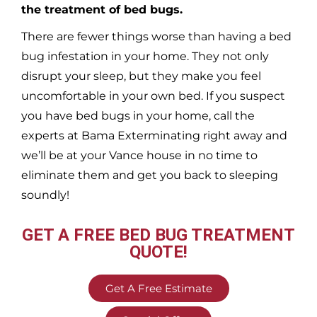
the treatment of bed bugs.
There are fewer things worse than having a bed
bug infestation in your home. They not only
disrupt your sleep, but they make you feel
uncomfortable in your own bed. If you suspect
you have bed bugs in your home, call the
experts at Bama Exterminating right away and
we’ll be at your
Vance
house in no time to
eliminate them and get you back to sleeping
soundly!
GET A FREE BED BUG TREATMENT
QUOTE!
Get A Free Estimate