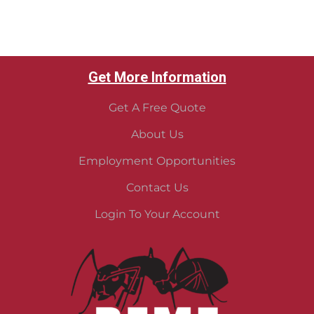
Get More Information
Get A Free Quote
About Us
Employment Opportunities
Contact Us
Login To Your Account