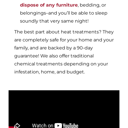
dispose of any furniture
, bedding, or
belongings–and you’ll be able to sleep
soundly that very same night!
The best part about heat treatments? They
are completely safe for your home and your
family, and are backed by a 90-day
guarantee! We also offer traditional
chemical treatments depending on your
infestation, home, and budget.