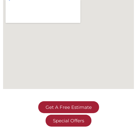
Get A Free Estimate
Special Offers