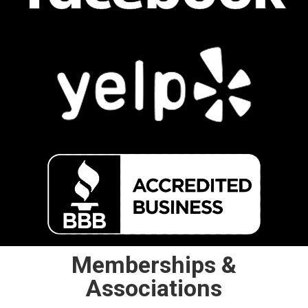
Memberships &
Associations