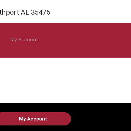
rthport AL 35476
My Account
My Account