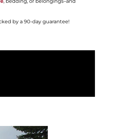
re
, bedding, or belongings–and
acked by a 90-day guarantee!