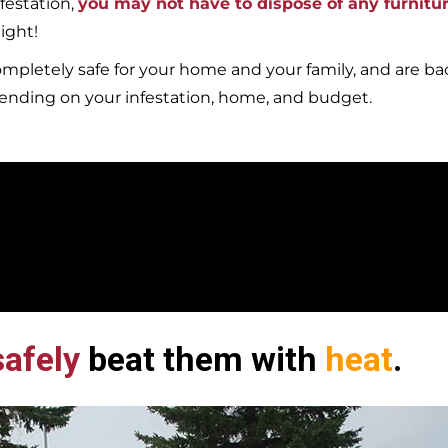
festation,
you may not have to dispose of any furnitu
ight!
mpletely safe for your home and your family, and are b
pending on your infestation, home, and budget.
afely
beat them with
heat
.