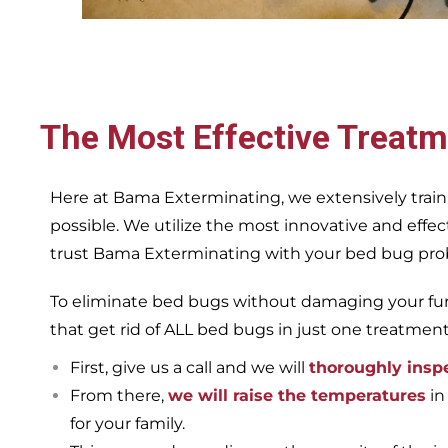
The Most Effective Treatm
Here at Bama Exterminating, we extensively train
possible. We utilize the most innovative and eff
trust Bama Exterminating with your bed bug proble
To eliminate bed bugs without damaging your furn
that get rid of ALL bed bugs in just one treatmen
First, give us a call and we will
thoroughly insp
From there,
we will raise the temperatures
in
for your family.