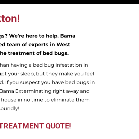
ton!
ugs?
We’re here to help. Bama
ed team of experts in
West
 the treatment of bed bugs.
han having a bed bug infestation in
upt your sleep, but they make you feel
. If you suspect you have bed bugs in
t Bama Exterminating right away and
n
house in no time to eliminate them
soundly!
 TREATMENT QUOTE!