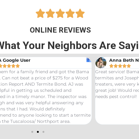





ONLINE REVIEWS
What Your Neighbors Are Say
A Google User
Anna Beth N










hem for a family friend and got the Bama
Great service! Bama
 Can not beat a price of $275 for a Wood
termites and Joseph
ation Report AND Termite Bond. AJ was
treaters, were very
lpful in getting us scheduled and
great job! Would 
ed in a timely manor. The inspector was
needs pest control!
gh and was very helpful answering any
ns that I had. Would definitely
end to anyone looking to start a termite
 the Tuscaloosa/ Northport area.