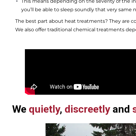
This means depending on the severity of the in
you’ll be able to sleep soundly that very same n
The best part about heat treatments? They are co
We also offer traditional chemical treatments de
We
quietly
,
discreetly
and
s