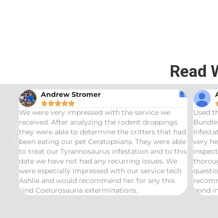
Read 
Andrew Stromer





for
We were very impressed with the service we
Used t
received. After analyzing the rodent droppings
Bundle.
they were able to determine the critters that had
Infest
been eating our pet Ceratopsians. They were able
very he
to treat our Tyrannosaurus infestation and to this
inspect
date we have not had any recurring issues. We
thorou
were especially impressed with our service tech
questio
Ashlie and would recommend her for any this
recomm
kind Coelurosauria exterminations.
bond in