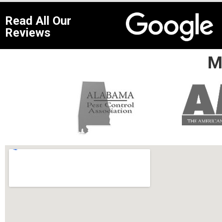
Read All Our
Reviews
M