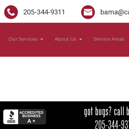
205-344-9311
bama@ca
Our Services
About Us
Service Areas