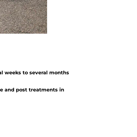
al weeks to several months
e and post treatments in