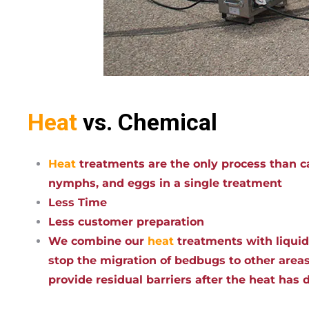
Heat
vs. Chemical
Heat
treatments are the only process than ca
nymphs, and eggs in a single treatment
Less Time
Less customer preparation
We combine our
heat
treatments with liqui
stop the migration of bedbugs to other areas
provide residual barriers after the heat has 