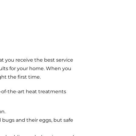
t you receive the best service
sults for your home. When you
t the first time.
-of-the-art heat treatments
on.
d bugs and their eggs, but safe