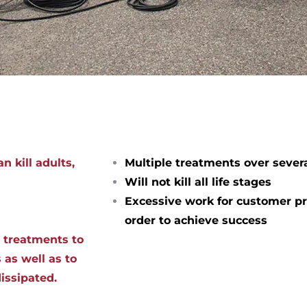
n kill adults,
Multiple treatments over sever
Will not kill all life stages
Excessive work for customer pr
order to achieve success
d treatments to
 as well as to
dissipated.