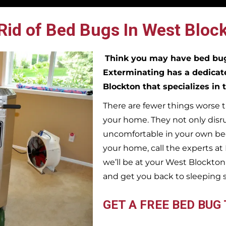
Rid of Bed Bugs In West Block
Think you may have bed b
Exterminating has a dedicat
Blockton
that specializes in
There are fewer things worse t
your home. They not only disr
uncomfortable in your own bed
your home, call the experts a
we’ll be at your
West Blockto
and get you back to sleeping 
GET A FREE BED BUG