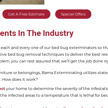
Get A Free Estimate
Special Offers
ents In The Industry
 each and every one of our bed bug exterminators so tha
ective bed bug removal techniques to deliver the best re
m, you can rest assured that we’ll get the job done righ
iture or belongings, Bama Exterminating utilizes state
t. How does it work?
ect
your home to determine the severity of the infestati
 the infected areas to a temperature that is lethal for be