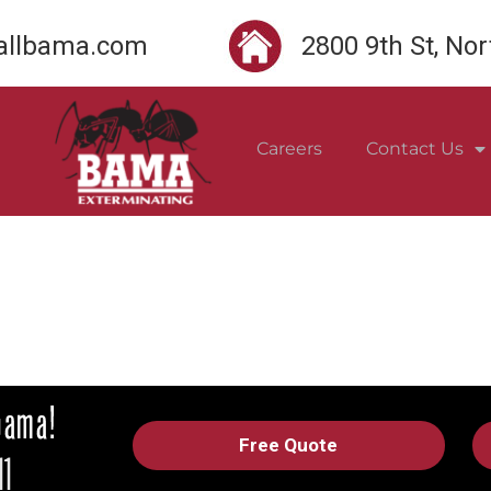
llbama.com
2800 9th St, No
Careers
Contact Us
Free Quote