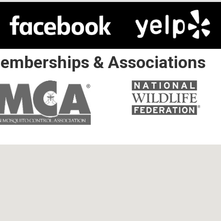
emberships & Associations