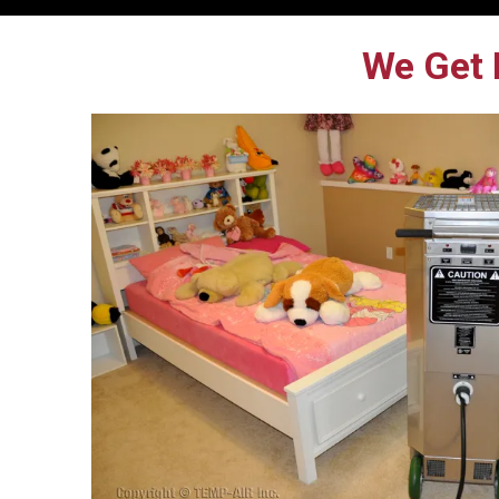
We Get 