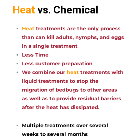
Heat
vs. Chemical
Heat
treatments are the only process
than can kill adults, nymphs, and eggs
in a single treatment
Less Time
Less customer preparation
We combine our
heat
treatments with
liquid treatments to stop the
migration of bedbugs to other areas
as well as to provide residual barriers
after the heat has dissipated.
Multiple treatments over several
weeks to several months