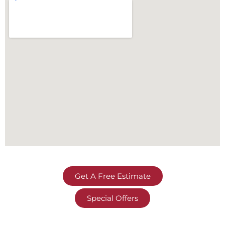
Get A Free Estimate
Special Offers