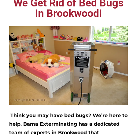
We Get Rid of Bed Bugs
In Brookwood!
Think you may have bed bugs?
We’re here to
help. Bama Exterminating has a dedicated
team of experts in
Brookwood
that