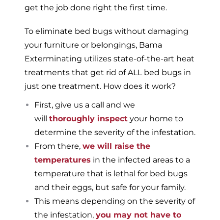
get the job done right the first time.
To eliminate bed bugs without damaging
your furniture or belongings, Bama
Exterminating utilizes state-of-the-art heat
treatments that get rid of ALL bed bugs in
just one treatment. How does it work?
First, give us a call and we
will
thoroughly inspect
your home to
determine the severity of the infestation.
From there,
we will raise the
temperatures
in the infected areas to a
temperature that is lethal for bed bugs
and their eggs, but safe for your family.
This means depending on the severity of
the infestation,
you may not have to