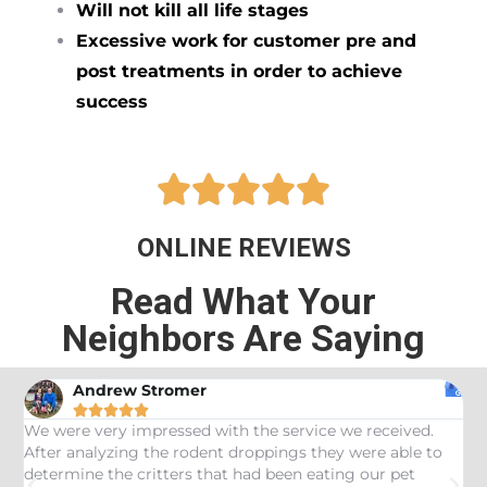
Will not kill all life stages
Excessive work for customer pre and
post treatments in order to achieve
success





ONLINE REVIEWS
Read What Your
Neighbors Are Saying
Andrew Stromer





es
We were very impressed with the service we received.
U
After analyzing the rodent droppings they were able to
C
determine the critters that had been eating our pet
R