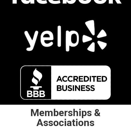
Memberships &
Associations