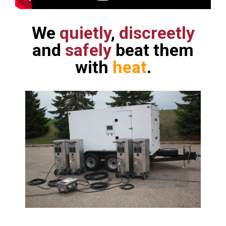
We
quietly
,
discreetly
and
safely
beat them
with
heat
.