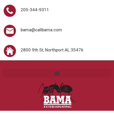
205-344-9311
bama@callbama.com
2800 9th St, Northport AL 35476