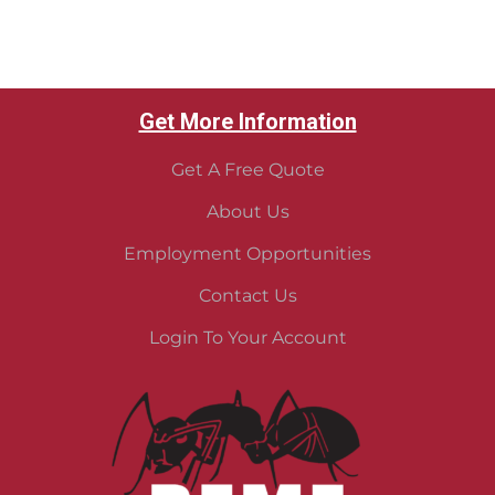
Get More Information
Get A Free Quote
About Us
Employment Opportunities
Contact Us
Login To Your Account