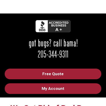
Free Quote
My Account