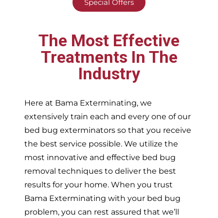
Special Offers
The Most Effective
Treatments In The
Industry
Here at Bama Exterminating, we
extensively train each and every one of our
bed bug exterminators so that you receive
the best service possible. We utilize the
most innovative and effective bed bug
removal techniques to deliver the best
results for your home. When you trust
Bama Exterminating with your bed bug
problem, you can rest assured that we’ll