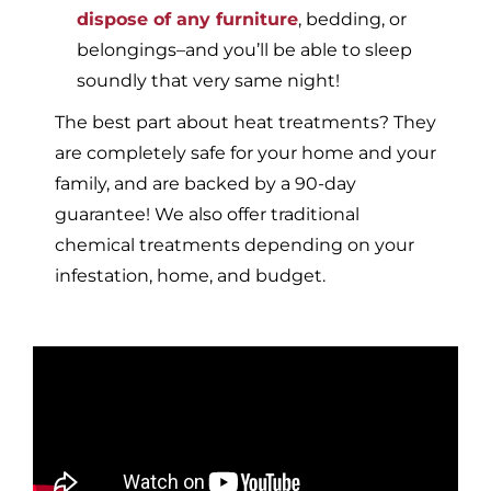
dispose of any furniture
, bedding, or
belongings–and you’ll be able to sleep
soundly that very same night!
The best part about heat treatments? They
are completely safe for your home and your
family, and are backed by a 90-day
guarantee! We also offer traditional
chemical treatments depending on your
infestation, home, and budget.