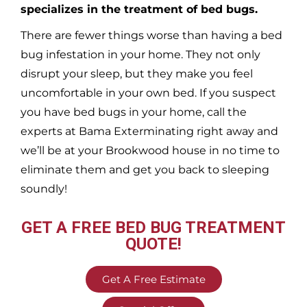
specializes in the treatment of bed bugs.
There are fewer things worse than having a bed
bug infestation in your home. They not only
disrupt your sleep, but they make you feel
uncomfortable in your own bed. If you suspect
you have bed bugs in your home, call the
experts at Bama Exterminating right away and
we’ll be at your
Brookwood
house in no time to
eliminate them and get you back to sleeping
soundly!
GET A FREE BED BUG TREATMENT
QUOTE!
Get A Free Estimate