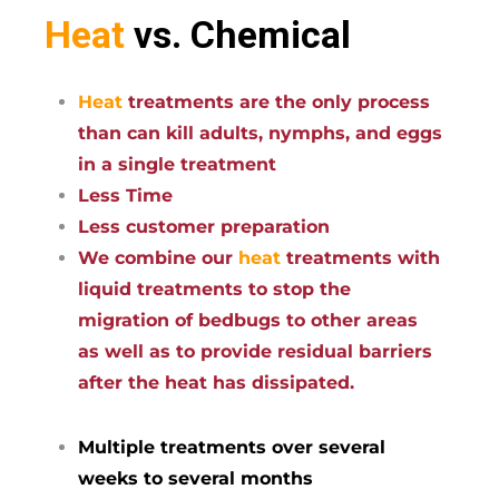
Heat
vs. Chemical
Heat
treatments are the only process
than can kill adults, nymphs, and eggs
in a single treatment
Less Time
Less customer preparation
We combine our
heat
treatments with
liquid treatments to stop the
migration of bedbugs to other areas
as well as to provide residual barriers
after the heat has dissipated.
Multiple treatments over several
weeks to several months