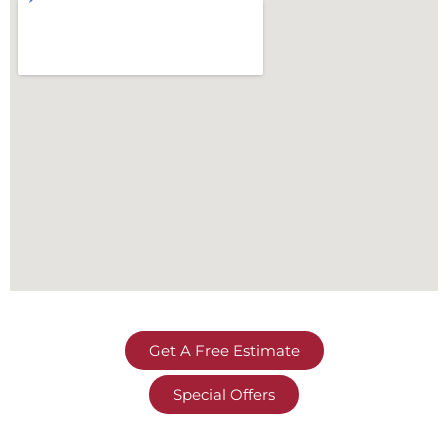
Get A Free Estimate
Special Offers