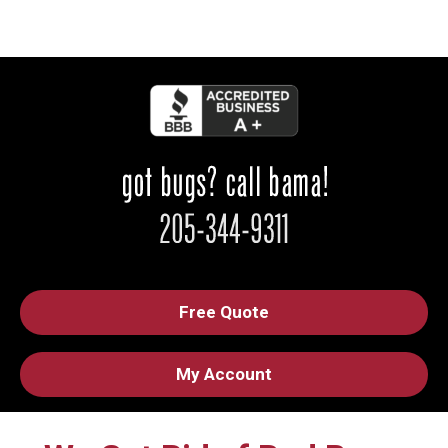
Free Quote
My Account