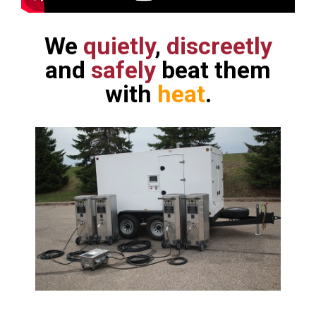
We
quietly
,
discreetly
and
safely
beat them
with
heat
.