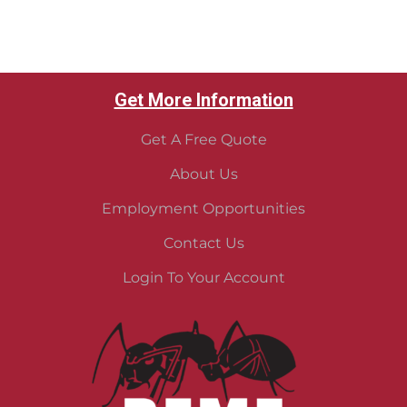
Get More Information
Get A Free Quote
About Us
Employment Opportunities
Contact Us
Login To Your Account