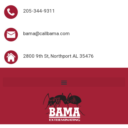
205-344-9311
bama@callbama.com
2800 9th St, Northport AL 35476