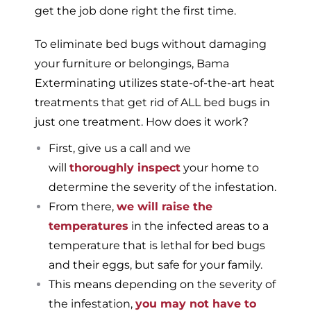
get the job done right the first time.
To eliminate bed bugs without damaging
your furniture or belongings, Bama
Exterminating utilizes state-of-the-art heat
treatments that get rid of ALL bed bugs in
just one treatment. How does it work?
First, give us a call and we
will
thoroughly inspect
your home to
determine the severity of the infestation.
From there,
we will raise the
temperatures
in the infected areas to a
temperature that is lethal for bed bugs
and their eggs, but safe for your family.
This means depending on the severity of
the infestation,
you may not have to