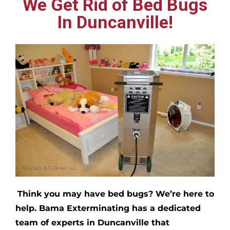
We Get Rid of Bed Bugs
In Duncanville!
Think you may have bed bugs?
We’re here to
help. Bama Exterminating has a dedicated
team of experts in
Duncanville
that