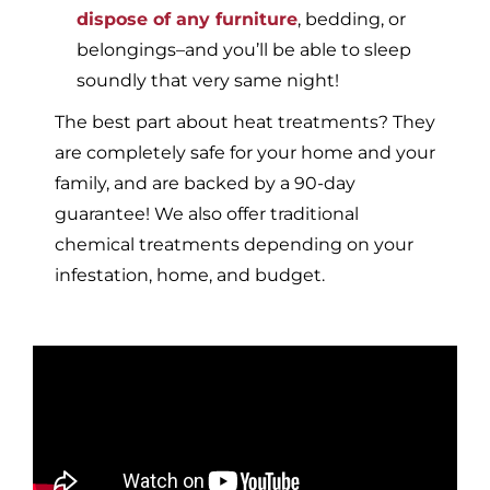
dispose of any furniture
, bedding, or
belongings–and you’ll be able to sleep
soundly that very same night!
The best part about heat treatments? They
are completely safe for your home and your
family, and are backed by a 90-day
guarantee! We also offer traditional
chemical treatments depending on your
infestation, home, and budget.