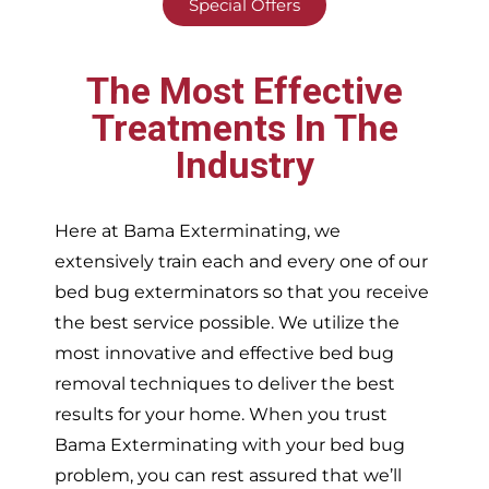
Special Offers
The Most Effective
Treatments In The
Industry
Here at Bama Exterminating, we
extensively train each and every one of our
bed bug exterminators so that you receive
the best service possible. We utilize the
most innovative and effective bed bug
removal techniques to deliver the best
results for your home. When you trust
Bama Exterminating with your bed bug
problem, you can rest assured that we’ll