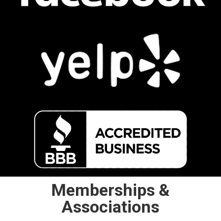
Memberships &
Associations