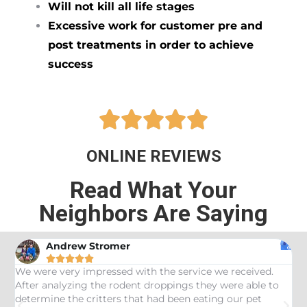
Will not kill all life stages
Excessive work for customer pre and
post treatments in order to achieve
success





ONLINE REVIEWS
Read What Your
Neighbors Are Saying
Andrew Stromer





es
We were very impressed with the service we received.
U
After analyzing the rodent droppings they were able to
C
determine the critters that had been eating our pet
R