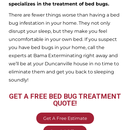
specializes in the treatment of bed bugs.
There are fewer things worse than having a bed
bug infestation in your home. They not only
disrupt your sleep, but they make you feel
uncomfortable in your own bed. If you suspect
you have bed bugs in your home, call the
experts at Bama Exterminating right away and
we’ll be at your
Duncanville
house in no time to
eliminate them and get you back to sleeping
soundly!
GET A FREE BED BUG TREATMENT
QUOTE!
Get A Free Estimate