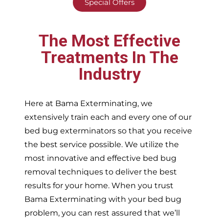
Special Offers
The Most Effective
Treatments In The
Industry
Here at Bama Exterminating, we
extensively train each and every one of our
bed bug exterminators so that you receive
the best service possible. We utilize the
most innovative and effective bed bug
removal techniques to deliver the best
results for your home. When you trust
Bama Exterminating with your bed bug
problem, you can rest assured that we’ll