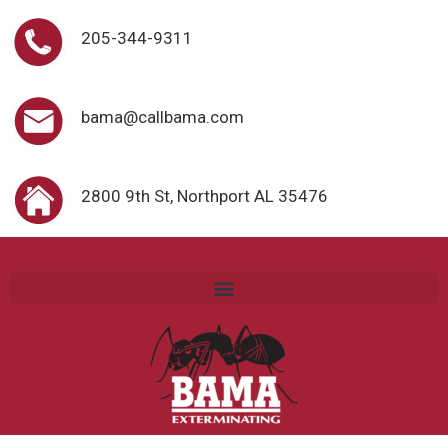
205-344-9311
bama@callbama.com
2800 9th St, Northport AL 35476