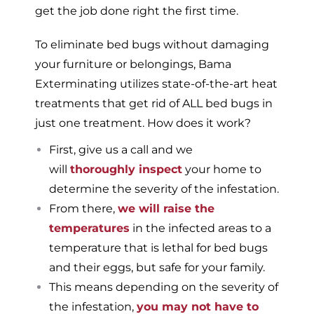
get the job done right the first time.
To eliminate bed bugs without damaging
your furniture or belongings, Bama
Exterminating utilizes state-of-the-art heat
treatments that get rid of ALL bed bugs in
just one treatment. How does it work?
First, give us a call and we
will
thoroughly inspect
your home to
determine the severity of the infestation.
From there,
we will raise the
temperatures
in the infected areas to a
temperature that is lethal for bed bugs
and their eggs, but safe for your family.
This means depending on the severity of
the infestation,
you may not have to