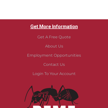
Get More Information
Get A Free Quote
About Us
Employment Opportunities
Contact Us
Login To Your Account