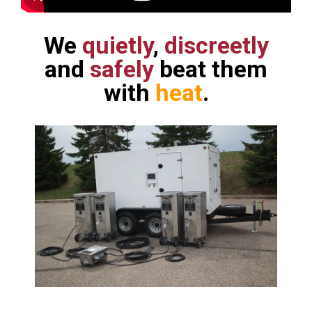
We
quietly
,
discreetly
and
safely
beat them
with
heat
.