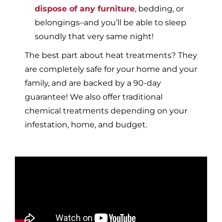
dispose of any furniture
, bedding, or
belongings–and you’ll be able to sleep
soundly that very same night!
The best part about heat treatments? They
are completely safe for your home and your
family, and are backed by a 90-day
guarantee! We also offer traditional
chemical treatments depending on your
infestation, home, and budget.