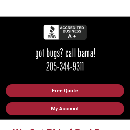
Free Quote
My Account