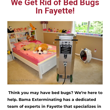
We Get Rid of Bed Bugs
In Fayette!
Think you may have bed bugs?
We’re here to
help. Bama Exterminating has a dedicated
team of experts in
Fayette
that specializes in