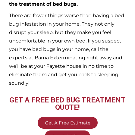
the treatment of bed bugs.
There are fewer things worse than having a bed
bug infestation in your home. They not only
disrupt your sleep, but they make you feel
uncomfortable in your own bed. If you suspect
you have bed bugs in your home, call the
experts at Bama Exterminating right away and
we’ll be at your
Fayette
house in no time to
eliminate them and get you back to sleeping
soundly!
GET A FREE BED BUG TREATMENT
QUOTE!
Get A Free Estimate