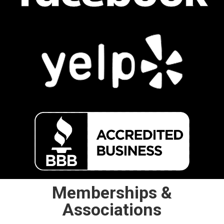
Memberships &
Associations