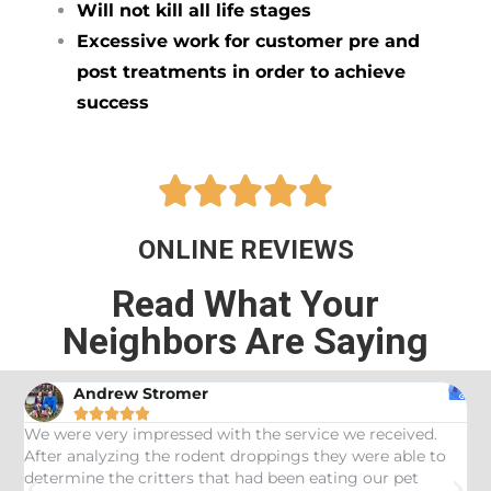
Will not kill all life stages
Excessive work for customer pre and
post treatments in order to achieve
success





ONLINE REVIEWS
Read What Your
Neighbors Are Saying
Andrew Stromer





es
We were very impressed with the service we received.
U
After analyzing the rodent droppings they were able to
C
determine the critters that had been eating our pet
R