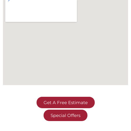
Get A Free Estimate
Special Offers