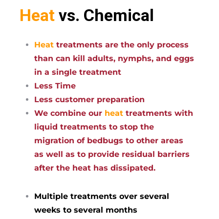
Heat
vs. Chemical
Heat
treatments are the only process
than can kill adults, nymphs, and eggs
in a single treatment
Less Time
Less customer preparation
We combine our
heat
treatments with
liquid treatments to stop the
migration of bedbugs to other areas
as well as to provide residual barriers
after the heat has dissipated.
Multiple treatments over several
weeks to several months