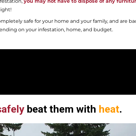
festation,
you may not have to dispose of any furnitu
ight!
mpletely safe for your home and your family, and are b
pending on your infestation, home, and budget.
afely
beat them with
heat
.