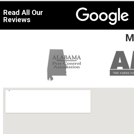
Read All Our
Reviews
M