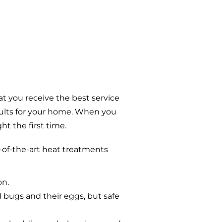
t you receive the best service
sults for your home. When you
t the first time.
-of-the-art heat treatments
on.
d bugs and their eggs, but safe