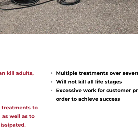
n kill adults,
Multiple treatments over sever
Will not kill all life stages
Excessive work for customer pr
order to achieve success
d treatments to
 as well as to
dissipated.