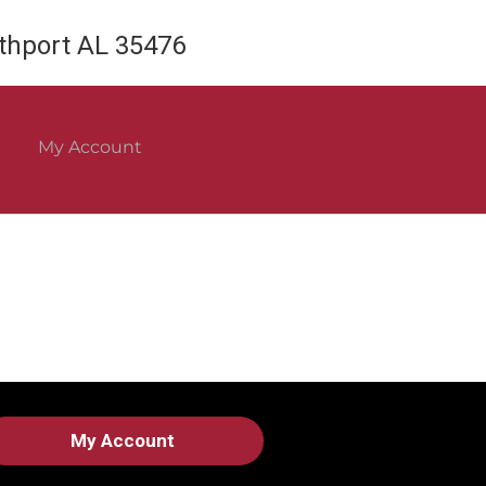
rthport AL 35476
My Account
My Account