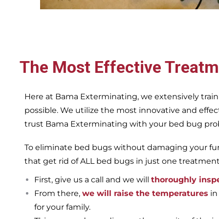
The Most Effective Treatm
Here at Bama Exterminating, we extensively train
possible. We utilize the most innovative and eff
trust Bama Exterminating with your bed bug proble
To eliminate bed bugs without damaging your furn
that get rid of ALL bed bugs in just one treatmen
First, give us a call and we will
thoroughly insp
From there,
we will raise the temperatures
in
for your family.