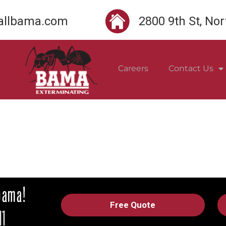
llbama.com
2800 9th St, No
Careers
Contact Us
Free Quote