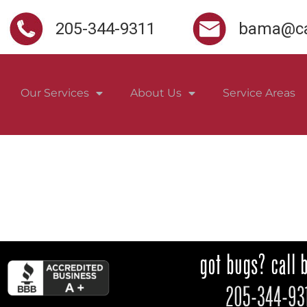
205-344-9311
bama@ca
Our Services
About Us
Service Areas