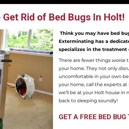
 Get Rid of Bed Bugs In Holt!
Think you may have bed b
Exterminating has a dedicat
specializes in the treatment
There are fewer things worse t
your home. They not only disr
uncomfortable in your own bed
your home, call the experts a
we’ll be at your
Holt
house in 
back to sleeping soundly!
GET A FREE BED BUG