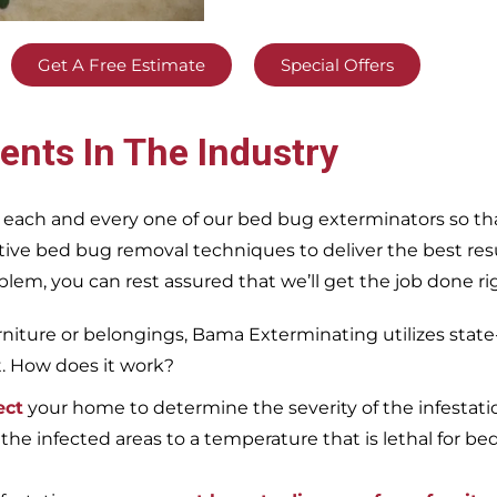
Get A Free Estimate
Special Offers
ents In The Industry
 each and every one of our bed bug exterminators so tha
ective bed bug removal techniques to deliver the best re
m, you can rest assured that we’ll get the job done righ
iture or belongings, Bama Exterminating utilizes state
t. How does it work?
ect
your home to determine the severity of the infestati
 the infected areas to a temperature that is lethal for be