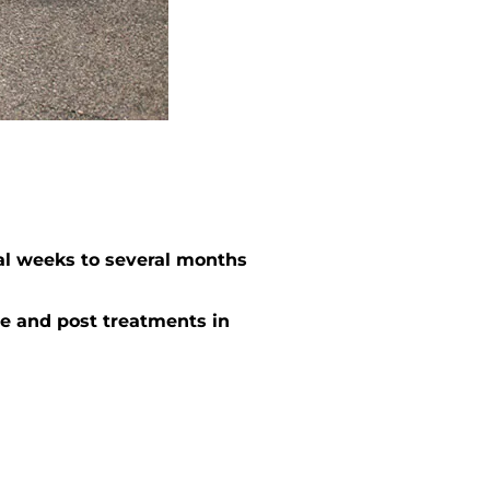
al weeks to several months
e and post treatments in