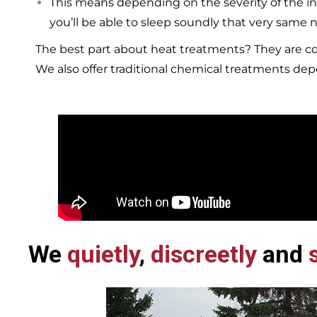
This means depending on the severity of the in
you’ll be able to sleep soundly that very same n
The best part about heat treatments? They are co
We also offer traditional chemical treatments de
We
quietly
,
discreetly
and
s