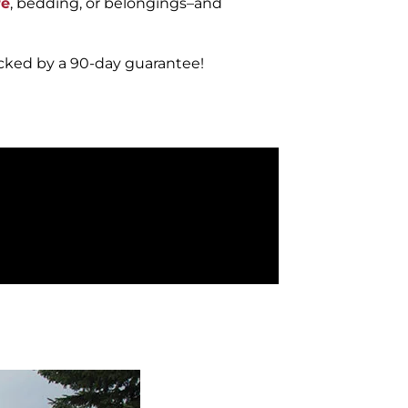
re
, bedding, or belongings–and
acked by a 90-day guarantee!