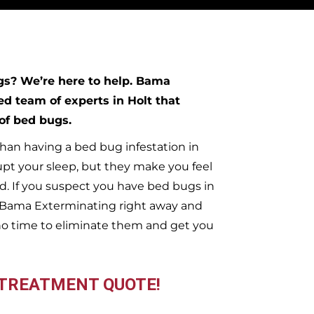
ugs?
We’re here to help. Bama
ed team of experts in
Holt
that
 of bed bugs.
han having a bed bug infestation in
upt your sleep, but they make you feel
. If you suspect you have bed bugs in
t Bama Exterminating right away and
no time to eliminate them and get you
 TREATMENT QUOTE!