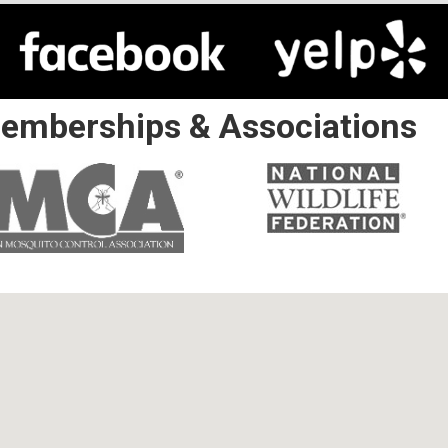
emberships & Associations