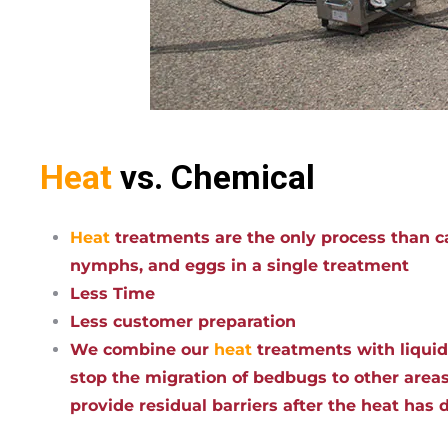
Heat
vs. Chemical
Heat
treatments are the only process than ca
nymphs, and eggs in a single treatment
Less Time
Less customer preparation
We combine our
heat
treatments with liqui
stop the migration of bedbugs to other areas
provide residual barriers after the heat has 