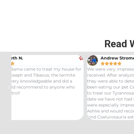
Read 
Andrew Stromer





for
We were very impressed with the service we
Used t
received. After analyzing the rodent droppings
Bundle.
they were able to determine the critters that had
Infest
been eating our pet Ceratopsians. They were able
very he
to treat our Tyrannosaurus infestation and to this
inspect
date we have not had any recurring issues. We
thorou
were especially impressed with our service tech
questio
Ashlie and would recommend her for any this
recomm
kind Coelurosauria exterminations.
bond in