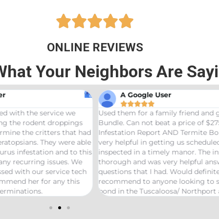





ONLINE REVIEWS
What Your Neighbors Are Say
A Google User
Anna Beth N










hem for a family friend and got the Bama
Great service! Bama
 Can not beat a price of $275 for a Wood
termites and Joseph
ation Report AND Termite Bond. AJ was
treaters, were very
lpful in getting us scheduled and
great job! Would 
ed in a timely manor. The inspector was
needs pest control!
gh and was very helpful answering any
ns that I had. Would definitely
end to anyone looking to start a termite
 the Tuscaloosa/ Northport area.