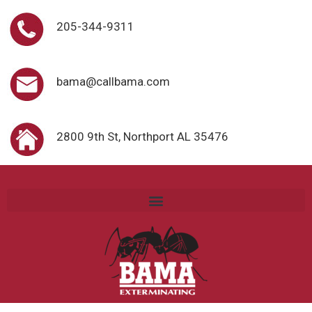
205-344-9311
bama@callbama.com
2800 9th St, Northport AL 35476