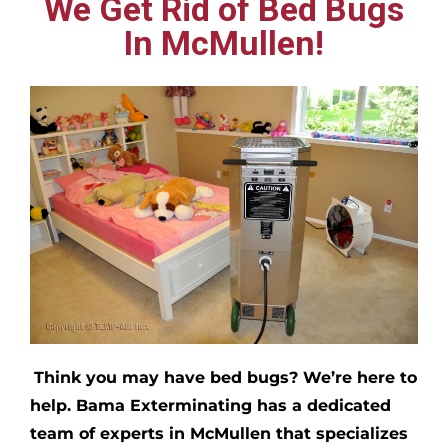
We Get Rid of Bed Bugs
In McMullen!
Think you may have bed bugs?
We’re here to
help. Bama Exterminating has a dedicated
team of experts in
McMullen
that specializes