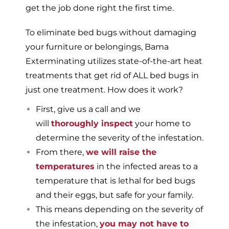
get the job done right the first time.
To eliminate bed bugs without damaging
your furniture or belongings, Bama
Exterminating utilizes state-of-the-art heat
treatments that get rid of ALL bed bugs in
just one treatment. How does it work?
First, give us a call and we
will
thoroughly inspect
your home to
determine the severity of the infestation.
From there,
we will raise the
temperatures
in the infected areas to a
temperature that is lethal for bed bugs
and their eggs, but safe for your family.
This means depending on the severity of
the infestation,
you may not have to