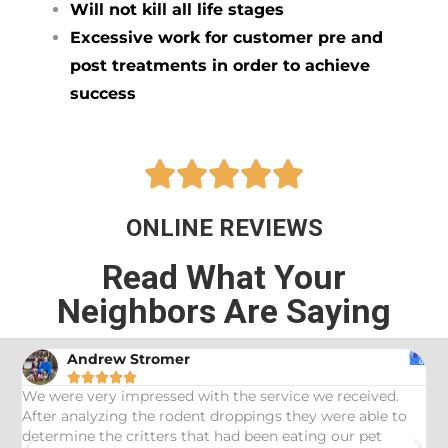
Will not kill all life stages
Excessive work for customer pre and
post treatments in order to achieve
success





ONLINE REVIEWS
Read What Your
Neighbors Are Saying
Andrew Stromer





es
We were very impressed with the service we received.
U
After analyzing the rodent droppings they were able to
C
determine the critters that had been eating our pet
R