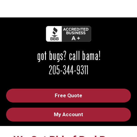
Free Quote
My Account