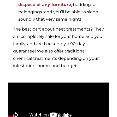
dispose of any furniture
, bedding, or
belongings–and you’ll be able to sleep
soundly that very same night!
The best part about heat treatments? They
are completely safe for your home and your
family, and are backed by a 90-day
guarantee! We also offer traditional
chemical treatments depending on your
infestation, home, and budget.