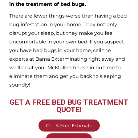
in the treatment of bed bugs.
There are fewer things worse than having a bed
bug infestation in your home. They not only
disrupt your sleep, but they make you feel
uncomfortable in your own bed. If you suspect
you have bed bugs in your home, call the
experts at Bama Exterminating right away and
we’ll be at your
McMullen
house in no time to
eliminate them and get you back to sleeping
soundly!
GET A FREE BED BUG TREATMENT
QUOTE!
Get A Free Estimate