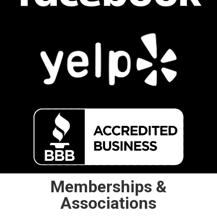
Memberships &
Associations