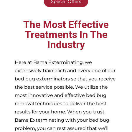
Special Offers
The Most Effective
Treatments In The
Industry
Here at Bama Exterminating, we
extensively train each and every one of our
bed bug exterminators so that you receive
the best service possible. We utilize the
most innovative and effective bed bug
removal techniques to deliver the best
results for your home. When you trust
Bama Exterminating with your bed bug
problem, you can rest assured that we’ll