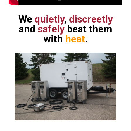
We
quietly
,
discreetly
and
safely
beat them
with
heat
.