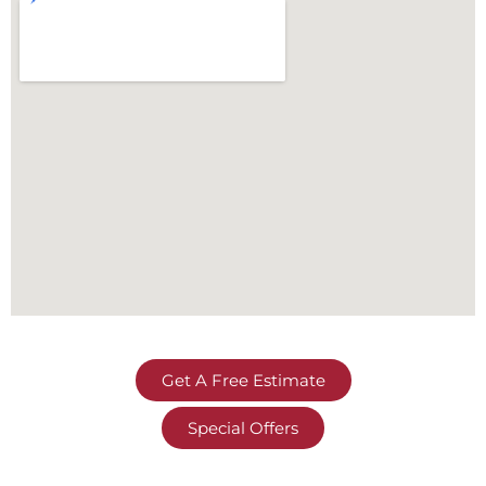
Get A Free Estimate
Special Offers