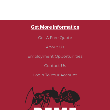
Get More Information
Get A Free Quote
About Us
Employment Opportunities
Contact Us
Login To Your Account