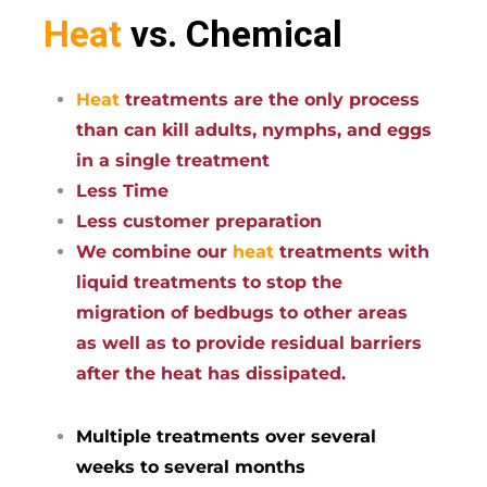
Heat
vs. Chemical
Heat
treatments are the only process
than can kill adults, nymphs, and eggs
in a single treatment
Less Time
Less customer preparation
We combine our
heat
treatments with
liquid treatments to stop the
migration of bedbugs to other areas
as well as to provide residual barriers
after the heat has dissipated.
Multiple treatments over several
weeks to several months