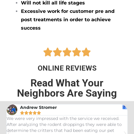
Will not kill all life stages
Excessive work for customer pre and
post treatments in order to achieve
success





ONLINE REVIEWS
Read What Your
Neighbors Are Saying
Andrew Stromer





es
We were very impressed with the service we received.
U
After analyzing the rodent droppings they were able to
C
determine the critters that had been eating our pet
R