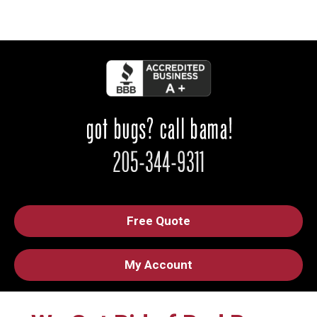
Free Quote
My Account