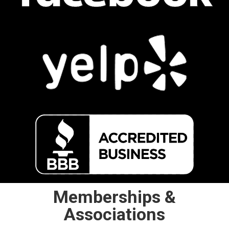
Memberships &
Associations