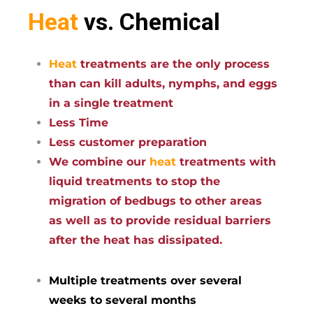
Heat
vs. Chemical
Heat
treatments are the only process
than can kill adults, nymphs, and eggs
in a single treatment
Less Time
Less customer preparation
We combine our
heat
treatments with
liquid treatments to stop the
migration of bedbugs to other areas
as well as to provide residual barriers
after the heat has dissipated.
Multiple treatments over several
weeks to several months