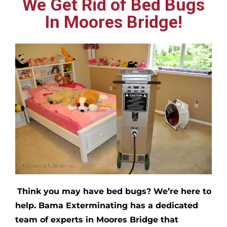
We Get Rid of Bed Bugs
In Moores Bridge!
Think you may have bed bugs?
We’re here to
help. Bama Exterminating has a dedicated
team of experts in
Moores Bridge
that