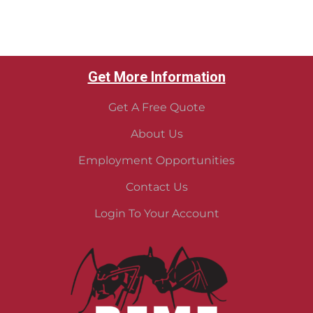
Get More Information
Get A Free Quote
About Us
Employment Opportunities
Contact Us
Login To Your Account