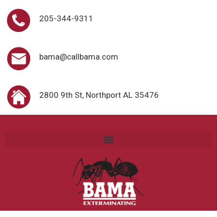
205-344-9311
bama@callbama.com
2800 9th St, Northport AL 35476