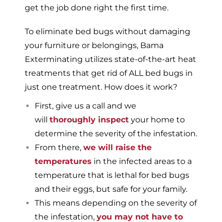
get the job done right the first time.
To eliminate bed bugs without damaging
your furniture or belongings, Bama
Exterminating utilizes state-of-the-art heat
treatments that get rid of ALL bed bugs in
just one treatment. How does it work?
First, give us a call and we
will
thoroughly inspect
your home to
determine the severity of the infestation.
From there,
we will raise the
temperatures
in the infected areas to a
temperature that is lethal for bed bugs
and their eggs, but safe for your family.
This means depending on the severity of
the infestation,
you may not have to