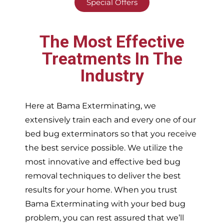
Special Offers
The Most Effective
Treatments In The
Industry
Here at Bama Exterminating, we
extensively train each and every one of our
bed bug exterminators so that you receive
the best service possible. We utilize the
most innovative and effective bed bug
removal techniques to deliver the best
results for your home. When you trust
Bama Exterminating with your bed bug
problem, you can rest assured that we’ll