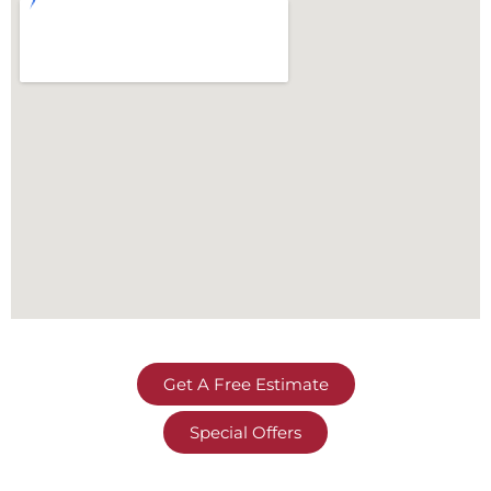
Get A Free Estimate
Special Offers