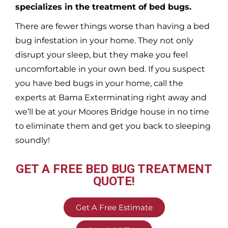
specializes in the treatment of bed bugs.
There are fewer things worse than having a bed
bug infestation in your home. They not only
disrupt your sleep, but they make you feel
uncomfortable in your own bed. If you suspect
you have bed bugs in your home, call the
experts at Bama Exterminating right away and
we’ll be at your
Moores Bridge
house in no time
to eliminate them and get you back to sleeping
soundly!
GET A FREE BED BUG TREATMENT
QUOTE!
Get A Free Estimate