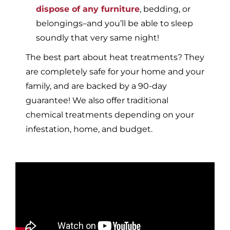
dispose of any furniture
, bedding, or
belongings–and you’ll be able to sleep
soundly that very same night!
The best part about heat treatments? They
are completely safe for your home and your
family, and are backed by a 90-day
guarantee! We also offer traditional
chemical treatments depending on your
infestation, home, and budget.