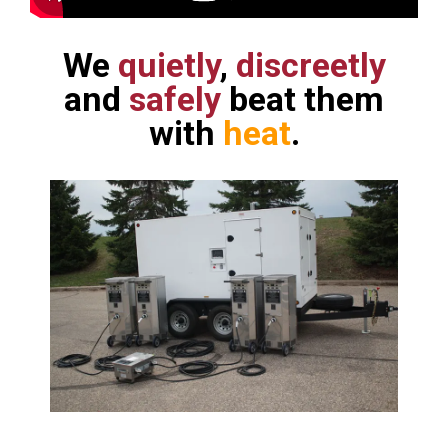
We
quietly
,
discreetly
and
safely
beat them
with
heat
.