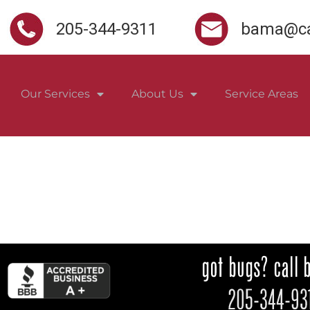
205-344-9311
bama@ca
Our Services
About Us
Service Areas