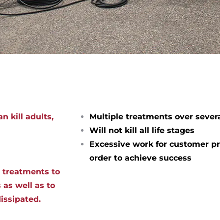
n kill adults,
Multiple treatments over sever
Will not kill all life stages
Excessive work for customer pr
order to achieve success
d treatments to
 as well as to
dissipated.