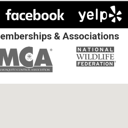
emberships & Associations