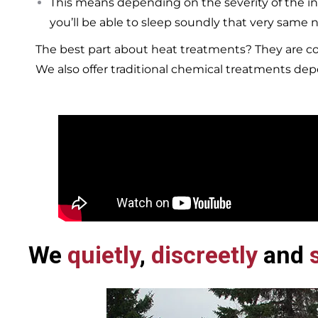
This means depending on the severity of the in
you’ll be able to sleep soundly that very same n
The best part about heat treatments? They are co
We also offer traditional chemical treatments de
We
quietly
,
discreetly
and
s