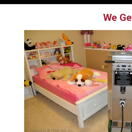
We Get