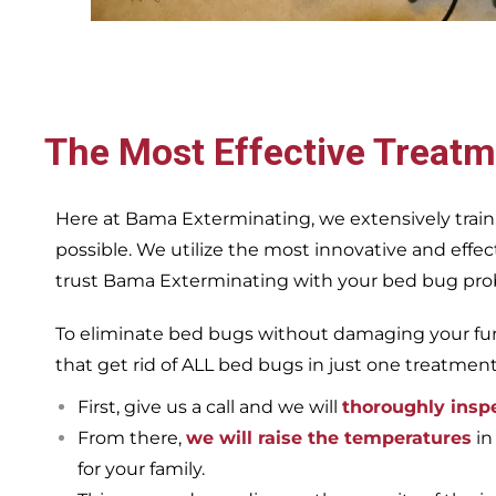
The Most Effective Treatm
Here at Bama Exterminating, we extensively train
possible. We utilize the most innovative and eff
trust Bama Exterminating with your bed bug proble
To eliminate bed bugs without damaging your furn
that get rid of ALL bed bugs in just one treatmen
First, give us a call and we will
thoroughly insp
From there,
we will raise the temperatures
in
for your family.