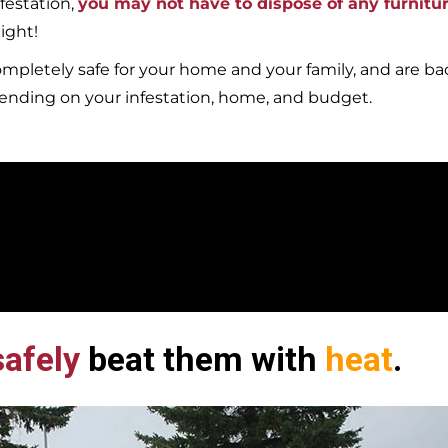
festation,
you may not have to dispose of any furnitu
ight!
mpletely safe for your home and your family, and are b
pending on your infestation, home, and budget.
afely
beat them with
heat
.