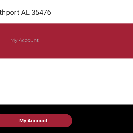
rthport AL 35476
My Account
My Account