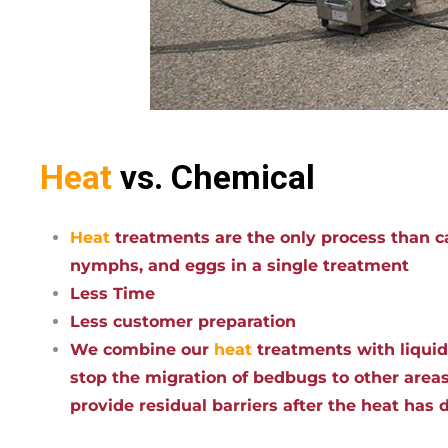
Heat
vs. Chemical
Heat
treatments are the only process than ca
nymphs, and eggs in a single treatment
Less Time
Less customer preparation
We combine our
heat
treatments with liqui
stop the migration of bedbugs to other areas
provide residual barriers after the heat has 