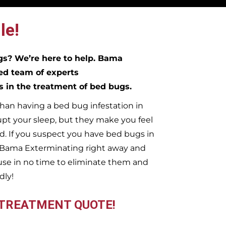
le!
ugs?
We’re here to help. Bama
ed team of experts
es in the treatment of bed bugs.
han having a bed bug infestation in
upt your sleep, but they make you feel
. If you suspect you have bed bugs in
t Bama Exterminating right away and
se in no time to eliminate them and
dly!
 TREATMENT QUOTE!