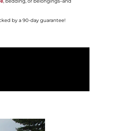
re
, bedding, or belongings–and
acked by a 90-day guarantee!