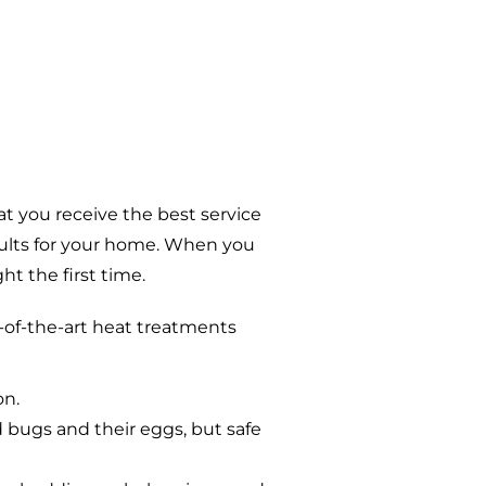
t you receive the best service
sults for your home. When you
t the first time.
-of-the-art heat treatments
on.
d bugs and their eggs, but safe