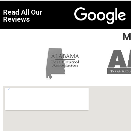
Read All Our
Reviews
M