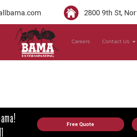
llbama.com
2800 9th St, No
Careers
Contact Us
Free Quote