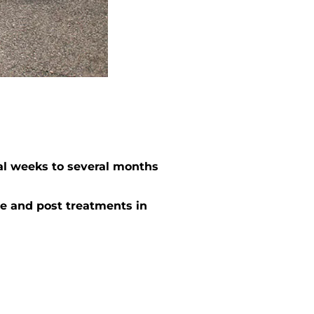
al weeks to several months
e and post treatments in