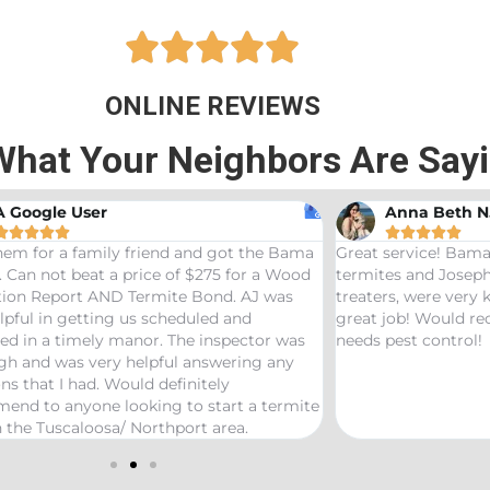





ONLINE REVIEWS
What Your Neighbors Are Say
A Google User
Anna Beth N










hem for a family friend and got the Bama
Great service! Bama
 Can not beat a price of $275 for a Wood
termites and Joseph
ation Report AND Termite Bond. AJ was
treaters, were very
lpful in getting us scheduled and
great job! Would 
ed in a timely manor. The inspector was
needs pest control!
gh and was very helpful answering any
ns that I had. Would definitely
end to anyone looking to start a termite
 the Tuscaloosa/ Northport area.