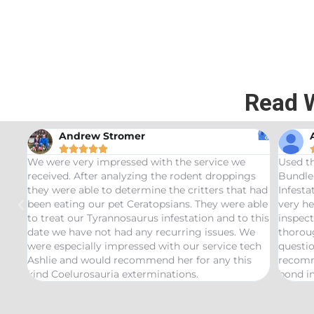
Read 
Andrew Stromer





for
We were very impressed with the service we
Used t
received. After analyzing the rodent droppings
Bundle.
they were able to determine the critters that had
Infest
been eating our pet Ceratopsians. They were able
very he
to treat our Tyrannosaurus infestation and to this
inspect
date we have not had any recurring issues. We
thorou
were especially impressed with our service tech
questio
Ashlie and would recommend her for any this
recomm
kind Coelurosauria exterminations.
bond in