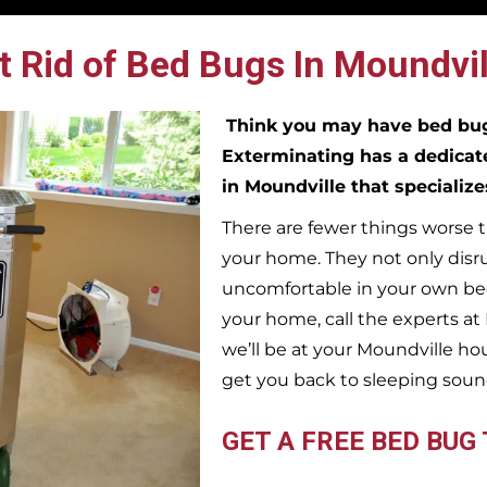
 Rid of Bed Bugs In Moundvil
Think you may have bed b
Exterminating has a dedicat
in
Moundville
that specializ
There are fewer things worse t
your home. They not only disr
uncomfortable in your own bed
your home, call the experts a
we’ll be at your
Moundville
hou
get you back to sleeping soun
GET A FREE BED BUG