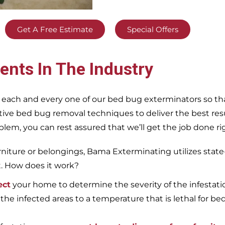
Get A Free Estimate
Special Offers
ents In The Industry
 each and every one of our bed bug exterminators so tha
ective bed bug removal techniques to deliver the best re
m, you can rest assured that we’ll get the job done righ
iture or belongings, Bama Exterminating utilizes state
t. How does it work?
ect
your home to determine the severity of the infestati
 the infected areas to a temperature that is lethal for be