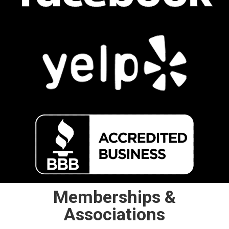
Memberships &
Associations