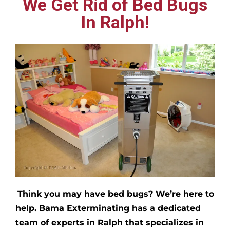
We Get Rid of Bed Bugs
In Ralph!
Think you may have bed bugs?
We’re here to
help. Bama Exterminating has a dedicated
team of experts in
Ralph
that specializes in