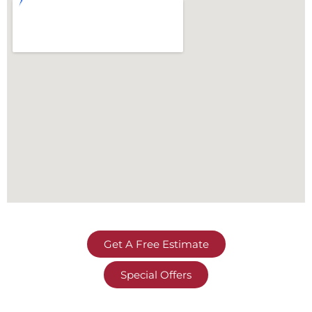
Get A Free Estimate
Special Offers