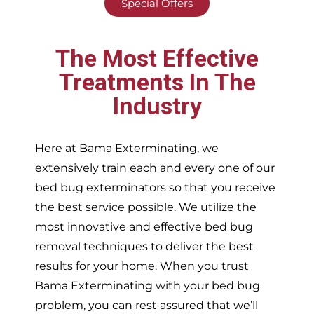
Special Offers
The Most Effective
Treatments In The
Industry
Here at Bama Exterminating, we
extensively train each and every one of our
bed bug exterminators so that you receive
the best service possible. We utilize the
most innovative and effective bed bug
removal techniques to deliver the best
results for your home. When you trust
Bama Exterminating with your bed bug
problem, you can rest assured that we’ll