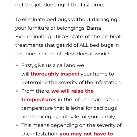
get the job done right the first time.
To eliminate bed bugs without damaging
your furniture or belongings, Bama
Exterminating utilizes state-of-the-art heat
treatments that get rid of ALL bed bugs in
just one treatment. How does it work?
First, give us a call and we
will
thoroughly inspect
your home to
determine the severity of the infestation.
From there,
we will raise the
temperatures
in the infected areas to a
temperature that is lethal for bed bugs
and their eggs, but safe for your family.
This means depending on the severity of
the infestation,
you may not have to