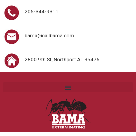
205-344-9311
bama@callbama.com
2800 9th St, Northport AL 35476