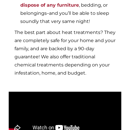
dispose of any furniture
, bedding, or
belongings–and you’ll be able to sleep
soundly that very same night!
The best part about heat treatments? They
are completely safe for your home and your
family, and are backed by a 90-day
guarantee! We also offer traditional
chemical treatments depending on your
infestation, home, and budget.