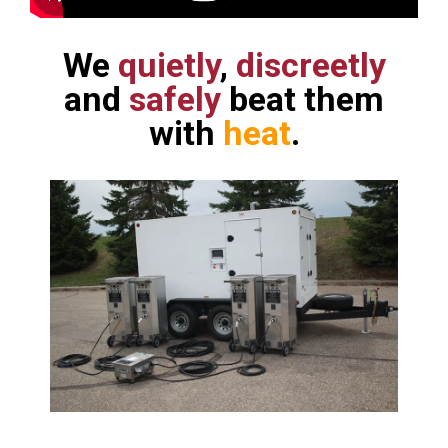
We
quietly
,
discreetly
and
safely
beat them
with
heat
.