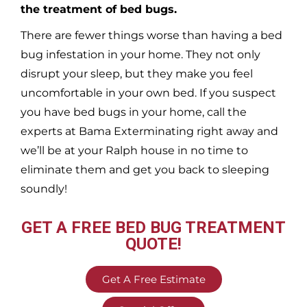
the treatment of bed bugs.
There are fewer things worse than having a bed
bug infestation in your home. They not only
disrupt your sleep, but they make you feel
uncomfortable in your own bed. If you suspect
you have bed bugs in your home, call the
experts at Bama Exterminating right away and
we’ll be at your
Ralph
house in no time to
eliminate them and get you back to sleeping
soundly!
GET A FREE BED BUG TREATMENT
QUOTE!
Get A Free Estimate