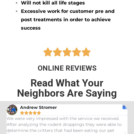
Will not kill all life stages
Excessive work for customer pre and
post treatments in order to achieve
success





ONLINE REVIEWS
Read What Your
Neighbors Are Saying
Andrew Stromer





es
We were very impressed with the service we received.
U
After analyzing the rodent droppings they were able to
C
determine the critters that had been eating our pet
R