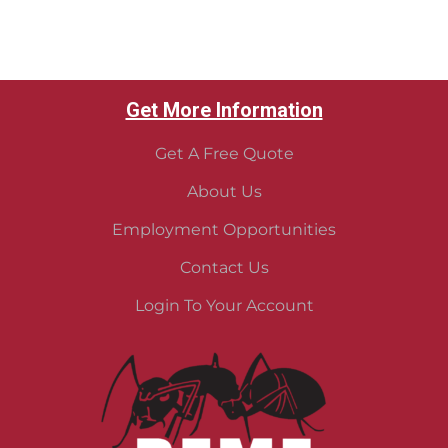
Get More Information
Get A Free Quote
About Us
Employment Opportunities
Contact Us
Login To Your Account