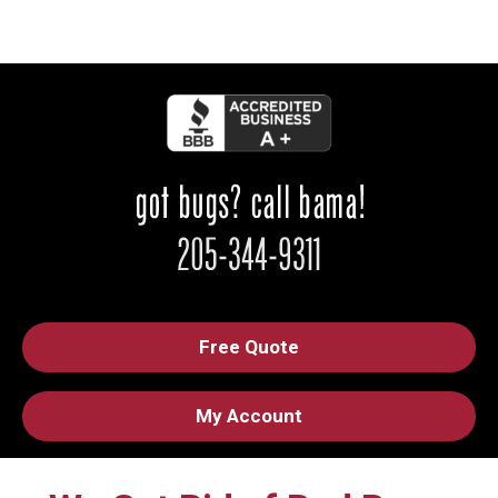
Free Quote
My Account