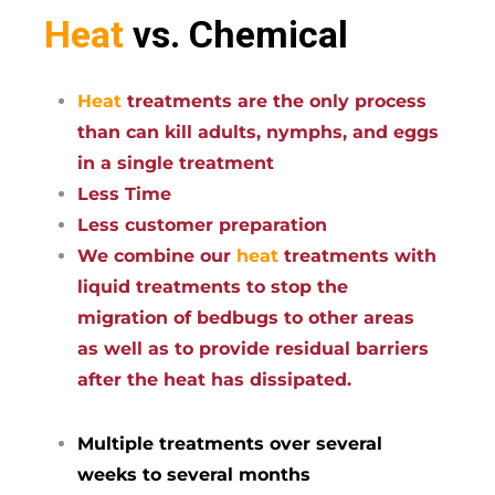
Heat
vs. Chemical
Heat
treatments are the only process
than can kill adults, nymphs, and eggs
in a single treatment
Less Time
Less customer preparation
We combine our
heat
treatments with
liquid treatments to stop the
migration of bedbugs to other areas
as well as to provide residual barriers
after the heat has dissipated.
Multiple treatments over several
weeks to several months