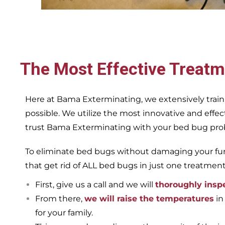
The Most Effective Treatm
Here at Bama Exterminating, we extensively train
possible. We utilize the most innovative and eff
trust Bama Exterminating with your bed bug proble
To eliminate bed bugs without damaging your furn
that get rid of ALL bed bugs in just one treatmen
First, give us a call and we will
thoroughly insp
From there,
we will raise the temperatures
in
for your family.