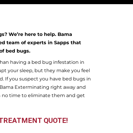
ugs?
We’re here to help. Bama
ed team of experts in
Sapps
that
 of bed bugs.
han having a bed bug infestation in
upt your sleep, but they make you feel
. If you suspect you have bed bugs in
t Bama Exterminating right away and
n no time to eliminate them and get
 TREATMENT QUOTE!