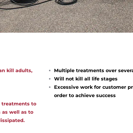
n kill adults,
Multiple treatments over sever
Will not kill all life stages
Excessive work for customer pr
order to achieve success
d treatments to
 as well as to
dissipated.