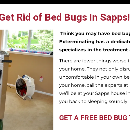
Get Rid of Bed Bugs In Sapps!
Think you may have bed b
Exterminating has a dedicat
specializes in the treatment
There are fewer things worse t
your home. They not only disr
uncomfortable in your own bed
your home, call the experts a
we’ll be at your
Sapps
house i
you back to sleeping soundly!
GET A FREE BED BUG