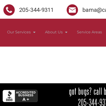
205-344-9311
bama@ca
Our Services
About Us
Service Areas