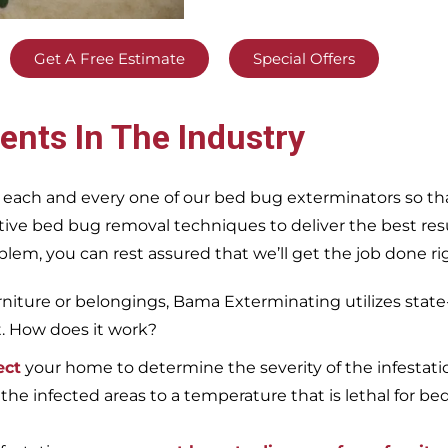
Get A Free Estimate
Special Offers
ents In The Industry
 each and every one of our bed bug exterminators so tha
ective bed bug removal techniques to deliver the best re
m, you can rest assured that we’ll get the job done righ
iture or belongings, Bama Exterminating utilizes state
t. How does it work?
ect
your home to determine the severity of the infestati
 the infected areas to a temperature that is lethal for be