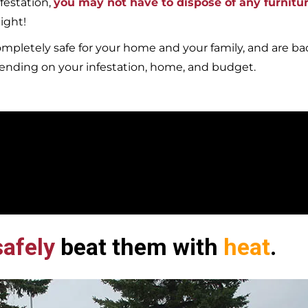
festation,
you may not have to dispose of any furnitu
ight!
mpletely safe for your home and your family, and are b
pending on your infestation, home, and budget.
afely
beat them with
heat
.