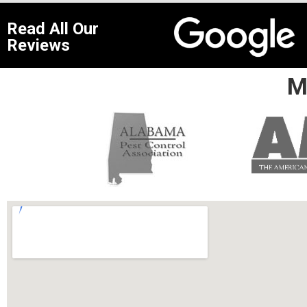
Read All Our
Reviews
M