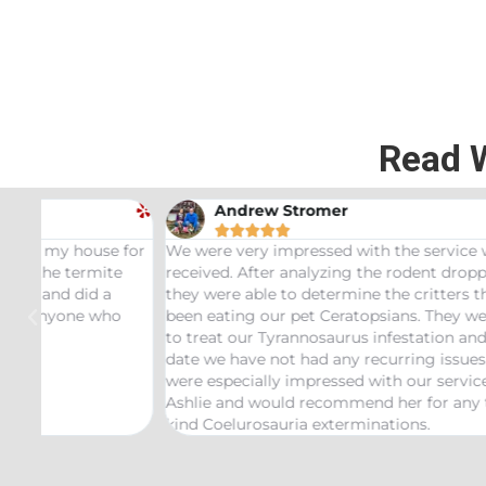
Read 
Andrew Stromer





for
We were very impressed with the service we
Used t
received. After analyzing the rodent droppings
Bundle.
they were able to determine the critters that had
Infest
been eating our pet Ceratopsians. They were able
very he
to treat our Tyrannosaurus infestation and to this
inspect
date we have not had any recurring issues. We
thorou
were especially impressed with our service tech
questio
Ashlie and would recommend her for any this
recomm
kind Coelurosauria exterminations.
bond in