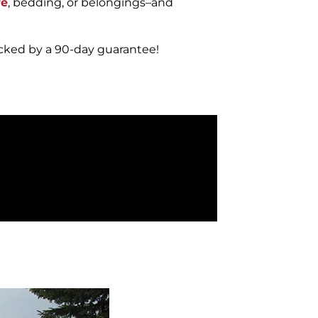
re
, bedding, or belongings–and
acked by a 90-day guarantee!