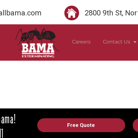
llbama.com
2800 9th St, No
Careers
Contact Us
Free Quote