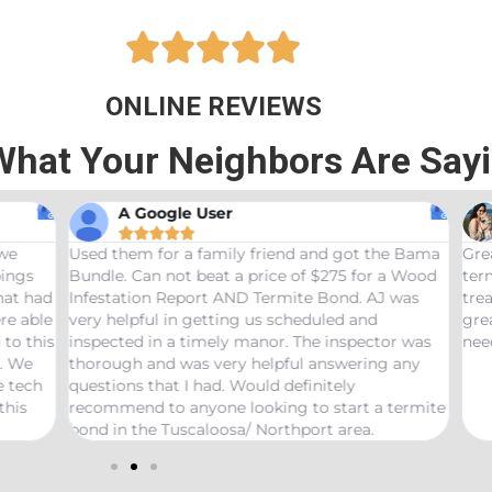





ONLINE REVIEWS
What Your Neighbors Are Say
A Google User
Anna Beth N










hem for a family friend and got the Bama
Great service! Bama
 Can not beat a price of $275 for a Wood
termites and Joseph
ation Report AND Termite Bond. AJ was
treaters, were very
lpful in getting us scheduled and
great job! Would 
ed in a timely manor. The inspector was
needs pest control!
gh and was very helpful answering any
ns that I had. Would definitely
end to anyone looking to start a termite
 the Tuscaloosa/ Northport area.