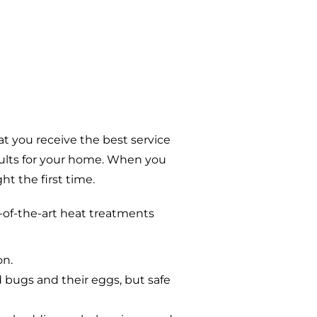
t you receive the best service
sults for your home. When you
t the first time.
-of-the-art heat treatments
on.
d bugs and their eggs, but safe