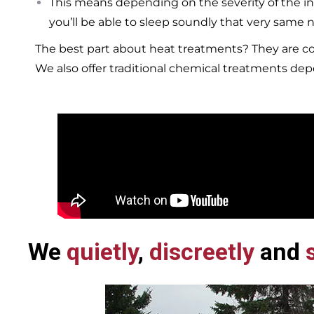
This means depending on the severity of the in
you’ll be able to sleep soundly that very same n
The best part about heat treatments? They are co
We also offer traditional chemical treatments de
We
quietly
,
discreetly
and
s