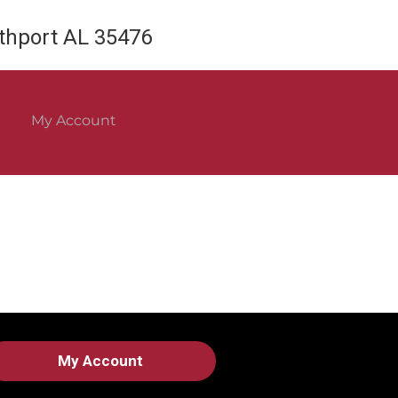
rthport AL 35476
My Account
My Account