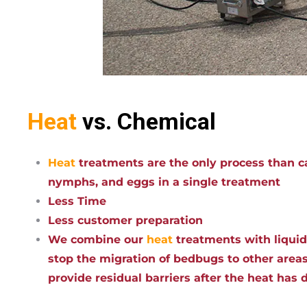
Heat
vs. Chemical
Heat
treatments are the only process than ca
nymphs, and eggs in a single treatment
Less Time
Less customer preparation
We combine our
heat
treatments with liqui
stop the migration of bedbugs to other areas
provide residual barriers after the heat has 