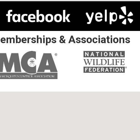
emberships & Associations