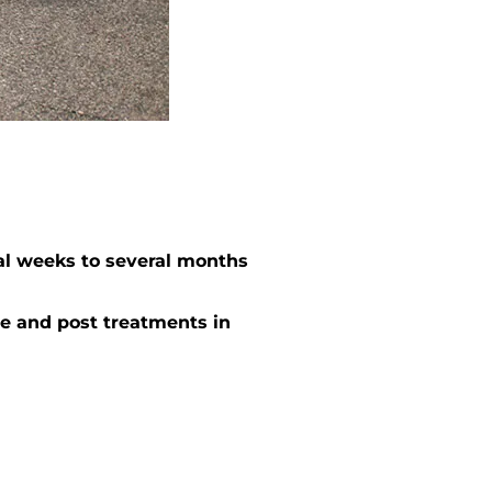
al weeks to several months
e and post treatments in