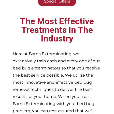
Special Offers
The Most Effective
Treatments In The
Industry
Here at Bama Exterminating, we
extensively train each and every one of our
bed bug exterminators so that you receive
the best service possible. We utilize the
most innovative and effective bed bug
removal techniques to deliver the best
results for your home. When you trust
Bama Exterminating with your bed bug
problem, you can rest assured that we’ll