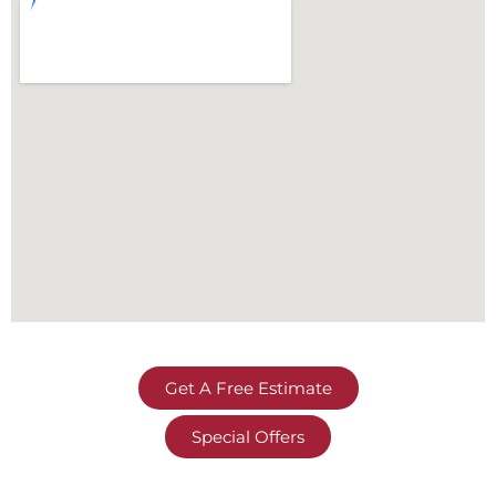
Get A Free Estimate
Special Offers