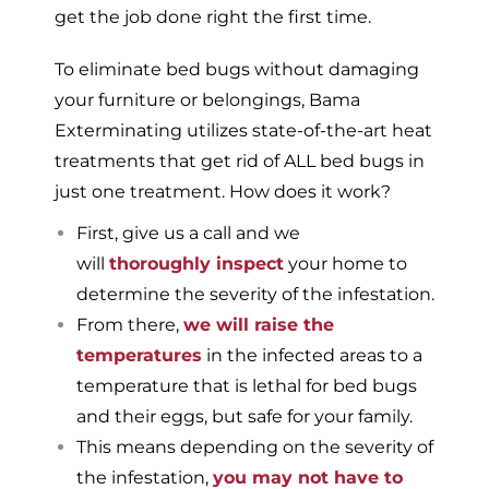
get the job done right the first time.
To eliminate bed bugs without damaging
your furniture or belongings, Bama
Exterminating utilizes state-of-the-art heat
treatments that get rid of ALL bed bugs in
just one treatment. How does it work?
First, give us a call and we
will
thoroughly inspect
your home to
determine the severity of the infestation.
From there,
we will raise the
temperatures
in the infected areas to a
temperature that is lethal for bed bugs
and their eggs, but safe for your family.
This means depending on the severity of
the infestation,
you may not have to