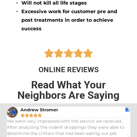
Will not kill all life stages
Excessive work for customer pre and
post treatments in order to achieve
success





ONLINE REVIEWS
Read What Your
Neighbors Are Saying
Andrew Stromer





es
We were very impressed with the service we received.
U
After analyzing the rodent droppings they were able to
C
determine the critters that had been eating our pet
R