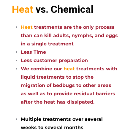
Heat
vs. Chemical
Heat
treatments are the only process
than can kill adults, nymphs, and eggs
in a single treatment
Less Time
Less customer preparation
We combine our
heat
treatments with
liquid treatments to stop the
migration of bedbugs to other areas
as well as to provide residual barriers
after the heat has dissipated.
Multiple treatments over several
weeks to several months