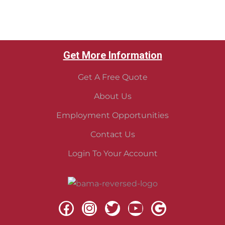
Get More Information
Get A Free Quote
About Us
Employment Opportunities
Contact Us
Login To Your Account