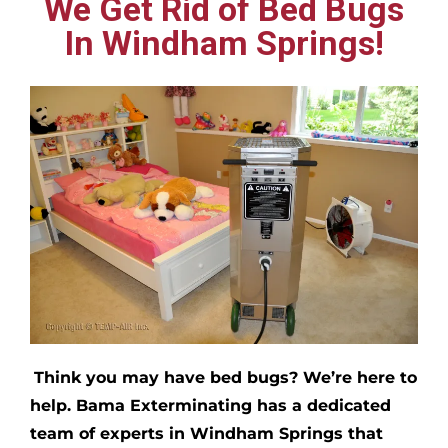
We Get Rid of Bed Bugs
In Windham Springs!
Think you may have bed bugs?
We’re here to
help. Bama Exterminating has a dedicated
team of experts in
Windham Springs
that