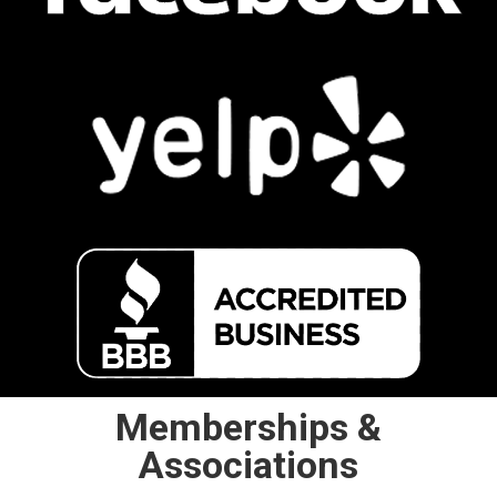
Memberships &
Associations