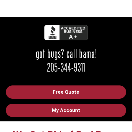
Free Quote
My Account