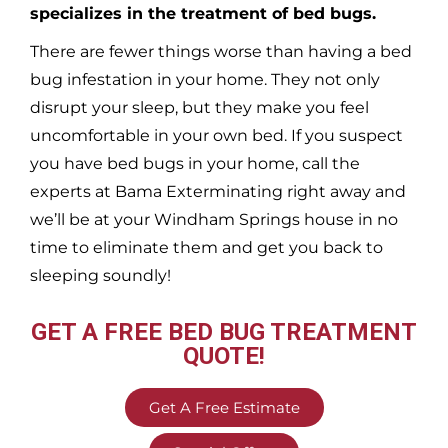
specializes in the treatment of bed bugs.
There are fewer things worse than having a bed
bug infestation in your home. They not only
disrupt your sleep, but they make you feel
uncomfortable in your own bed. If you suspect
you have bed bugs in your home, call the
experts at Bama Exterminating right away and
we’ll be at your
Windham Springs
house in no
time to eliminate them and get you back to
sleeping soundly!
GET A FREE BED BUG TREATMENT
QUOTE!
Get A Free Estimate