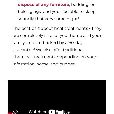
dispose of any furniture
, bedding, or
belongings–and you’ll be able to sleep
soundly that very same night!
The best part about heat treatments? They
are completely safe for your home and your
family, and are backed by a 90-day
guarantee! We also offer traditional
chemical treatments depending on your
infestation, home, and budget.