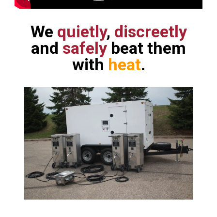
We
quietly
,
discreetly
and
safely
beat them
with
heat
.