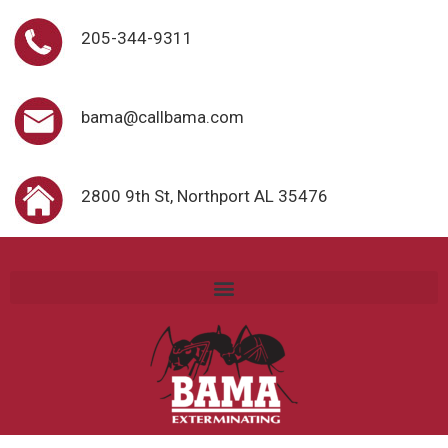
205-344-9311
bama@callbama.com
2800 9th St, Northport AL 35476