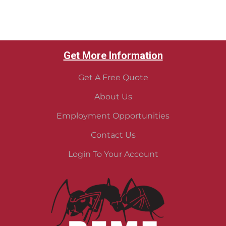
Get More Information
Get A Free Quote
About Us
Employment Opportunities
Contact Us
Login To Your Account