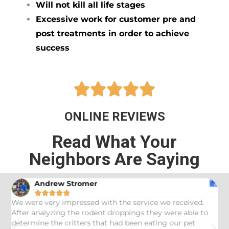
Will not kill all life stages
Excessive work for customer pre and
post treatments in order to achieve
success





ONLINE REVIEWS
Read What Your
Neighbors Are Saying
Andrew Stromer





es
We were very impressed with the service we received.
U
After analyzing the rodent droppings they were able to
C
determine the critters that had been eating our pet
R