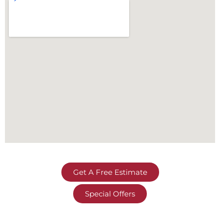
Get A Free Estimate
Special Offers