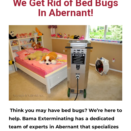
We Get Rid of Bed Bugs
In Abernant!
Think you may have bed bugs?
We’re here to
help. Bama Exterminating has a dedicated
team of experts in
Abernant
that specializes