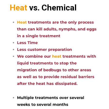
Heat
vs. Chemical
Heat
treatments are the only process
than can kill adults, nymphs, and eggs
in a single treatment
Less Time
Less customer preparation
We combine our
heat
treatments with
liquid treatments to stop the
migration of bedbugs to other areas
as well as to provide residual barriers
after the heat has dissipated.
Multiple treatments over several
weeks to several months