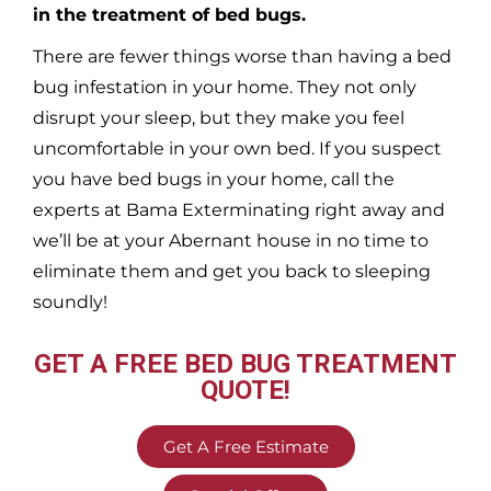
in the treatment of bed bugs.
There are fewer things worse than having a bed
bug infestation in your home. They not only
disrupt your sleep, but they make you feel
uncomfortable in your own bed. If you suspect
you have bed bugs in your home, call the
experts at Bama Exterminating right away and
we’ll be at your
Abernant
house in no time to
eliminate them and get you back to sleeping
soundly!
GET A FREE BED BUG TREATMENT
QUOTE!
Get A Free Estimate