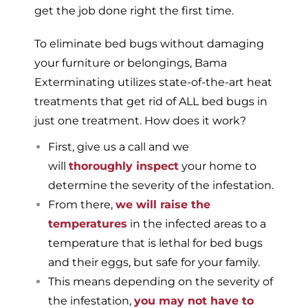
get the job done right the first time.
To eliminate bed bugs without damaging
your furniture or belongings, Bama
Exterminating utilizes state-of-the-art heat
treatments that get rid of ALL bed bugs in
just one treatment. How does it work?
First, give us a call and we
will
thoroughly inspect
your home to
determine the severity of the infestation.
From there,
we will raise the
temperatures
in the infected areas to a
temperature that is lethal for bed bugs
and their eggs, but safe for your family.
This means depending on the severity of
the infestation,
you may not have to