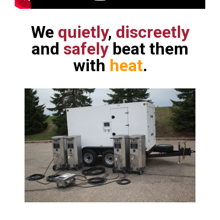
We
quietly
,
discreetly
and
safely
beat them
with
heat
.