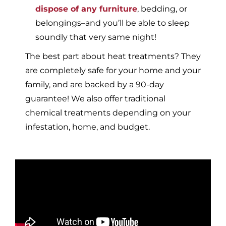
dispose of any furniture
, bedding, or
belongings–and you’ll be able to sleep
soundly that very same night!
The best part about heat treatments? They
are completely safe for your home and your
family, and are backed by a 90-day
guarantee! We also offer traditional
chemical treatments depending on your
infestation, home, and budget.