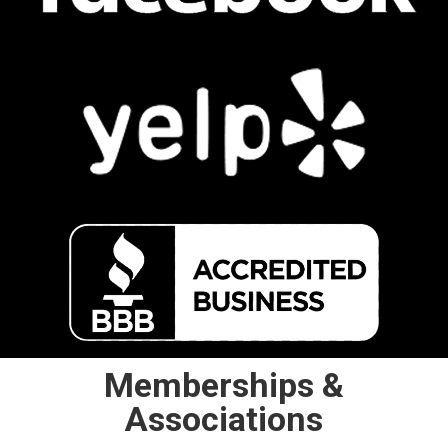
Memberships &
Associations