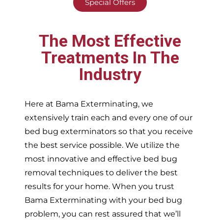
Special Offers
The Most Effective
Treatments In The
Industry
Here at Bama Exterminating, we
extensively train each and every one of our
bed bug exterminators so that you receive
the best service possible. We utilize the
most innovative and effective bed bug
removal techniques to deliver the best
results for your home. When you trust
Bama Exterminating with your bed bug
problem, you can rest assured that we’ll