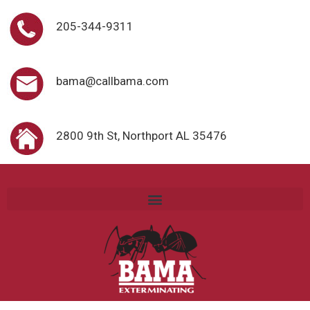
205-344-9311
bama@callbama.com
2800 9th St, Northport AL 35476