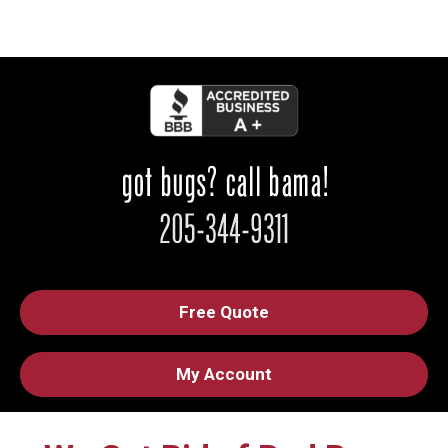
Free Quote
My Account