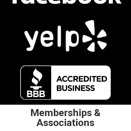
Memberships &
Associations