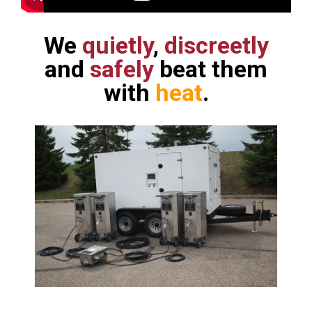
We
quietly
,
discreetly
and
safely
beat them
with
heat
.