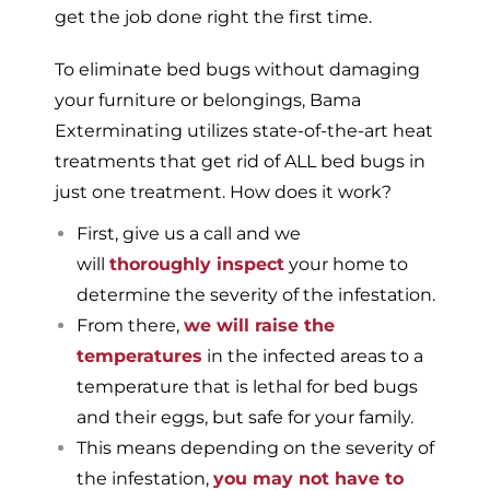
get the job done right the first time.
To eliminate bed bugs without damaging
your furniture or belongings, Bama
Exterminating utilizes state-of-the-art heat
treatments that get rid of ALL bed bugs in
just one treatment. How does it work?
First, give us a call and we
will
thoroughly inspect
your home to
determine the severity of the infestation.
From there,
we will raise the
temperatures
in the infected areas to a
temperature that is lethal for bed bugs
and their eggs, but safe for your family.
This means depending on the severity of
the infestation,
you may not have to