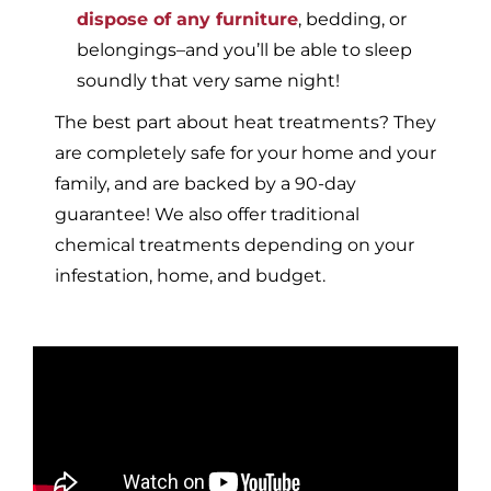
dispose of any furniture
, bedding, or
belongings–and you’ll be able to sleep
soundly that very same night!
The best part about heat treatments? They
are completely safe for your home and your
family, and are backed by a 90-day
guarantee! We also offer traditional
chemical treatments depending on your
infestation, home, and budget.