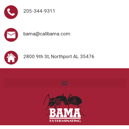
205-344-9311
bama@callbama.com
2800 9th St, Northport AL 35476