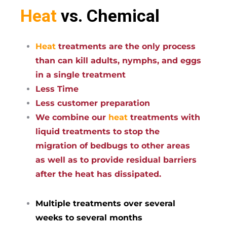
Heat
vs. Chemical
Heat
treatments are the only process
than can kill adults, nymphs, and eggs
in a single treatment
Less Time
Less customer preparation
We combine our
heat
treatments with
liquid treatments to stop the
migration of bedbugs to other areas
as well as to provide residual barriers
after the heat has dissipated.
Multiple treatments over several
weeks to several months