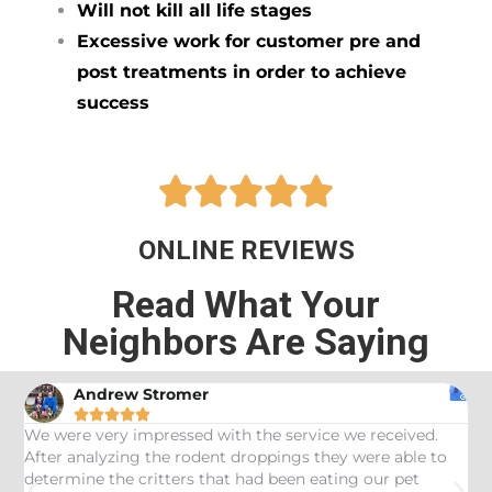
Will not kill all life stages
Excessive work for customer pre and
post treatments in order to achieve
success





ONLINE REVIEWS
Read What Your
Neighbors Are Saying
Andrew Stromer





es
We were very impressed with the service we received.
U
After analyzing the rodent droppings they were able to
C
determine the critters that had been eating our pet
R