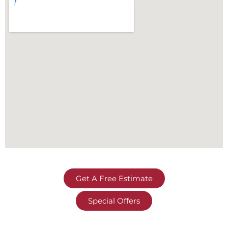
Get A Free Estimate
Special Offers