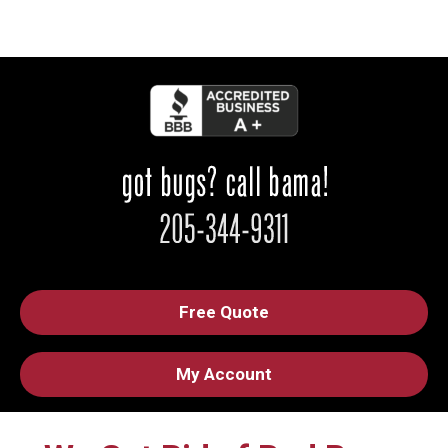
Free Quote
My Account