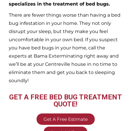
specializes in the treatment of bed bugs.
There are fewer things worse than having a bed
bug infestation in your home. They not only
disrupt your sleep, but they make you feel
uncomfortable in your own bed. If you suspect
you have bed bugs in your home, call the
experts at Bama Exterminating right away and
we’ll be at your
Centreville
house in no time to
eliminate them and get you back to sleeping
soundly!
GET A FREE BED BUG TREATMENT
QUOTE!
Get A Free Estimate