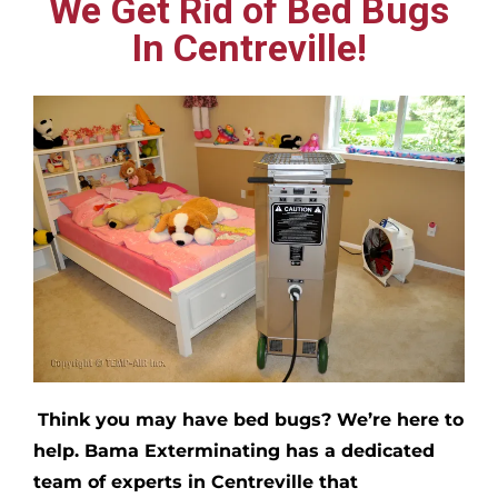
We Get Rid of Bed Bugs
In Centreville!
Think you may have bed bugs?
We’re here to
help. Bama Exterminating has a dedicated
team of experts in
Centreville
that