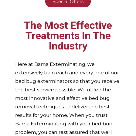
Special Offers
The Most Effective
Treatments In The
Industry
Here at Bama Exterminating, we
extensively train each and every one of our
bed bug exterminators so that you receive
the best service possible. We utilize the
most innovative and effective bed bug
removal techniques to deliver the best
results for your home. When you trust
Bama Exterminating with your bed bug
problem, you can rest assured that we’ll