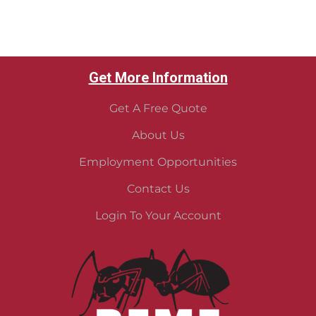
Get More Information
Get A Free Quote
About Us
Employment Opportunities
Contact Us
Login To Your Account