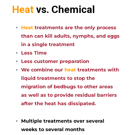
Heat
vs. Chemical
Heat
treatments are the only process
than can kill adults, nymphs, and eggs
in a single treatment
Less Time
Less customer preparation
We combine our
heat
treatments with
liquid treatments to stop the
migration of bedbugs to other areas
as well as to provide residual barriers
after the heat has dissipated.
Multiple treatments over several
weeks to several months