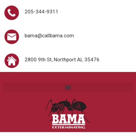
205-344-9311
bama@callbama.com
2800 9th St, Northport AL 35476