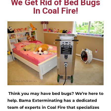
We Get Rid of Bed Bugs
In Coal Fire!
Think you may have bed bugs?
We’re here to
help. Bama Exterminating has a dedicated
team of experts in
Coal Fire
that specializes