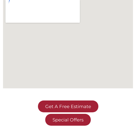
Get A Free Estimate
Special Offers