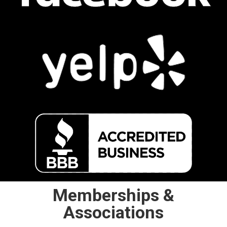
Memberships &
Associations