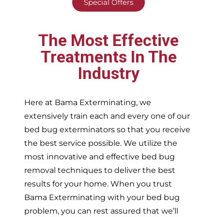
Special Offers
The Most Effective
Treatments In The
Industry
Here at Bama Exterminating, we
extensively train each and every one of our
bed bug exterminators so that you receive
the best service possible. We utilize the
most innovative and effective bed bug
removal techniques to deliver the best
results for your home. When you trust
Bama Exterminating with your bed bug
problem, you can rest assured that we’ll