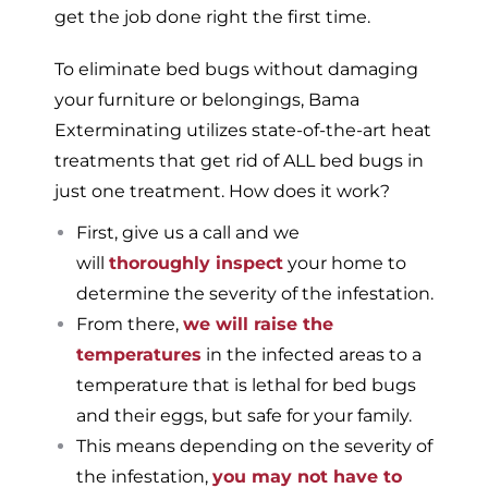
get the job done right the first time.
To eliminate bed bugs without damaging
your furniture or belongings, Bama
Exterminating utilizes state-of-the-art heat
treatments that get rid of ALL bed bugs in
just one treatment. How does it work?
First, give us a call and we
will
thoroughly inspect
your home to
determine the severity of the infestation.
From there,
we will raise the
temperatures
in the infected areas to a
temperature that is lethal for bed bugs
and their eggs, but safe for your family.
This means depending on the severity of
the infestation,
you may not have to