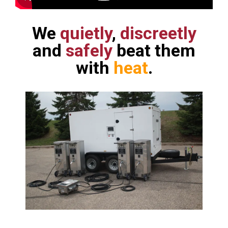
We
quietly
,
discreetly
and
safely
beat them
with
heat
.