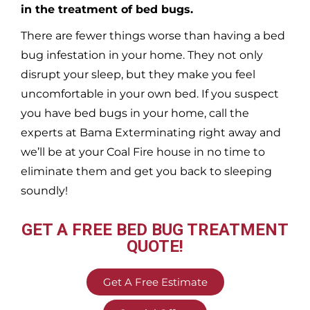
in the treatment of bed bugs.
There are fewer things worse than having a bed
bug infestation in your home. They not only
disrupt your sleep, but they make you feel
uncomfortable in your own bed. If you suspect
you have bed bugs in your home, call the
experts at Bama Exterminating right away and
we’ll be at your
Coal Fire
house in no time to
eliminate them and get you back to sleeping
soundly!
GET A FREE BED BUG TREATMENT
QUOTE!
Get A Free Estimate