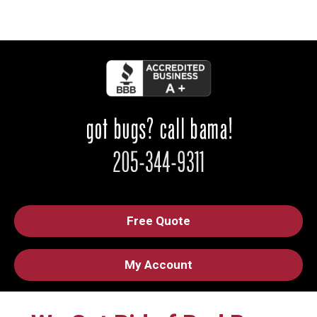
Free Quote
My Account