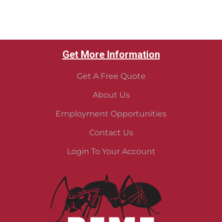
Get More Information
Get A Free Quote
About Us
Employment Opportunities
Contact Us
Login To Your Account