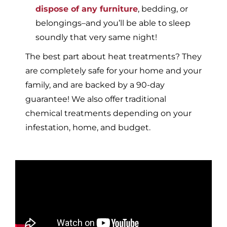
dispose of any furniture
, bedding, or
belongings–and you’ll be able to sleep
soundly that very same night!
The best part about heat treatments? They
are completely safe for your home and your
family, and are backed by a 90-day
guarantee! We also offer traditional
chemical treatments depending on your
infestation, home, and budget.