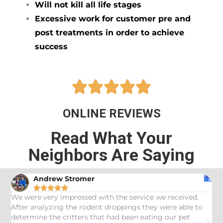
Will not kill all life stages
Excessive work for customer pre and
post treatments in order to achieve
success





ONLINE REVIEWS
Read What Your
Neighbors Are Saying
Andrew Stromer





es
We were very impressed with the service we received.
U
After analyzing the rodent droppings they were able to
C
determine the critters that had been eating our pet
R