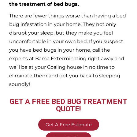
the treatment of bed bugs.
There are fewer things worse than having a bed
bug infestation in your home. They not only
disrupt your sleep, but they make you feel
uncomfortable in your own bed. If you suspect
you have bed bugs in your home, call the
experts at Bama Exterminating right away and
we’ll be at your
Coaling
house in no time to
eliminate them and get you back to sleeping
soundly!
GET A FREE BED BUG TREATMENT
QUOTE!
Get A Free Estimate