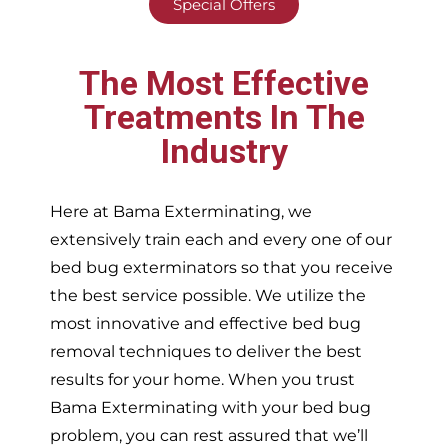
Special Offers
The Most Effective
Treatments In The
Industry
Here at Bama Exterminating, we
extensively train each and every one of our
bed bug exterminators so that you receive
the best service possible. We utilize the
most innovative and effective bed bug
removal techniques to deliver the best
results for your home. When you trust
Bama Exterminating with your bed bug
problem, you can rest assured that we’ll