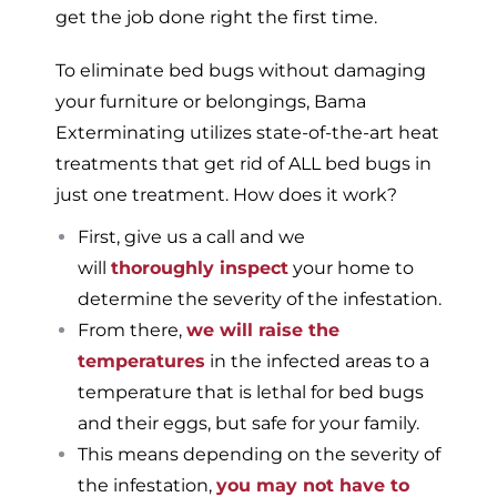
get the job done right the first time.
To eliminate bed bugs without damaging
your furniture or belongings, Bama
Exterminating utilizes state-of-the-art heat
treatments that get rid of ALL bed bugs in
just one treatment. How does it work?
First, give us a call and we
will
thoroughly inspect
your home to
determine the severity of the infestation.
From there,
we will raise the
temperatures
in the infected areas to a
temperature that is lethal for bed bugs
and their eggs, but safe for your family.
This means depending on the severity of
the infestation,
you may not have to