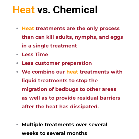
Heat
vs. Chemical
Heat
treatments are the only process
than can kill adults, nymphs, and eggs
in a single treatment
Less Time
Less customer preparation
We combine our
heat
treatments with
liquid treatments to stop the
migration of bedbugs to other areas
as well as to provide residual barriers
after the heat has dissipated.
Multiple treatments over several
weeks to several months