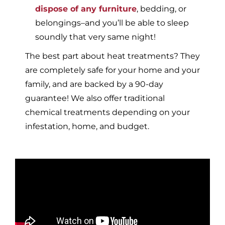
dispose of any furniture
, bedding, or
belongings–and you’ll be able to sleep
soundly that very same night!
The best part about heat treatments? They
are completely safe for your home and your
family, and are backed by a 90-day
guarantee! We also offer traditional
chemical treatments depending on your
infestation, home, and budget.