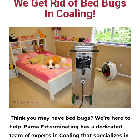
We Get Rid of Bed Bugs
In Coaling!
Think you may have bed bugs?
We’re here to
help. Bama Exterminating has a dedicated
team of experts in
Coaling
that specializes in