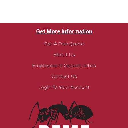
Get More Information
Get A Free Quote
About Us
Employment Opportunities
Contact Us
Login To Your Account