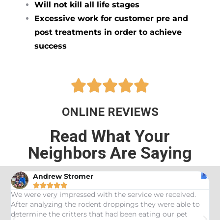
Will not kill all life stages
Excessive work for customer pre and
post treatments in order to achieve
success





ONLINE REVIEWS
Read What Your
Neighbors Are Saying
Andrew Stromer





es
We were very impressed with the service we received.
U
After analyzing the rodent droppings they were able to
C
determine the critters that had been eating our pet
R