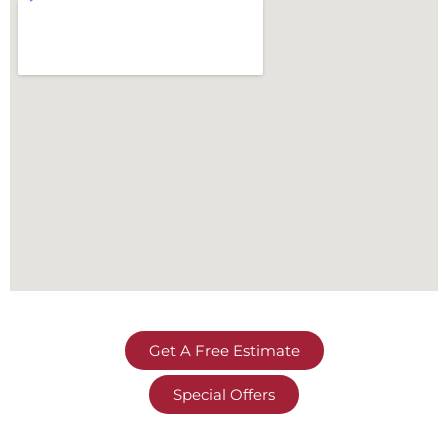
Get A Free Estimate
Special Offers