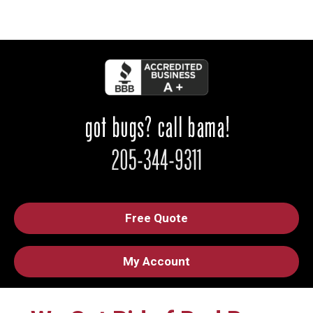
Free Quote
My Account