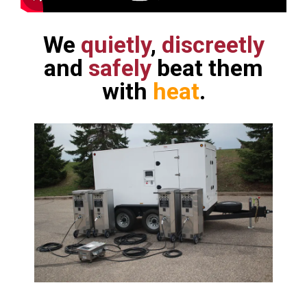
We
quietly
,
discreetly
and
safely
beat them
with
heat
.