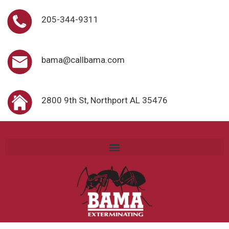
205-344-9311
bama@callbama.com
2800 9th St, Northport AL 35476