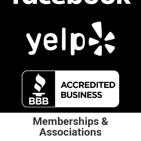
Memberships &
Associations