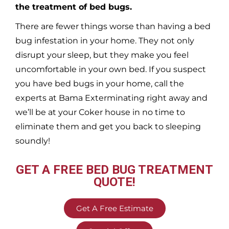
the treatment of bed bugs.
There are fewer things worse than having a bed
bug infestation in your home. They not only
disrupt your sleep, but they make you feel
uncomfortable in your own bed. If you suspect
you have bed bugs in your home, call the
experts at Bama Exterminating right away and
we’ll be at your
Coker
house in no time to
eliminate them and get you back to sleeping
soundly!
GET A FREE BED BUG TREATMENT
QUOTE!
Get A Free Estimate