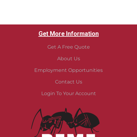
Get More Information
Get A Free Quote
About Us
Employment Opportunities
Contact Us
Login To Your Account