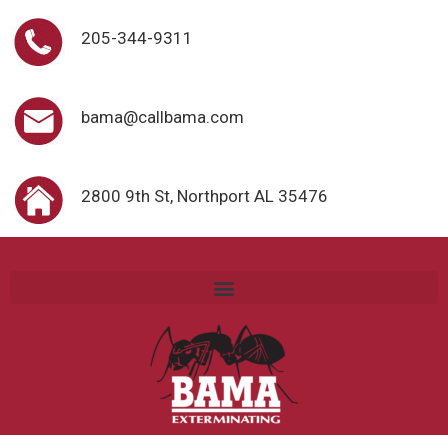
205-344-9311
bama@callbama.com
2800 9th St, Northport AL 35476