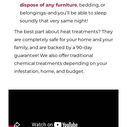
dispose of any furniture
, bedding, or
belongings–and you’ll be able to sleep
soundly that very same night!
The best part about heat treatments? They
are completely safe for your home and your
family, and are backed by a 90-day
guarantee! We also offer traditional
chemical treatments depending on your
infestation, home, and budget.