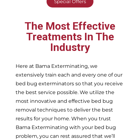
Special Offers
The Most Effective
Treatments In The
Industry
Here at Bama Exterminating, we
extensively train each and every one of our
bed bug exterminators so that you receive
the best service possible. We utilize the
most innovative and effective bed bug
removal techniques to deliver the best
results for your home. When you trust
Bama Exterminating with your bed bug
problem, you can rest assured that we’ll