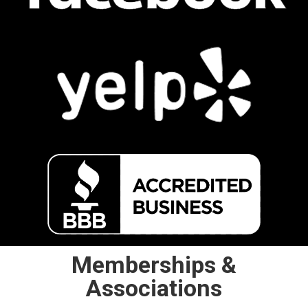
Memberships &
Associations