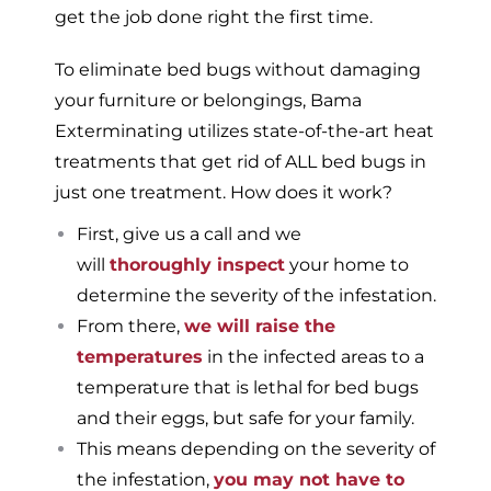
get the job done right the first time.
To eliminate bed bugs without damaging
your furniture or belongings, Bama
Exterminating utilizes state-of-the-art heat
treatments that get rid of ALL bed bugs in
just one treatment. How does it work?
First, give us a call and we
will
thoroughly inspect
your home to
determine the severity of the infestation.
From there,
we will raise the
temperatures
in the infected areas to a
temperature that is lethal for bed bugs
and their eggs, but safe for your family.
This means depending on the severity of
the infestation,
you may not have to