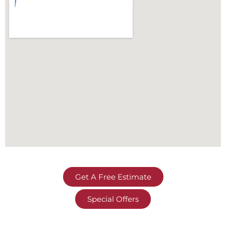
Get A Free Estimate
Special Offers