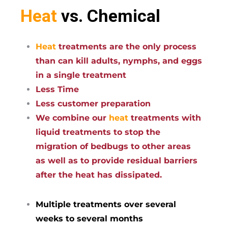
Heat
vs. Chemical
Heat
treatments are the only process
than can kill adults, nymphs, and eggs
in a single treatment
Less Time
Less customer preparation
We combine our
heat
treatments with
liquid treatments to stop the
migration of bedbugs to other areas
as well as to provide residual barriers
after the heat has dissipated.
Multiple treatments over several
weeks to several months