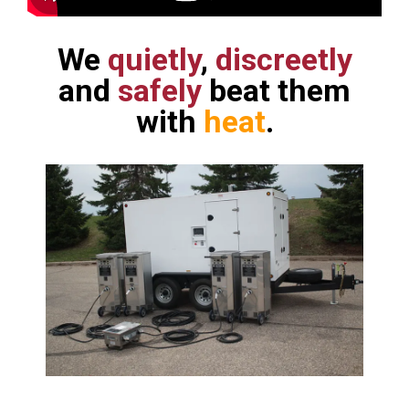
We
quietly
,
discreetly
and
safely
beat them
with
heat
.