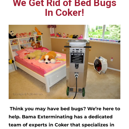
We Get Rid of Bed Bugs
In Coker!
Think you may have bed bugs?
We’re here to
help. Bama Exterminating has a dedicated
team of experts in
Coker
that specializes in