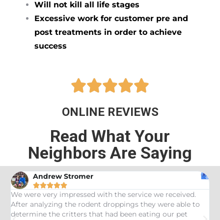
Will not kill all life stages
Excessive work for customer pre and
post treatments in order to achieve
success





ONLINE REVIEWS
Read What Your
Neighbors Are Saying
Andrew Stromer





es
We were very impressed with the service we received.
U
After analyzing the rodent droppings they were able to
C
determine the critters that had been eating our pet
R