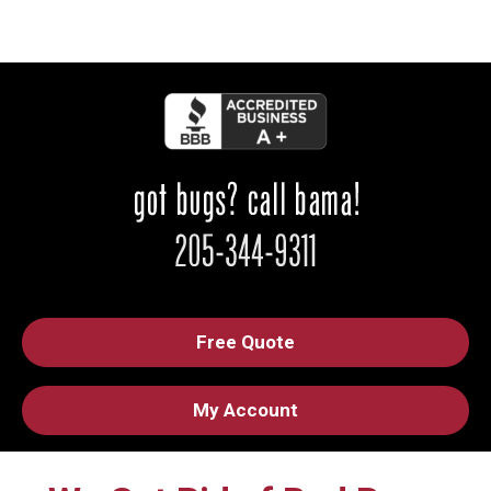
Free Quote
My Account