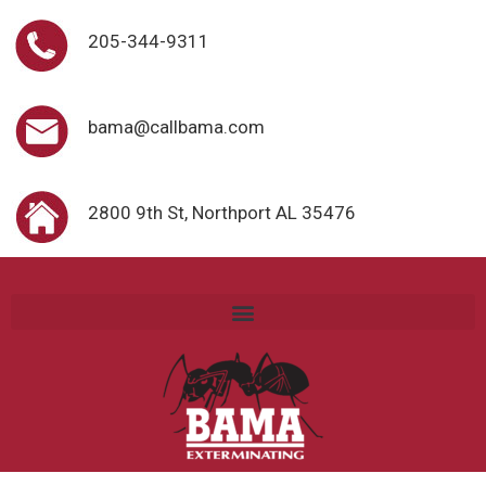
205-344-9311
bama@callbama.com
2800 9th St, Northport AL 35476