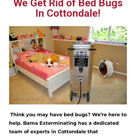
We Get Rid of Bed Bugs
In Cottondale!
Think you may have bed bugs?
We’re here to
help. Bama Exterminating has a dedicated
team of experts in
Cottondale
that