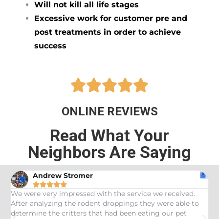
Will not kill all life stages
Excessive work for customer pre and
post treatments in order to achieve
success





ONLINE REVIEWS
Read What Your
Neighbors Are Saying
Andrew Stromer





es
We were very impressed with the service we received.
U
After analyzing the rodent droppings they were able to
C
determine the critters that had been eating our pet
R