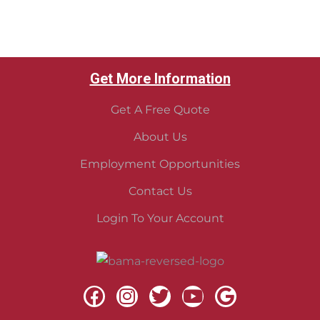
Get More Information
Get A Free Quote
About Us
Employment Opportunities
Contact Us
Login To Your Account