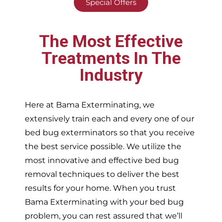
Special Offers
The Most Effective
Treatments In The
Industry
Here at Bama Exterminating, we
extensively train each and every one of our
bed bug exterminators so that you receive
the best service possible. We utilize the
most innovative and effective bed bug
removal techniques to deliver the best
results for your home. When you trust
Bama Exterminating with your bed bug
problem, you can rest assured that we’ll