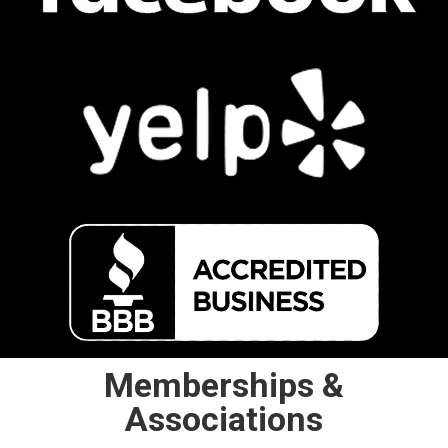
Memberships &
Associations