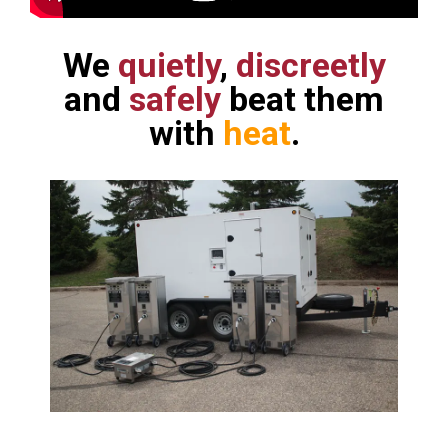
We
quietly
,
discreetly
and
safely
beat them
with
heat
.