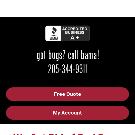
Free Quote
My Account