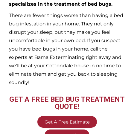
specializes in the treatment of bed bugs.
There are fewer things worse than having a bed
bug infestation in your home. They not only
disrupt your sleep, but they make you feel
uncomfortable in your own bed. If you suspect
you have bed bugs in your home, call the
experts at Bama Exterminating right away and
we’ll be at your
Cottondale
house in no time to
eliminate them and get you back to sleeping
soundly!
GET A FREE BED BUG TREATMENT
QUOTE!
Get A Free Estimate