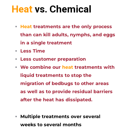
Heat
vs. Chemical
Heat
treatments are the only process
than can kill adults, nymphs, and eggs
in a single treatment
Less Time
Less customer preparation
We combine our
heat
treatments with
liquid treatments to stop the
migration of bedbugs to other areas
as well as to provide residual barriers
after the heat has dissipated.
Multiple treatments over several
weeks to several months