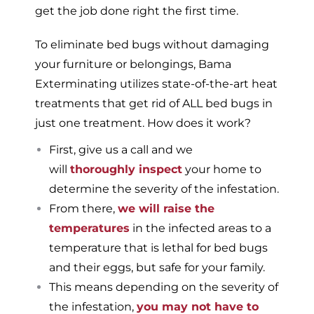
get the job done right the first time.
To eliminate bed bugs without damaging
your furniture or belongings, Bama
Exterminating utilizes state-of-the-art heat
treatments that get rid of ALL bed bugs in
just one treatment. How does it work?
First, give us a call and we
will
thoroughly inspect
your home to
determine the severity of the infestation.
From there,
we will raise the
temperatures
in the infected areas to a
temperature that is lethal for bed bugs
and their eggs, but safe for your family.
This means depending on the severity of
the infestation,
you may not have to