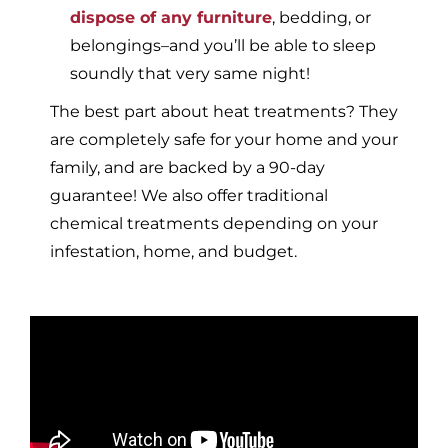
dispose of any furniture
, bedding, or
belongings–and you’ll be able to sleep
soundly that very same night!
The best part about heat treatments? They
are completely safe for your home and your
family, and are backed by a 90-day
guarantee! We also offer traditional
chemical treatments depending on your
infestation, home, and budget.