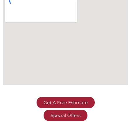
Get A Free Estimate
Special Offers