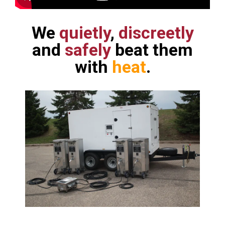
We
quietly
,
discreetly
and
safely
beat them
with
heat
.