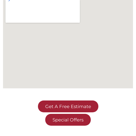
Get A Free Estimate
Special Offers