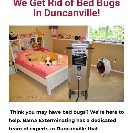
We Get Rid of Bed Bugs
In Duncanville!
Think you may have bed bugs?
We’re here to
help. Bama Exterminating has a dedicated
team of experts in
Duncanville
that