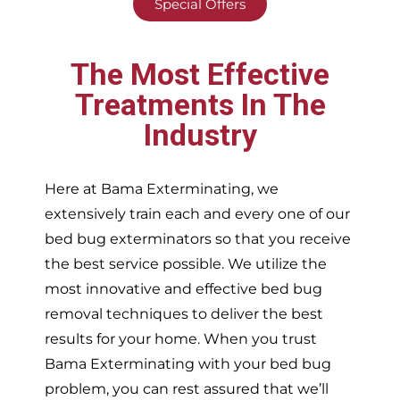
Special Offers
The Most Effective
Treatments In The
Industry
Here at Bama Exterminating, we
extensively train each and every one of our
bed bug exterminators so that you receive
the best service possible. We utilize the
most innovative and effective bed bug
removal techniques to deliver the best
results for your home. When you trust
Bama Exterminating with your bed bug
problem, you can rest assured that we’ll