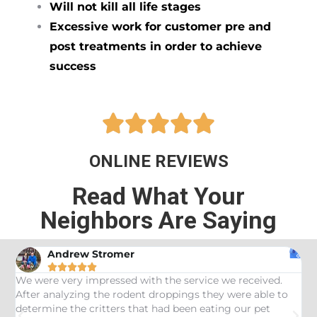
Will not kill all life stages
Excessive work for customer pre and
post treatments in order to achieve
success





ONLINE REVIEWS
Read What Your
Neighbors Are Saying
Andrew Stromer





es
We were very impressed with the service we received.
U
After analyzing the rodent droppings they were able to
C
determine the critters that had been eating our pet
R