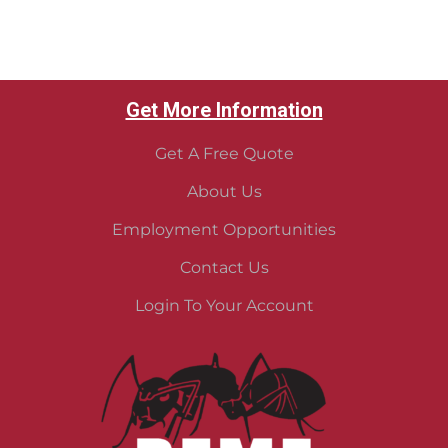
Get More Information
Get A Free Quote
About Us
Employment Opportunities
Contact Us
Login To Your Account