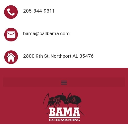
205-344-9311
bama@callbama.com
2800 9th St, Northport AL 35476