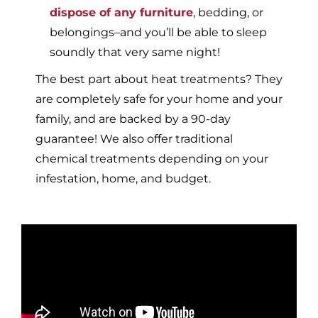
dispose of any furniture
, bedding, or
belongings–and you’ll be able to sleep
soundly that very same night!
The best part about heat treatments? They
are completely safe for your home and your
family, and are backed by a 90-day
guarantee! We also offer traditional
chemical treatments depending on your
infestation, home, and budget.