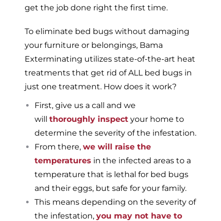
get the job done right the first time.
To eliminate bed bugs without damaging
your furniture or belongings, Bama
Exterminating utilizes state-of-the-art heat
treatments that get rid of ALL bed bugs in
just one treatment. How does it work?
First, give us a call and we
will
thoroughly inspect
your home to
determine the severity of the infestation.
From there,
we will raise the
temperatures
in the infected areas to a
temperature that is lethal for bed bugs
and their eggs, but safe for your family.
This means depending on the severity of
the infestation,
you may not have to