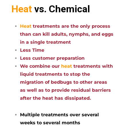
Heat
vs. Chemical
Heat
treatments are the only process
than can kill adults, nymphs, and eggs
in a single treatment
Less Time
Less customer preparation
We combine our
heat
treatments with
liquid treatments to stop the
migration of bedbugs to other areas
as well as to provide residual barriers
after the heat has dissipated.
Multiple treatments over several
weeks to several months