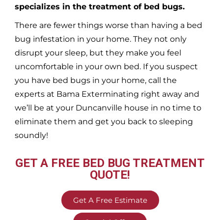
specializes in the treatment of bed bugs.
There are fewer things worse than having a bed
bug infestation in your home. They not only
disrupt your sleep, but they make you feel
uncomfortable in your own bed. If you suspect
you have bed bugs in your home, call the
experts at Bama Exterminating right away and
we’ll be at your
Duncanville
house in no time to
eliminate them and get you back to sleeping
soundly!
GET A FREE BED BUG TREATMENT
QUOTE!
Get A Free Estimate