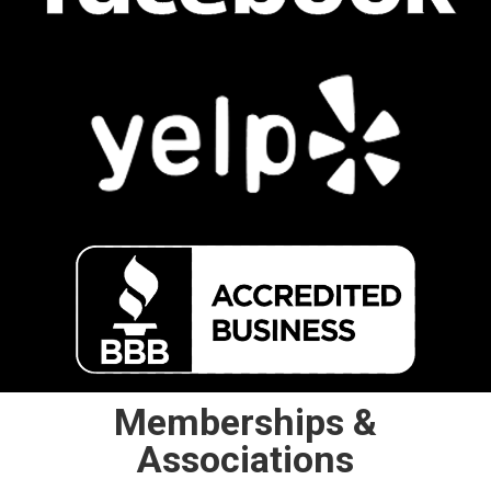
Memberships &
Associations