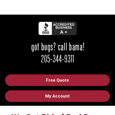
Free Quote
My Account