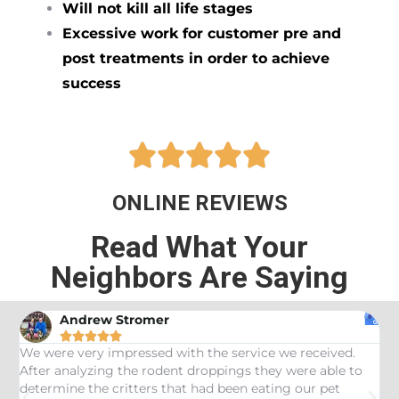
Will not kill all life stages
Excessive work for customer pre and
post treatments in order to achieve
success





ONLINE REVIEWS
Read What Your
Neighbors Are Saying
Andrew Stromer





es
We were very impressed with the service we received.
U
After analyzing the rodent droppings they were able to
C
determine the critters that had been eating our pet
R