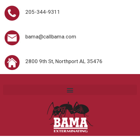
205-344-9311
bama@callbama.com
2800 9th St, Northport AL 35476