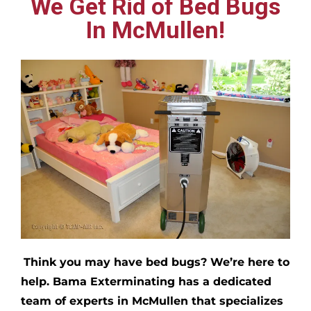
We Get Rid of Bed Bugs
In McMullen!
Think you may have bed bugs?
We’re here to
help. Bama Exterminating has a dedicated
team of experts in
McMullen
that specializes