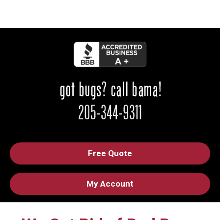
Free Quote
My Account