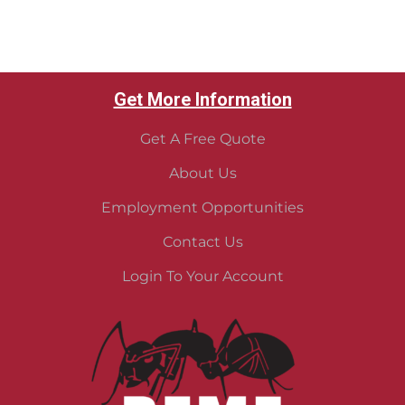
Get More Information
Get A Free Quote
About Us
Employment Opportunities
Contact Us
Login To Your Account