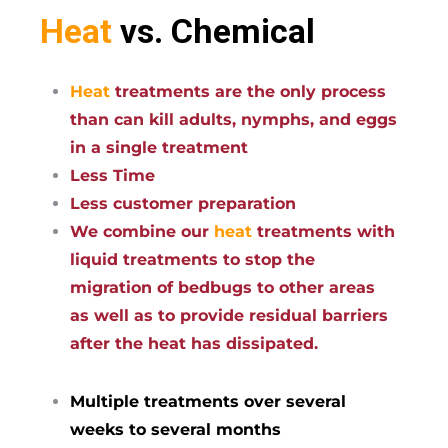
Heat
vs. Chemical
Heat
treatments are the only process
than can kill adults, nymphs, and eggs
in a single treatment
Less Time
Less customer preparation
We combine our
heat
treatments with
liquid treatments to stop the
migration of bedbugs to other areas
as well as to provide residual barriers
after the heat has dissipated.
Multiple treatments over several
weeks to several months