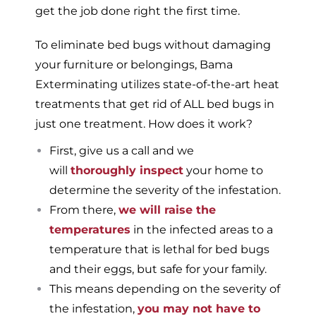
get the job done right the first time.
To eliminate bed bugs without damaging
your furniture or belongings, Bama
Exterminating utilizes state-of-the-art heat
treatments that get rid of ALL bed bugs in
just one treatment. How does it work?
First, give us a call and we
will
thoroughly inspect
your home to
determine the severity of the infestation.
From there,
we will raise the
temperatures
in the infected areas to a
temperature that is lethal for bed bugs
and their eggs, but safe for your family.
This means depending on the severity of
the infestation,
you may not have to