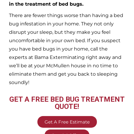
in the treatment of bed bugs.
There are fewer things worse than having a bed
bug infestation in your home. They not only
disrupt your sleep, but they make you feel
uncomfortable in your own bed. If you suspect
you have bed bugs in your home, call the
experts at Bama Exterminating right away and
we’ll be at your
McMullen
house in no time to
eliminate them and get you back to sleeping
soundly!
GET A FREE BED BUG TREATMENT
QUOTE!
Get A Free Estimate