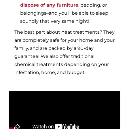
dispose of any furniture
, bedding, or
belongings–and you’ll be able to sleep
soundly that very same night!
The best part about heat treatments? They
are completely safe for your home and your
family, and are backed by a 90-day
guarantee! We also offer traditional
chemical treatments depending on your
infestation, home, and budget.