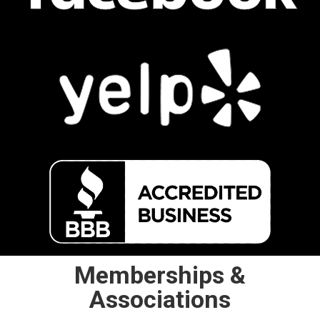
Memberships &
Associations