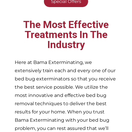
Special Offers
The Most Effective
Treatments In The
Industry
Here at Bama Exterminating, we
extensively train each and every one of our
bed bug exterminators so that you receive
the best service possible. We utilize the
most innovative and effective bed bug
removal techniques to deliver the best
results for your home. When you trust
Bama Exterminating with your bed bug
problem, you can rest assured that we’ll