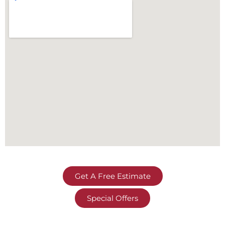
Get A Free Estimate
Special Offers