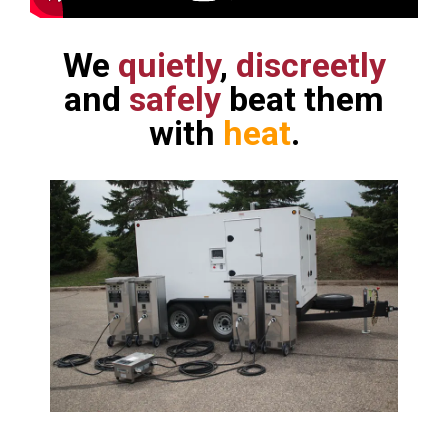
We
quietly
,
discreetly
and
safely
beat them
with
heat
.