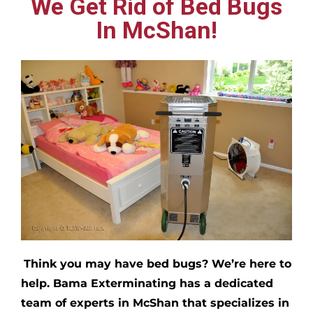
We Get Rid of Bed Bugs
In McShan!
Think you may have bed bugs?
We’re here to
help. Bama Exterminating has a dedicated
team of experts in
McShan
that specializes in