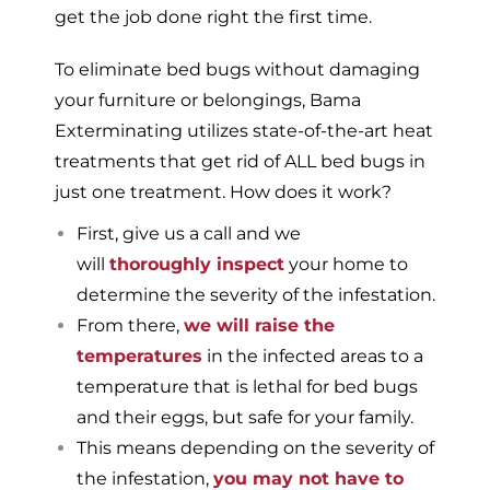
get the job done right the first time.
To eliminate bed bugs without damaging
your furniture or belongings, Bama
Exterminating utilizes state-of-the-art heat
treatments that get rid of ALL bed bugs in
just one treatment. How does it work?
First, give us a call and we
will
thoroughly inspect
your home to
determine the severity of the infestation.
From there,
we will raise the
temperatures
in the infected areas to a
temperature that is lethal for bed bugs
and their eggs, but safe for your family.
This means depending on the severity of
the infestation,
you may not have to