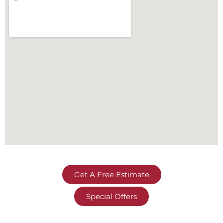
Get A Free Estimate
Special Offers