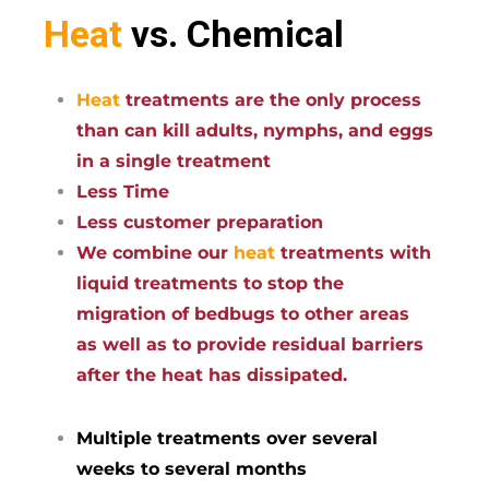
Heat
vs. Chemical
Heat
treatments are the only process
than can kill adults, nymphs, and eggs
in a single treatment
Less Time
Less customer preparation
We combine our
heat
treatments with
liquid treatments to stop the
migration of bedbugs to other areas
as well as to provide residual barriers
after the heat has dissipated.
Multiple treatments over several
weeks to several months