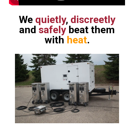
We
quietly
,
discreetly
and
safely
beat them
with
heat
.