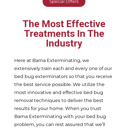
Special Offers
The Most Effective
Treatments In The
Industry
Here at Bama Exterminating, we
extensively train each and every one of our
bed bug exterminators so that you receive
the best service possible. We utilize the
most innovative and effective bed bug
removal techniques to deliver the best
results for your home. When you trust
Bama Exterminating with your bed bug
problem, you can rest assured that we’ll