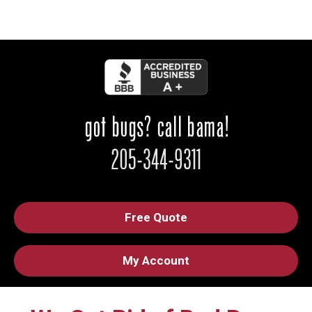
Free Quote
My Account