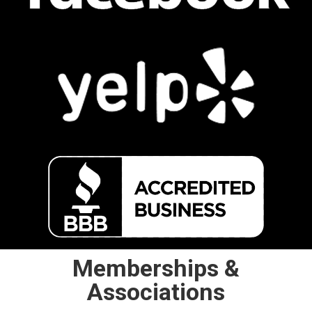
Memberships &
Associations