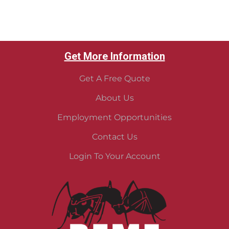
Get More Information
Get A Free Quote
About Us
Employment Opportunities
Contact Us
Login To Your Account