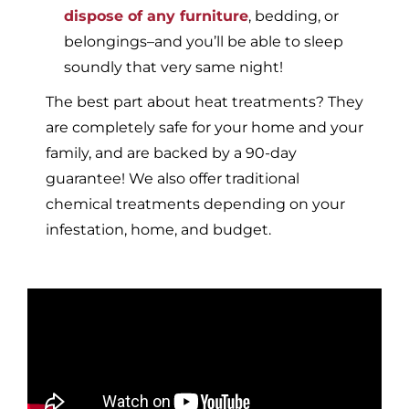
dispose of any furniture
, bedding, or
belongings–and you’ll be able to sleep
soundly that very same night!
The best part about heat treatments? They
are completely safe for your home and your
family, and are backed by a 90-day
guarantee! We also offer traditional
chemical treatments depending on your
infestation, home, and budget.