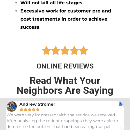
Will not kill all life stages
Excessive work for customer pre and
post treatments in order to achieve
success





ONLINE REVIEWS
Read What Your
Neighbors Are Saying
Andrew Stromer





es
We were very impressed with the service we received.
U
After analyzing the rodent droppings they were able to
C
determine the critters that had been eating our pet
R