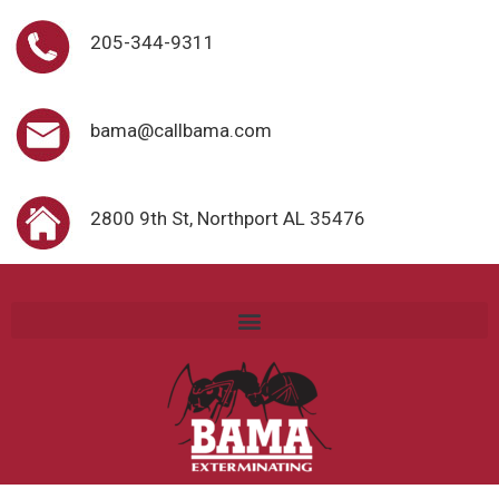
205-344-9311
bama@callbama.com
2800 9th St, Northport AL 35476