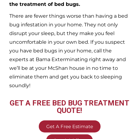
the treatment of bed bugs.
There are fewer things worse than having a bed
bug infestation in your home. They not only
disrupt your sleep, but they make you feel
uncomfortable in your own bed. If you suspect
you have bed bugs in your home, call the
experts at Bama Exterminating right away and
we’ll be at your
McShan
house in no time to
eliminate them and get you back to sleeping
soundly!
GET A FREE BED BUG TREATMENT
QUOTE!
Get A Free Estimate