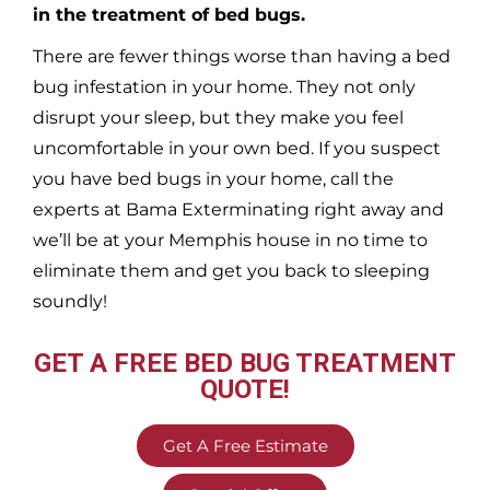
in the treatment of bed bugs.
There are fewer things worse than having a bed
bug infestation in your home. They not only
disrupt your sleep, but they make you feel
uncomfortable in your own bed. If you suspect
you have bed bugs in your home, call the
experts at Bama Exterminating right away and
we’ll be at your
Memphis
house in no time to
eliminate them and get you back to sleeping
soundly!
GET A FREE BED BUG TREATMENT
QUOTE!
Get A Free Estimate