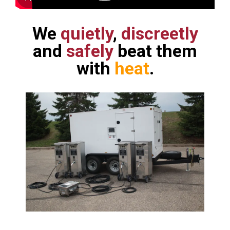
We
quietly
,
discreetly
and
safely
beat them
with
heat
.