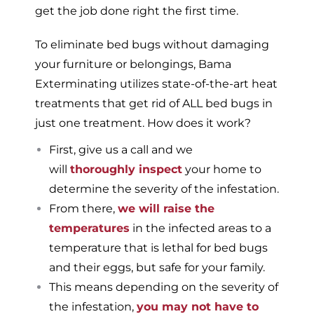
get the job done right the first time.
To eliminate bed bugs without damaging
your furniture or belongings, Bama
Exterminating utilizes state-of-the-art heat
treatments that get rid of ALL bed bugs in
just one treatment. How does it work?
First, give us a call and we
will
thoroughly inspect
your home to
determine the severity of the infestation.
From there,
we will raise the
temperatures
in the infected areas to a
temperature that is lethal for bed bugs
and their eggs, but safe for your family.
This means depending on the severity of
the infestation,
you may not have to