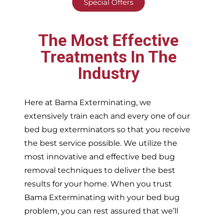
Special Offers
The Most Effective
Treatments In The
Industry
Here at Bama Exterminating, we
extensively train each and every one of our
bed bug exterminators so that you receive
the best service possible. We utilize the
most innovative and effective bed bug
removal techniques to deliver the best
results for your home. When you trust
Bama Exterminating with your bed bug
problem, you can rest assured that we’ll