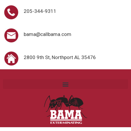
205-344-9311
bama@callbama.com
2800 9th St, Northport AL 35476