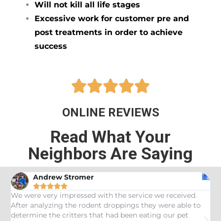
Will not kill all life stages
Excessive work for customer pre and
post treatments in order to achieve
success





ONLINE REVIEWS
Read What Your
Neighbors Are Saying
Andrew Stromer





es
We were very impressed with the service we received.
U
After analyzing the rodent droppings they were able to
C
determine the critters that had been eating our pet
R