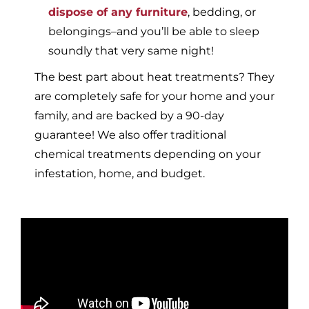
dispose of any furniture
, bedding, or
belongings–and you’ll be able to sleep
soundly that very same night!
The best part about heat treatments? They
are completely safe for your home and your
family, and are backed by a 90-day
guarantee! We also offer traditional
chemical treatments depending on your
infestation, home, and budget.