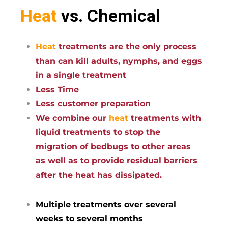
Heat
vs. Chemical
Heat
treatments are the only process
than can kill adults, nymphs, and eggs
in a single treatment
Less Time
Less customer preparation
We combine our
heat
treatments with
liquid treatments to stop the
migration of bedbugs to other areas
as well as to provide residual barriers
after the heat has dissipated.
Multiple treatments over several
weeks to several months