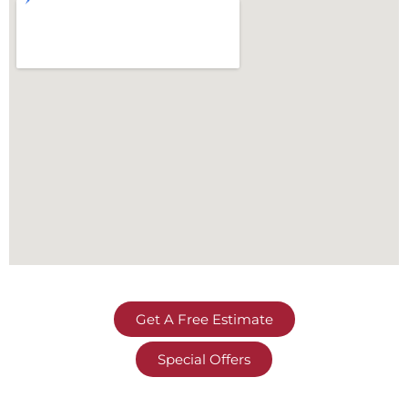
Get A Free Estimate
Special Offers