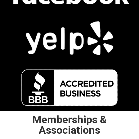
Memberships &
Associations