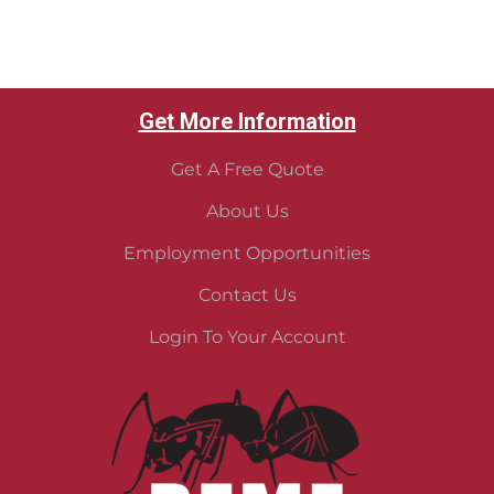
Get More Information
Get A Free Quote
About Us
Employment Opportunities
Contact Us
Login To Your Account