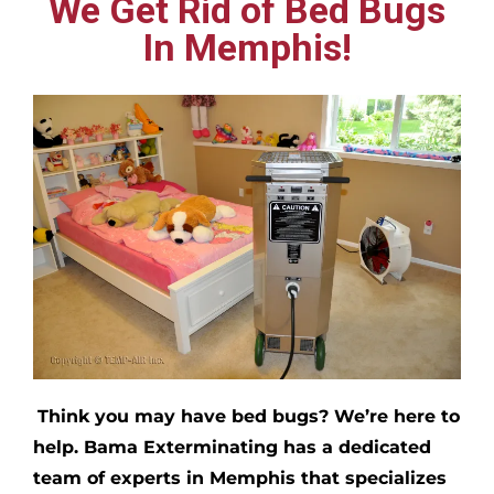
We Get Rid of Bed Bugs
In Memphis!
Think you may have bed bugs?
We’re here to
help. Bama Exterminating has a dedicated
team of experts in
Memphis
that specializes