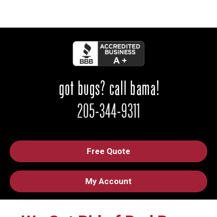
Free Quote
My Account