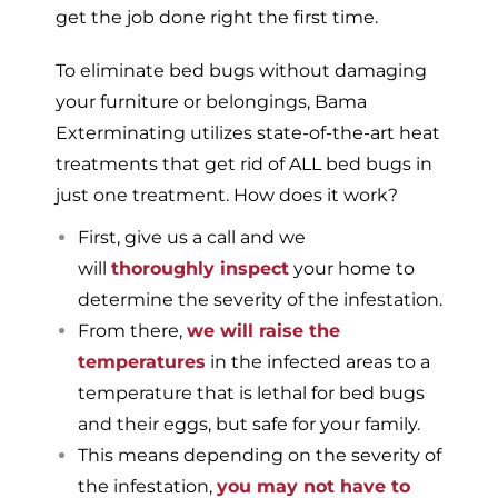
get the job done right the first time.
To eliminate bed bugs without damaging
your furniture or belongings, Bama
Exterminating utilizes state-of-the-art heat
treatments that get rid of ALL bed bugs in
just one treatment. How does it work?
First, give us a call and we
will
thoroughly inspect
your home to
determine the severity of the infestation.
From there,
we will raise the
temperatures
in the infected areas to a
temperature that is lethal for bed bugs
and their eggs, but safe for your family.
This means depending on the severity of
the infestation,
you may not have to