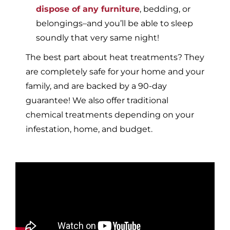
dispose of any furniture
, bedding, or
belongings–and you’ll be able to sleep
soundly that very same night!
The best part about heat treatments? They
are completely safe for your home and your
family, and are backed by a 90-day
guarantee! We also offer traditional
chemical treatments depending on your
infestation, home, and budget.