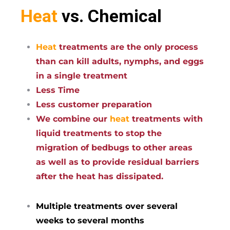
Heat
vs. Chemical
Heat
treatments are the only process
than can kill adults, nymphs, and eggs
in a single treatment
Less Time
Less customer preparation
We combine our
heat
treatments with
liquid treatments to stop the
migration of bedbugs to other areas
as well as to provide residual barriers
after the heat has dissipated.
Multiple treatments over several
weeks to several months