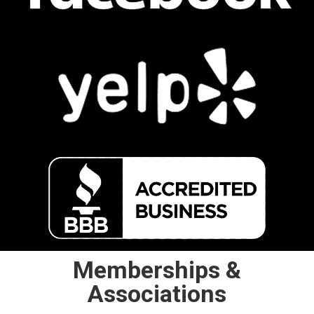
Memberships &
Associations