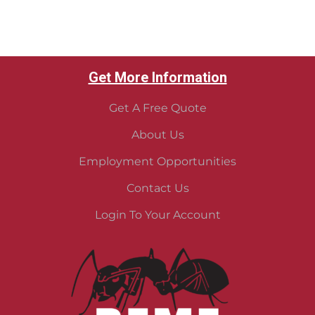
Get More Information
Get A Free Quote
About Us
Employment Opportunities
Contact Us
Login To Your Account