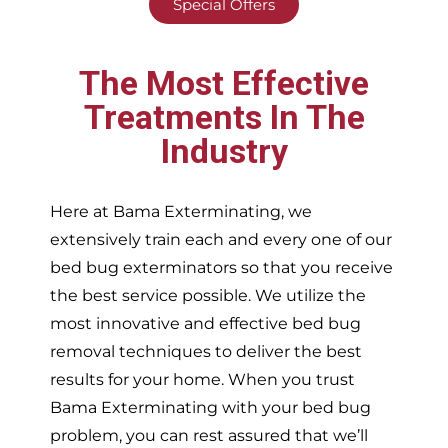
Special Offers
The Most Effective
Treatments In The
Industry
Here at Bama Exterminating, we
extensively train each and every one of our
bed bug exterminators so that you receive
the best service possible. We utilize the
most innovative and effective bed bug
removal techniques to deliver the best
results for your home. When you trust
Bama Exterminating with your bed bug
problem, you can rest assured that we’ll