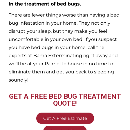
in the treatment of bed bugs.
There are fewer things worse than having a bed
bug infestation in your home. They not only
disrupt your sleep, but they make you feel
uncomfortable in your own bed. If you suspect
you have bed bugs in your home, call the
experts at Bama Exterminating right away and
we’ll be at your
Palmetto
house in no time to
eliminate them and get you back to sleeping
soundly!
GET A FREE BED BUG TREATMENT
QUOTE!
Get A Free Estimate