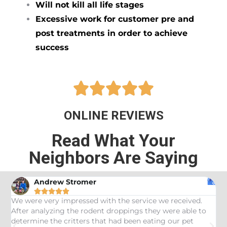
Will not kill all life stages
Excessive work for customer pre and
post treatments in order to achieve
success





ONLINE REVIEWS
Read What Your
Neighbors Are Saying
Andrew Stromer





es
We were very impressed with the service we received.
U
After analyzing the rodent droppings they were able to
C
determine the critters that had been eating our pet
R