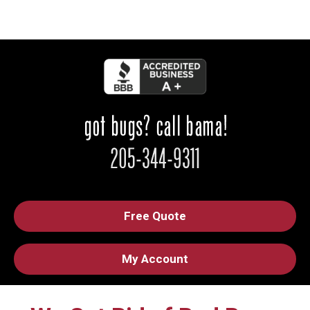
Free Quote
My Account