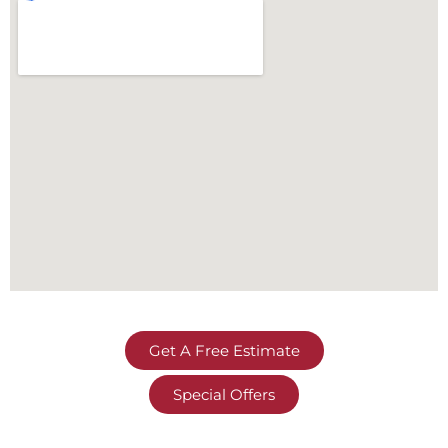
Get A Free Estimate
Special Offers