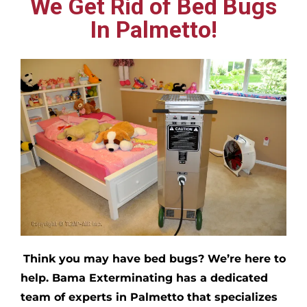
We Get Rid of Bed Bugs
In Palmetto!
Think you may have bed bugs?
We’re here to
help. Bama Exterminating has a dedicated
team of experts in
Palmetto
that specializes