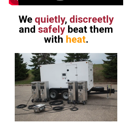
We
quietly
,
discreetly
and
safely
beat them
with
heat
.