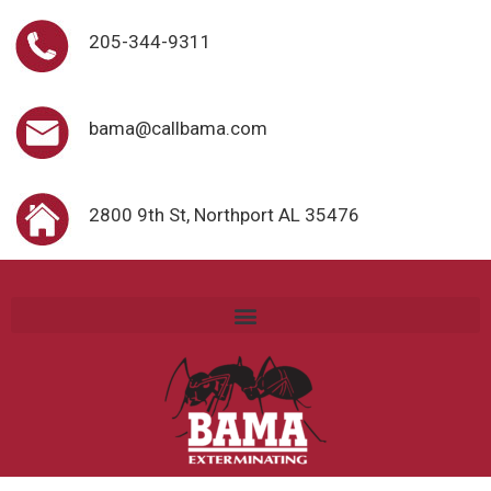
205-344-9311
bama@callbama.com
2800 9th St, Northport AL 35476