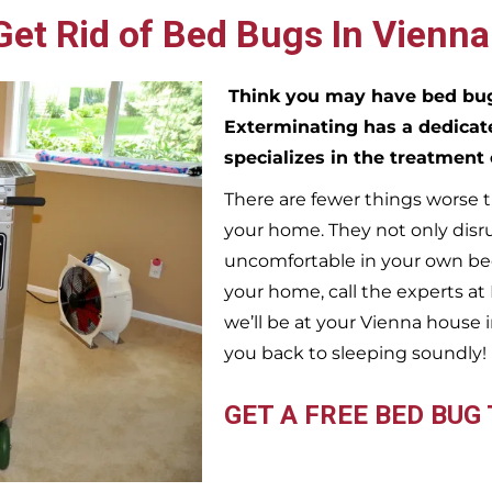
et Rid of Bed Bugs In Vienna
Think you may have bed b
Exterminating has a dedicat
specializes in the treatment
There are fewer things worse t
your home. They not only disr
uncomfortable in your own bed
your home, call the experts a
we’ll be at your
Vienna
house i
you back to sleeping soundly!
GET A FREE BED BUG