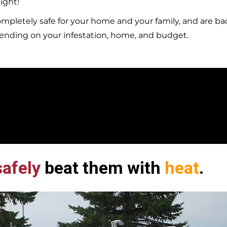
ight!
mpletely safe for your home and your family, and are b
pending on your infestation, home, and budget.
afely
beat them with
heat
.