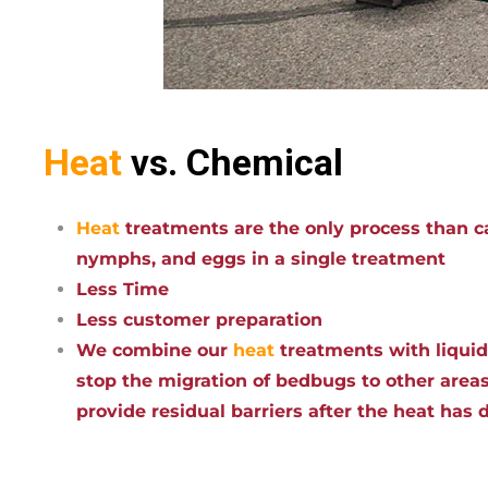
Heat
vs. Chemical
Heat
treatments are the only process than ca
nymphs, and eggs in a single treatment
Less Time
Less customer preparation
We combine our
heat
treatments with liqui
stop the migration of bedbugs to other areas
provide residual barriers after the heat has 