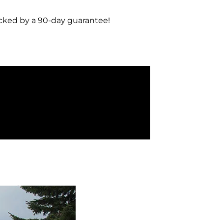
acked by a 90-day guarantee!