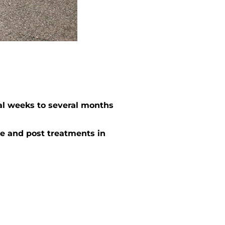
al weeks to several months
e and post treatments in