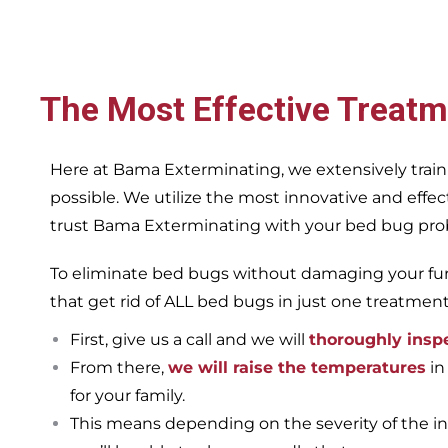
The Most Effective Treatm
Here at Bama Exterminating, we extensively train
possible. We utilize the most innovative and eff
trust Bama Exterminating with your bed bug proble
To eliminate bed bugs without damaging your furn
that get rid of ALL bed bugs in just one treatmen
First, give us a call and we will
thoroughly insp
From there,
we will raise the temperatures
in
for your family.
This means depending on the severity of the in