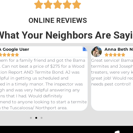





ONLINE REVIEWS
What Your Neighbors Are Say
A Google User
Anna Beth N










hem for a family friend and got the Bama
Great service! Bama
 Can not beat a price of $275 for a Wood
termites and Joseph
ation Report AND Termite Bond. AJ was
treaters, were very
lpful in getting us scheduled and
great job! Would 
ed in a timely manor. The inspector was
needs pest control!
gh and was very helpful answering any
ns that I had. Would definitely
end to anyone looking to start a termite
 the Tuscaloosa/ Northport area.