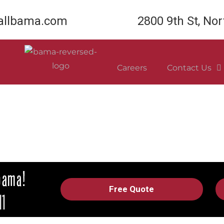
llbama.com
2800 9th St, No
Careers
Contact Us
Free Quote