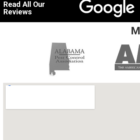
Read All Our
Reviews
M