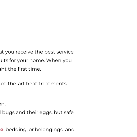
t you receive the best service
sults for your home. When you
t the first time.
-of-the-art heat treatments
on.
d bugs and their eggs, but safe
re
, bedding, or belongings–and