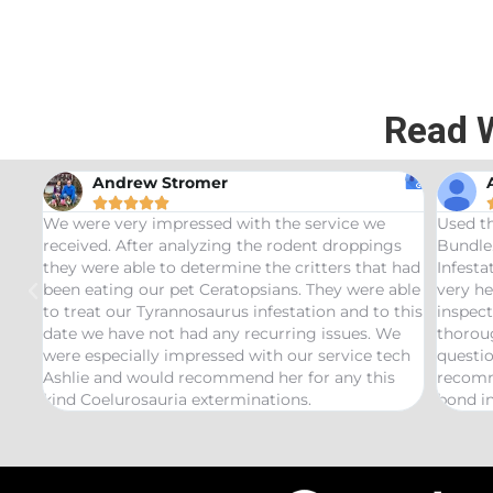
Read 
Andrew Stromer





for
We were very impressed with the service we
Used t
received. After analyzing the rodent droppings
Bundle.
they were able to determine the critters that had
Infest
been eating our pet Ceratopsians. They were able
very he
to treat our Tyrannosaurus infestation and to this
inspect
date we have not had any recurring issues. We
thorou
were especially impressed with our service tech
questio
Ashlie and would recommend her for any this
recomm
kind Coelurosauria exterminations.
bond in