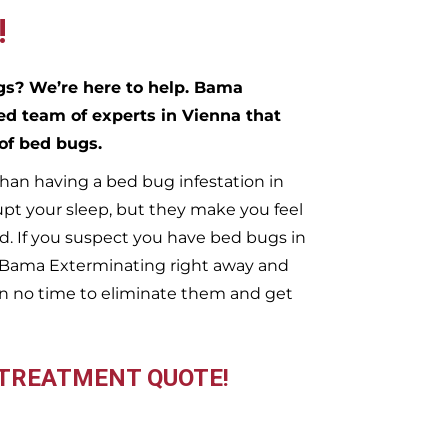
!
ugs?
We’re here to help. Bama
ed team of experts in
Vienna
that
 of bed bugs.
han having a bed bug infestation in
upt your sleep, but they make you feel
. If you suspect you have bed bugs in
t Bama Exterminating right away and
n no time to eliminate them and get
 TREATMENT QUOTE!