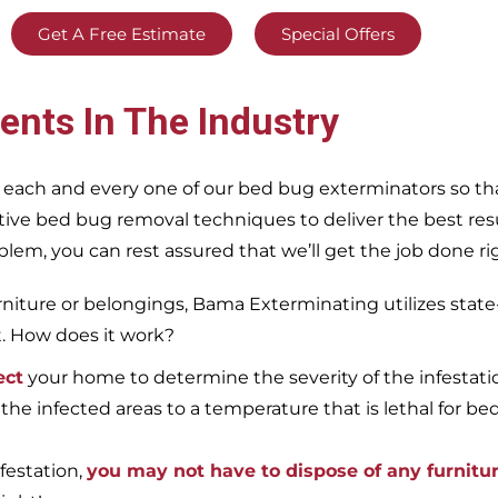
Get A Free Estimate
Special Offers
ents In The Industry
 each and every one of our bed bug exterminators so tha
ective bed bug removal techniques to deliver the best re
m, you can rest assured that we’ll get the job done righ
iture or belongings, Bama Exterminating utilizes state
t. How does it work?
ect
your home to determine the severity of the infestati
 the infected areas to a temperature that is lethal for be
festation,
you may not have to dispose of any furnitu