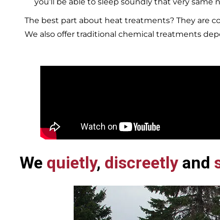
you’ll be able to sleep soundly that very same n
The best part about heat treatments? They are co
We also offer traditional chemical treatments de
We
quietly
,
discreetly
and
s