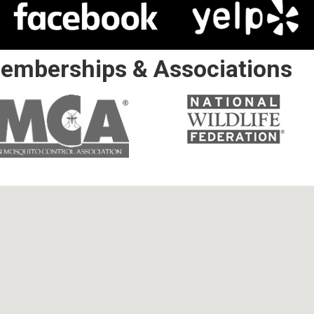
emberships & Associations