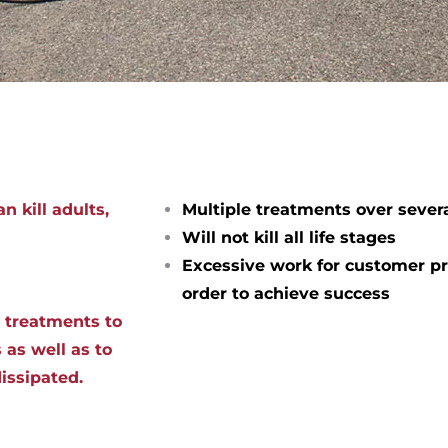
n kill adults,
Multiple treatments over sever
Will not kill all life stages
Excessive work for customer pr
order to achieve success
d treatments to
 as well as to
dissipated.