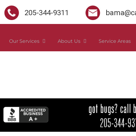
205-344-9311
bama@ca
Our Services
About Us
Service Areas