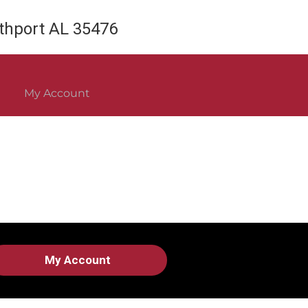
rthport AL 35476
My Account
My Account