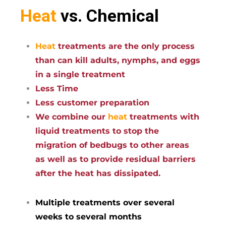
Heat
vs. Chemical
Heat
treatments are the only process
than can kill adults, nymphs, and eggs
in a single treatment
Less Time
Less customer preparation
We combine our
heat
treatments with
liquid treatments to stop the
migration of bedbugs to other areas
as well as to provide residual barriers
after the heat has dissipated.
Multiple treatments over several
weeks to several months