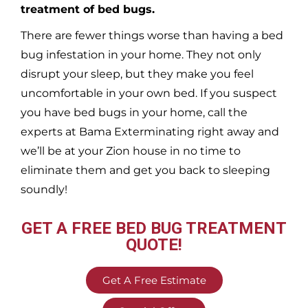
treatment of bed bugs.
There are fewer things worse than having a bed
bug infestation in your home. They not only
disrupt your sleep, but they make you feel
uncomfortable in your own bed. If you suspect
you have bed bugs in your home, call the
experts at Bama Exterminating right away and
we’ll be at your
Zion
house in no time to
eliminate them and get you back to sleeping
soundly!
GET A FREE BED BUG TREATMENT
QUOTE!
Get A Free Estimate