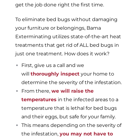
get the job done right the first time.
To eliminate bed bugs without damaging
your furniture or belongings, Bama
Exterminating utilizes state-of-the-art heat
treatments that get rid of ALL bed bugs in
just one treatment. How does it work?
First, give us a call and we
will
thoroughly inspect
your home to
determine the severity of the infestation.
From there,
we will raise the
temperatures
in the infected areas to a
temperature that is lethal for bed bugs
and their eggs, but safe for your family.
This means depending on the severity of
the infestation,
you may not have to