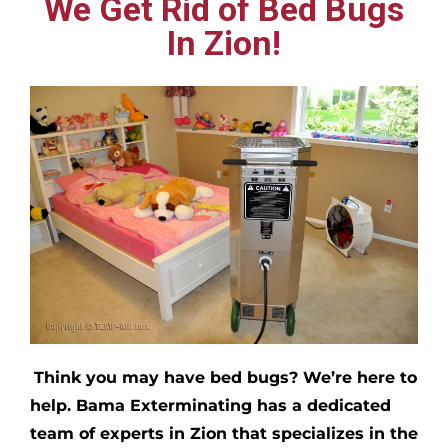
We Get Rid of Bed Bugs
In Zion!
Think you may have bed bugs?
We’re here to
help. Bama Exterminating has a dedicated
team of experts in
Zion
that specializes in the