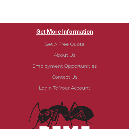
Get More Information
Get A Free Quote
About Us
Employment Opportunities
Contact Us
Login To Your Account