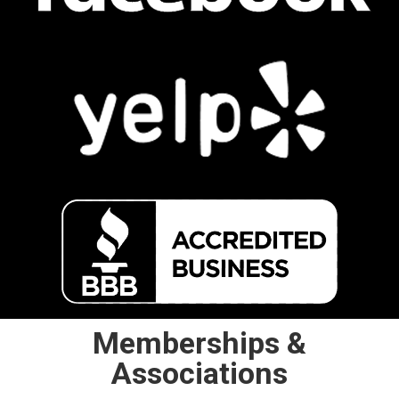
Memberships &
Associations