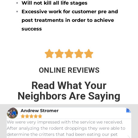
Will not kill all life stages
Excessive work for customer pre and
post treatments in order to achieve
success





ONLINE REVIEWS
Read What Your
Neighbors Are Saying
Andrew Stromer





es
We were very impressed with the service we received.
U
After analyzing the rodent droppings they were able to
C
determine the critters that had been eating our pet
R