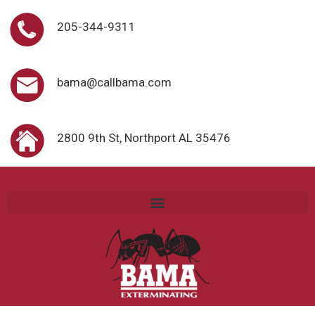
205-344-9311
bama@callbama.com
2800 9th St, Northport AL 35476