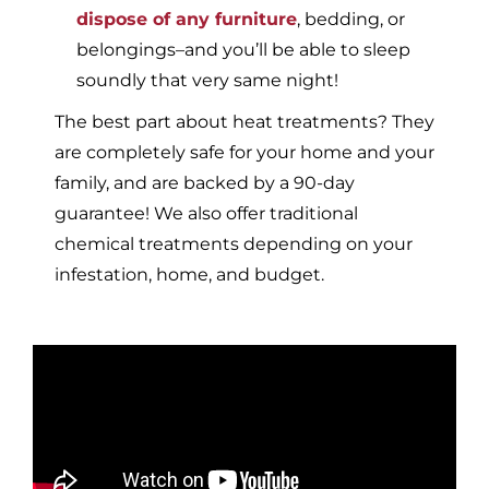
dispose of any furniture
, bedding, or
belongings–and you’ll be able to sleep
soundly that very same night!
The best part about heat treatments? They
are completely safe for your home and your
family, and are backed by a 90-day
guarantee! We also offer traditional
chemical treatments depending on your
infestation, home, and budget.