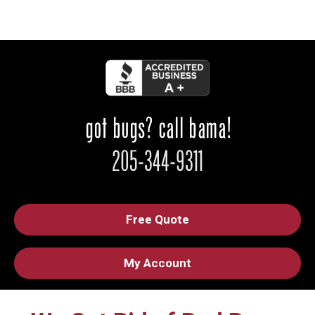
Free Quote
My Account