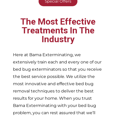
Special Offers
The Most Effective
Treatments In The
Industry
Here at Bama Exterminating, we
extensively train each and every one of our
bed bug exterminators so that you receive
the best service possible. We utilize the
most innovative and effective bed bug
removal techniques to deliver the best
results for your home. When you trust
Bama Exterminating with your bed bug
problem, you can rest assured that we’ll