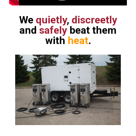
We
quietly
,
discreetly
and
safely
beat them
with
heat
.