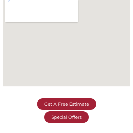
Get A Free Estimate
Special Offers