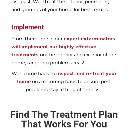
last pest. We’ll treat the interior, perimeter,
and grounds of your home for best results.
Implement
From there, one of our
expert exterminators
will implement our highly effective
treatments
on the interior and exterior of the
home, targeting problem areas!
We’ll come back to
inspect and re-treat your
home
on a recurring basis to ensure pest
problems stay a thing of the past!
Find The Treatment Plan
That Works For You