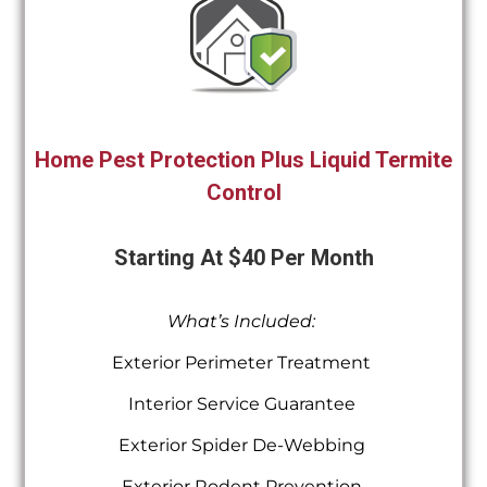
Home Pest Protection Plus Liquid Termite
Control
Starting At $40 Per Month
What’s Included:
Exterior Perimeter Treatment
Interior Service Guarantee
Exterior Spider De-Webbing
Exterior Rodent Prevention