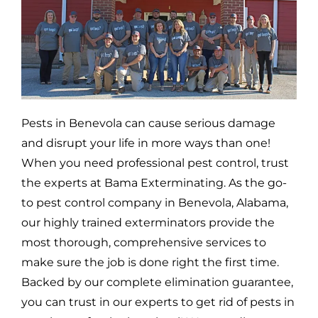
Pests in
Benevola
can cause serious damage
and disrupt your life in more ways than one!
When you need professional pest control, trust
the experts at Bama Exterminating. As the go-
to pest control company in
Benevola,
Alabama,
our highly trained exterminators provide the
most thorough, comprehensive services to
make sure the job is done right the first time.
Backed by our complete elimination guarantee,
you can trust in our experts to get rid of pests in