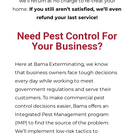
we’ll return at no charge to re-treat your
home.
If you still aren’t satisfied, we’ll even
refund your last service!
Need Pest Control For
Your Business?
Here at Bama Exterminating, we know
that business owners face tough decisions
every day while working to meet
government regulations and serve their
customers. To make commercial pest
control decisions easier, Bama offers an
Integrated Pest Management program
(IMP) to find the source of the problem.
We’ll implement low-risk tactics to