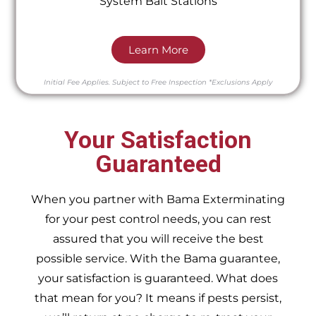
System Bait Stations
Learn More
Initial Fee Applies.
Subject to Free Inspection
*Exclusions Apply
Your Satisfaction
Guaranteed
When you partner with Bama Exterminating
for your pest control needs, you can rest
assured that you will receive the best
possible service. With the Bama guarantee,
your satisfaction is guaranteed. What does
that mean for you? It means if pests persist,