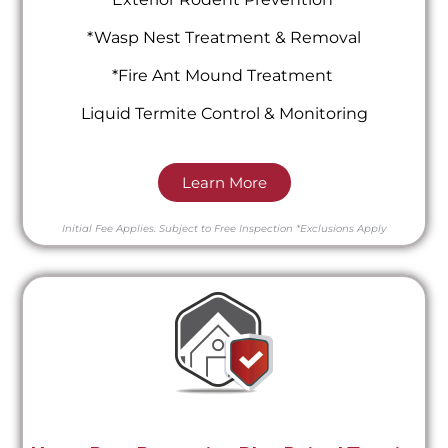
*Wasp Nest Treatment & Removal
*Fire Ant Mound Treatment
Liquid Termite Control & Monitoring
Learn More
Initial Fee Applies.
Subject to Free Inspection
*Exclusions Apply