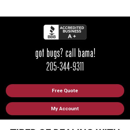
Free Quote
My Account