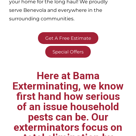
your home for the long haul! We proudly
serve
Benevola and everywhere in the
surrounding communities.
Get A Free Estimate
Special Offers
Here at Bama
Exterminating, we know
first hand how serious
of an issue household
pests can be. Our
exterminators focus on