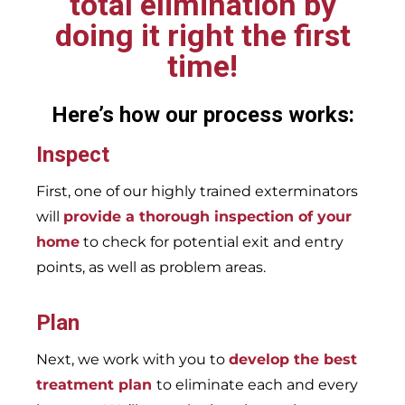
total elimination by
doing it right the first
time!
Here’s how our process works:
Inspect
First, one of our highly trained exterminators
will
provide a thorough inspection of your
home
to check for potential exit and entry
points, as well as problem areas.
Plan
Next, we work with you to
develop the best
treatment plan
to eliminate each and every