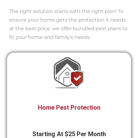
The right solution starts with the right plan! To
ensure your home gets the protection it needs
at the best price, we offer bundled pest plans to
fit your home and family’s needs.
Home Pest Protection
Starting At $25 Per Month