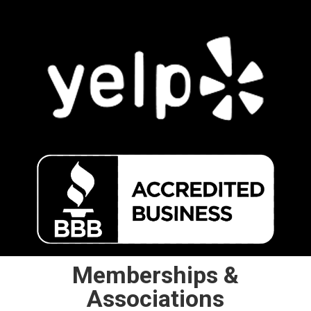
Memberships &
Associations