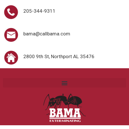
205-344-9311
bama@callbama.com
2800 9th St, Northport AL 35476