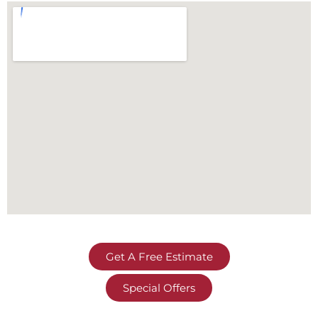
Get A Free Estimate
Special Offers