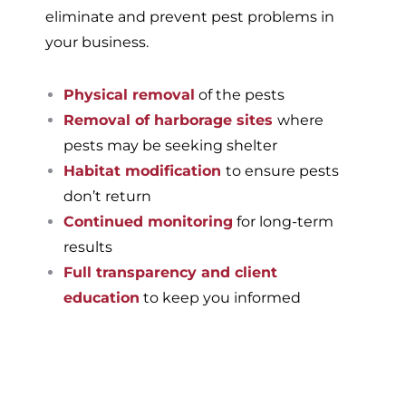
eliminate and prevent pest problems in
your business.
Physical removal
of the pests
Removal of harborage sites
where
pests may be seeking shelter
Habitat modification
to ensure pests
don’t return
Continued monitoring
for long-term
results
Full transparency and client
education
to keep you informed
If you’re ready to have a
pest-free home or