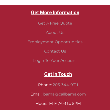
Get More Information
Get A Free Quote
About Us
Employment Opportunities
Contact Us
Login To Your Account
Get In Touch
Phone:
205-344-9311
Email:
bama@callbama.com
Hours: M-F 7AM to 5PM