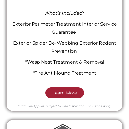
What’s Included:
Exterior Perimeter Treatment Interior Service
Guarantee
Exterior Spider De-Webbing Exterior Rodent
Prevention
*Wasp Nest Treatment & Removal
*Fire Ant Mound Treatment
Learn More
Initial Fee Applies.
Subject to Free Inspection
*Exclusions Apply