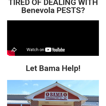
TIRED OF DEALING WITH
Benevola PESTS?
Let Bama Help!