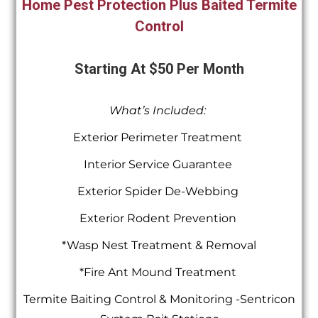
Home Pest Protection Plus Baited Termite
Control
Starting At $50 Per Month
What’s Included:
Exterior Perimeter Treatment
Interior Service Guarantee
Exterior Spider De-Webbing
Exterior Rodent Prevention
*Wasp Nest Treatment & Removal
*Fire Ant Mound Treatment
Termite Baiting Control & Monitoring -Sentricon