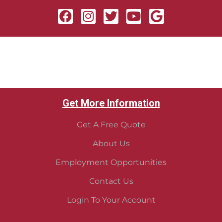
Get More Information
Get A Free Quote
About Us
Employment Opportunities
Contact Us
Login To Your Account