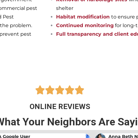
commercial pest
shelter
d Pest
Habitat modification
to ensure 
 the problem.
Continued monitoring
for long-
 prevent pest
Full transparency and client ed
pest-free home or business onc
ts at Bama Exterminating!





ONLINE REVIEWS
What Your Neighbors Are Say
A Google User
Anna Beth N