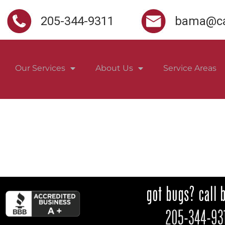
205-344-9311
bama@ca
Our Services
About Us
Service Areas