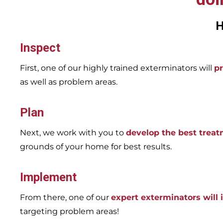
H
Inspect
First, one of our highly trained exterminators will
pr
as well as problem areas.
Plan
Next, we work with you to
develop the best trea
grounds of your home for best results.
Implement
From there, one of our
expert exterminators will
targeting problem areas!