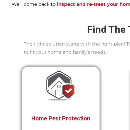
We’ll come back to
inspect and re-treat your ho
Find The 
The right solution starts with the right plan!
to fit your home and family’s needs.
Home Pest Protection