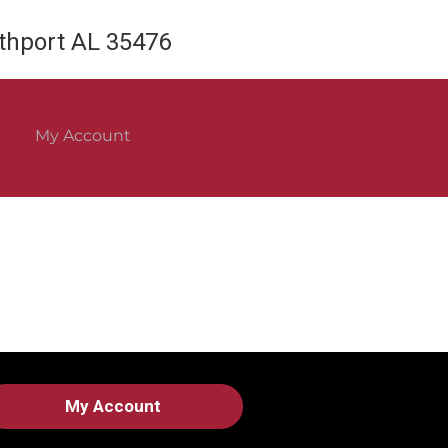
rthport AL 35476
My Account
My Account