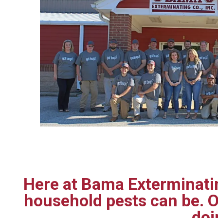
Here at Bama Exterminatin
household pests can be. O
doi