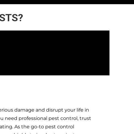
ESTS?
rious damage and disrupt your life in
need professional pest control, trust
ting. As the go-to pest control