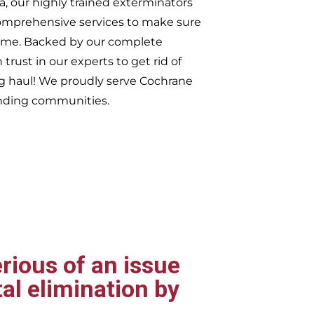
, our highly trained exterminators
omprehensive services to make sure
t time. Backed by our complete
trust in our experts to get rid of
ng haul! We proudly serve
Cochrane
nding communities.
rious of an issue
al elimination by