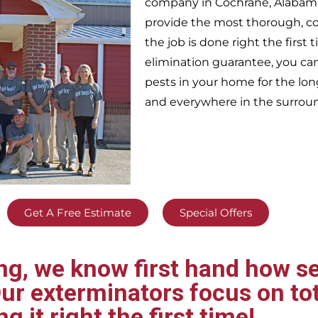
company in
Cochrane,
Alabama
provide the most thorough, c
the job is done right the firs
elimination guarantee, you can 
pests in your home for the lo
and everywhere in the surrou
Get A Free Estimate
Special Offers
g, we know first hand how se
ur exterminators focus on tot
ng it right the first time!