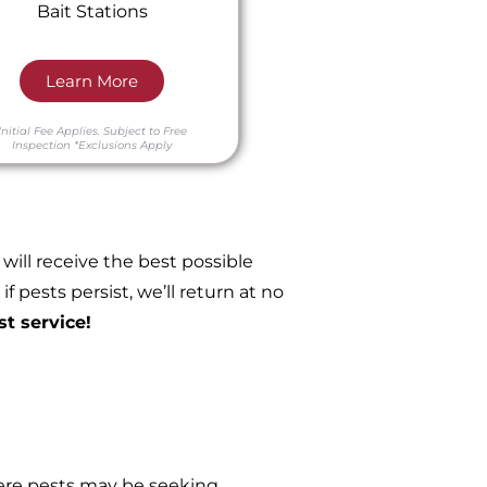
Bait Stations
Learn More
Initial Fee Applies.
Subject to Free
Inspection
*Exclusions Apply
ill receive the best possible
 pests persist, we’ll return at no
st service!
re pests may be seeking