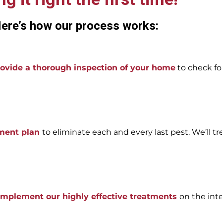
ere’s how our process works:
ovide a thorough inspection of your home
to check for
tment plan
to eliminate each and every last pest. We’ll tr
 implement our highly effective treatments
on the int