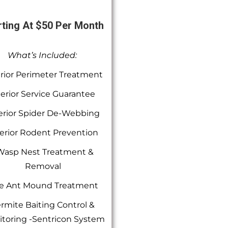
rting At $50 Per Month
What’s Included:
rior Perimeter Treatment
terior Service Guarantee
erior Spider De-Webbing
erior Rodent Prevention
Wasp Nest Treatment &
Removal
re Ant Mound Treatment
rmite Baiting Control &
toring -Sentricon System