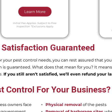
Learn More
Initial Fee Applies.
Subject to Free
Inspection
*Exclusions Apply
 Satisfaction Guaranteed
our pest control needs, you can rest assured that you w
 is guaranteed. What does that mean for you? It means if
e.
If you still aren’t satisfied, we’ll even refund your la
t Control For Your Business?
ess owners face
Physical removal
of the pests
et government
Removal of harborage sites
whe