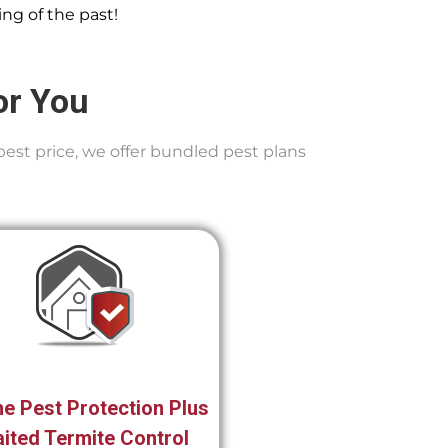
ng of the past!
or You
best price, we offer bundled pest plans
e Pest Protection Plus
ited Termite Control