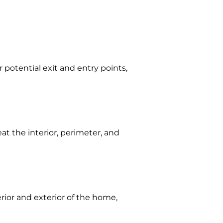
 potential exit and entry points,
eat the interior, perimeter, and
erior and exterior of the home,