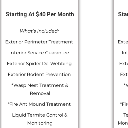
Starting At $40 Per Month
Sta
What’s Included:
Exterior Perimeter Treatment
Exte
Interior Service Guarantee
In
Exterior Spider De-Webbing
Ext
Exterior Rodent Prevention
Ext
*Wasp Nest Treatment &
*
Removal
*Fire Ant Mound Treatment
*Fi
Liquid Termite Control &
Te
Monitoring
Moni