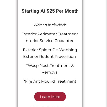
Starting At $25 Per Month
What’s Included:
Exterior Perimeter Treatment
Interior Service Guarantee
Exterior Spider De-Webbing
Exterior Rodent Prevention
*Wasp Nest Treatment &
Removal
*Fire Ant Mound Treatment
Learn More