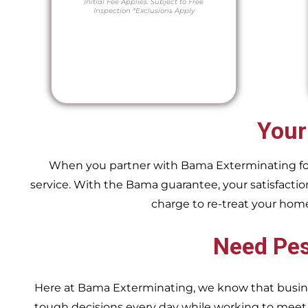
Initial Fee Applies.
Subject to Free
Inspection
*Exclusions Apply
Your
When you partner with Bama Exterminating for y
service. With the Bama guarantee, your satisfaction
charge to re-treat your hom
Need Pes
Here at Bama Exterminating, we know that busin
tough decisions every day while working to me