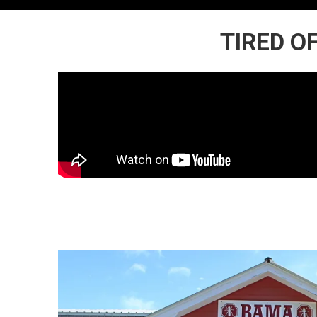
TIRED O