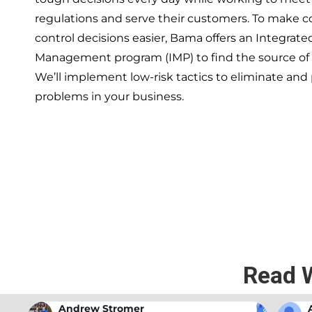
regulations and serve their customers. To make 
control decisions easier, Bama offers an Integrate
Management program (IMP) to find the source of
We’ll implement low-risk tactics to eliminate and
problems in your business.
If you’re ready to have a 
exper
Read 
Andrew Stromer