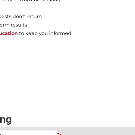
pests don’t return
term results
ucation
to keep you informed
e again, call the
ing
.
Andrew Stromer