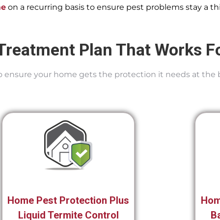
me
on a recurring basis to ensure pest problems stay a thi
Treatment Plan That Works F
 To ensure your home gets the protection it needs at the 
Home Pest Protection Plus
Hom
Liquid Termite Control
Ba