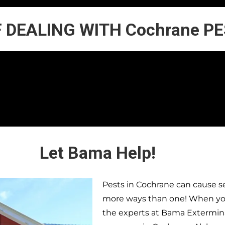
F DEALING WITH Cochrane P
Let Bama Help!
Pests in
Cochrane
can cause se
more ways than one! When you 
the experts at Bama Extermina