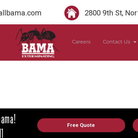
llbama.com
2800 9th St, No
Careers
Contact Us
Free Quote