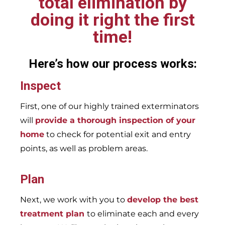
total elimination by
doing it right the first
time!
Here’s how our process works:
Inspect
First, one of our highly trained exterminators
will
provide a thorough inspection of your
home
to check for potential exit and entry
points, as well as problem areas.
Plan
Next, we work with you to
develop the best
treatment plan
to eliminate each and every