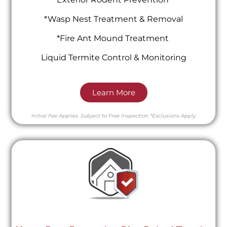
*Wasp Nest Treatment & Removal
*Fire Ant Mound Treatment
Liquid Termite Control & Monitoring
Learn More
Initial Fee Applies.
Subject to Free Inspection
*Exclusions Apply