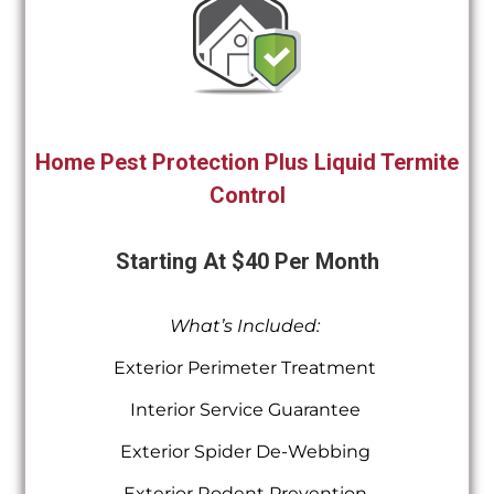
Home Pest Protection Plus Liquid Termite
Control
Starting At $40 Per Month
What’s Included:
Exterior Perimeter Treatment
Interior Service Guarantee
Exterior Spider De-Webbing
Exterior Rodent Prevention