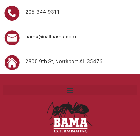
205-344-9311
bama@callbama.com
2800 9th St, Northport AL 35476