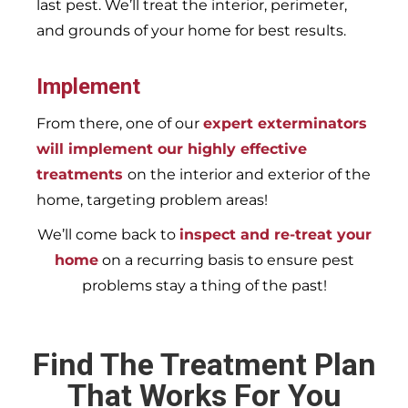
last pest. We’ll treat the interior, perimeter,
and grounds of your home for best results.
Implement
From there, one of our
expert exterminators
will implement our highly effective
treatments
on the interior and exterior of the
home, targeting problem areas!
We’ll come back to
inspect and re-treat your
home
on a recurring basis to ensure pest
problems stay a thing of the past!
Find The Treatment Plan
That Works For You