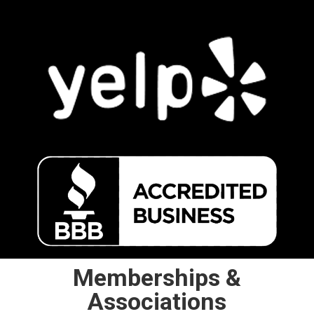
Memberships &
Associations