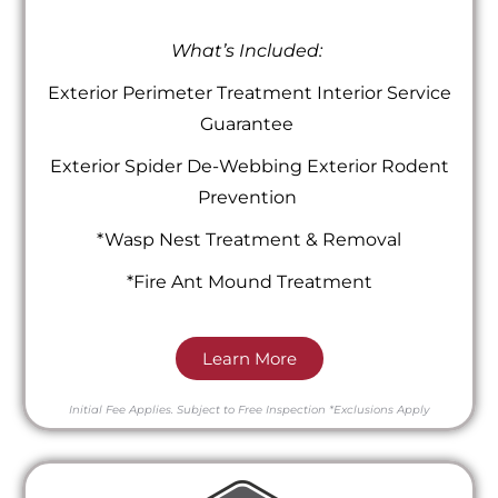
What’s Included:
Exterior Perimeter Treatment Interior Service
Guarantee
Exterior Spider De-Webbing Exterior Rodent
Prevention
*Wasp Nest Treatment & Removal
*Fire Ant Mound Treatment
Learn More
Initial Fee Applies.
Subject to Free Inspection
*Exclusions Apply