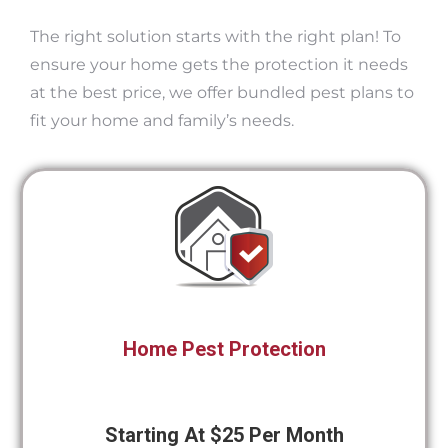
The right solution starts with the right plan! To
ensure your home gets the protection it needs
at the best price, we offer bundled pest plans to
fit your home and family’s needs.
Home Pest Protection
Starting At $25 Per Month