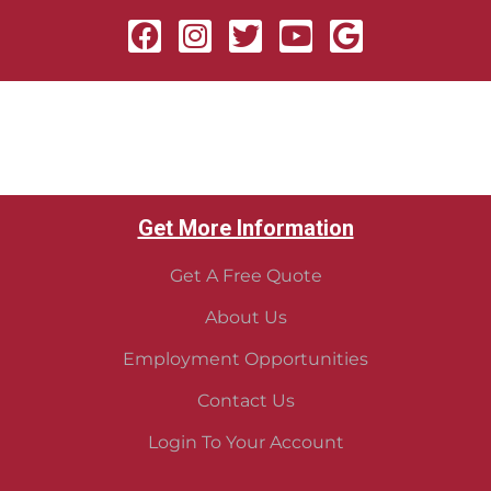
Get More Information
Get A Free Quote
About Us
Employment Opportunities
Contact Us
Login To Your Account