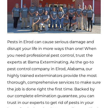
Pests in
Elrod
can cause serious damage and
disrupt your life in more ways than one! When
you need professional pest control, trust the
experts at Bama Exterminating. As the go-to
pest control company in
Elrod,
Alabama, our
highly trained exterminators provide the most
thorough, comprehensive services to make sure
the job is done right the first time. Backed by
our complete elimination guarantee, you can
trust in our experts to get rid of pests in your