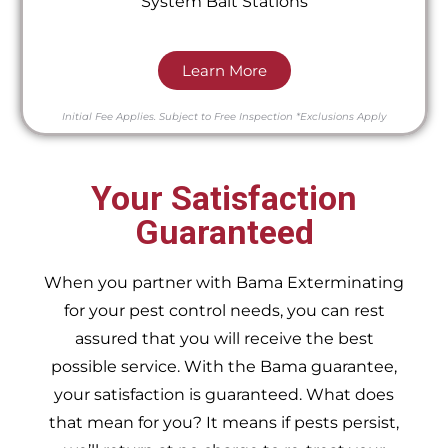
System Bait Stations
Learn More
Initial Fee Applies.
Subject to Free Inspection
*Exclusions Apply
Your Satisfaction
Guaranteed
When you partner with Bama Exterminating
for your pest control needs, you can rest
assured that you will receive the best
possible service. With the Bama guarantee,
your satisfaction is guaranteed. What does
that mean for you? It means if pests persist,