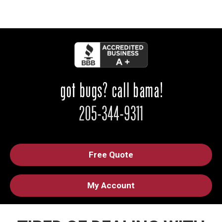
Free Quote
My Account