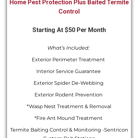
Home Pest Protection Plus Baited Termite
Control
Starting At $50 Per Month
What’s Included:
Exterior Perimeter Treatment
Interior Service Guarantee
Exterior Spider De-Webbing
Exterior Rodent Prevention
*Wasp Nest Treatment & Removal
*Fire Ant Mound Treatment
Termite Baiting Control & Monitoring -Sentricon