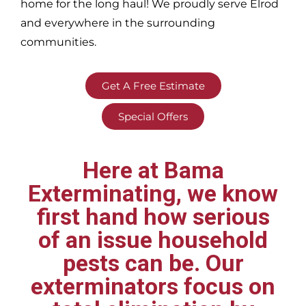
home for the long haul! We proudly serve
Elrod
and everywhere in the surrounding
communities.
Get A Free Estimate
Special Offers
Here at Bama
Exterminating, we know
first hand how serious
of an issue household
pests can be. Our
exterminators focus on