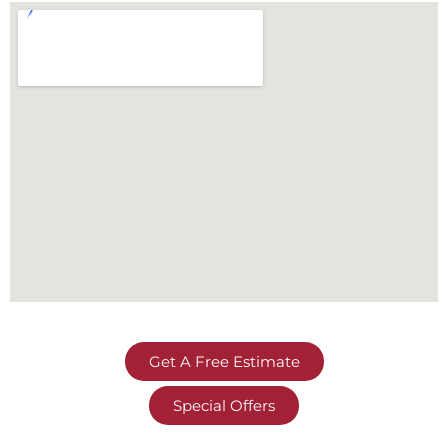
Get A Free Estimate
Special Offers