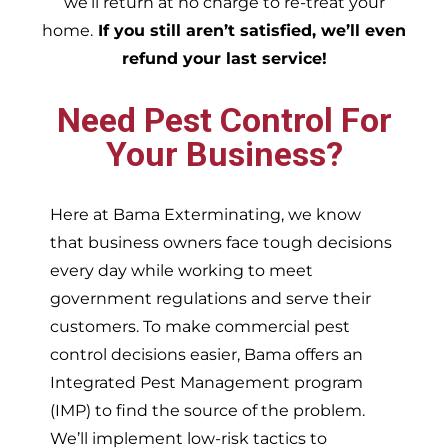
we’ll return at no charge to re-treat your
home.
If you still aren’t satisfied, we’ll even
refund your last service!
Need Pest Control For
Your Business?
Here at Bama Exterminating, we know
that business owners face tough decisions
every day while working to meet
government regulations and serve their
customers. To make commercial pest
control decisions easier, Bama offers an
Integrated Pest Management program
(IMP) to find the source of the problem.
We’ll implement low-risk tactics to