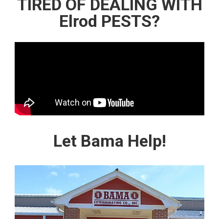
TIRED OF DEALING WITH
Elrod PESTS?
Let Bama Help!