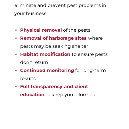
eliminate and prevent pest problems in
your business.
Physical removal
of the pests
Removal of harborage sites
where
pests may be seeking shelter
Habitat modification
to ensure pests
don’t return
Continued monitoring
for long-term
results
Full transparency and client
education
to keep you informed
If you’re ready to have a
pest-free home or