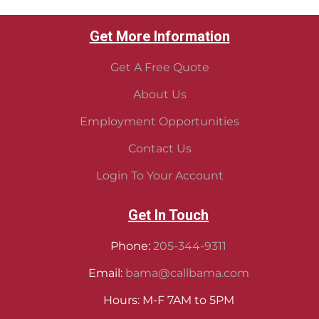
Get More Information
Get A Free Quote
About Us
Employment Opportunities
Contact Us
Login To Your Account
Get In Touch
Phone:
205-344-9311
Email:
bama@callbama.com
Hours: M-F 7AM to 5PM