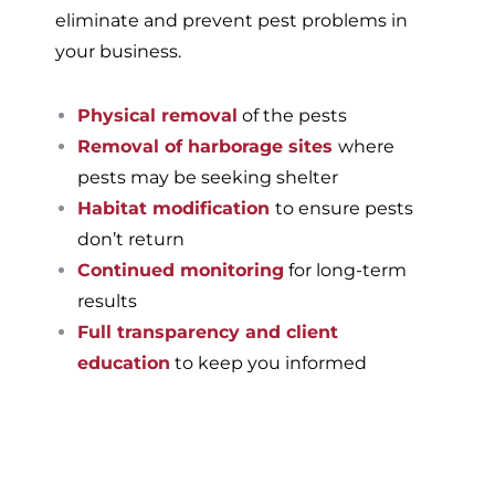
eliminate and prevent pest problems in
your business.
Physical removal
of the pests
Removal of harborage sites
where
pests may be seeking shelter
Habitat modification
to ensure pests
don’t return
Continued monitoring
for long-term
results
Full transparency and client
education
to keep you informed
If you’re ready to have a
pest-free home or