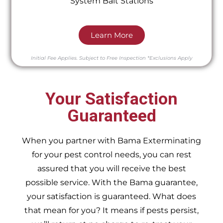
System Bait Stations
Learn More
Initial Fee Applies.
Subject to Free Inspection
*Exclusions Apply
Your Satisfaction
Guaranteed
When you partner with Bama Exterminating
for your pest control needs, you can rest
assured that you will receive the best
possible service. With the Bama guarantee,
your satisfaction is guaranteed. What does
that mean for you? It means if pests persist,