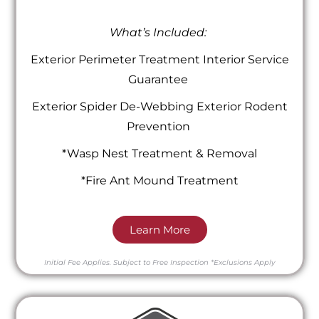
What’s Included:
Exterior Perimeter Treatment Interior Service
Guarantee
Exterior Spider De-Webbing Exterior Rodent
Prevention
*Wasp Nest Treatment & Removal
*Fire Ant Mound Treatment
Learn More
Initial Fee Applies.
Subject to Free Inspection
*Exclusions Apply