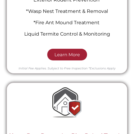
*Wasp Nest Treatment & Removal
*Fire Ant Mound Treatment
Liquid Termite Control & Monitoring
Learn More
Initial Fee Applies.
Subject to Free Inspection
*Exclusions Apply