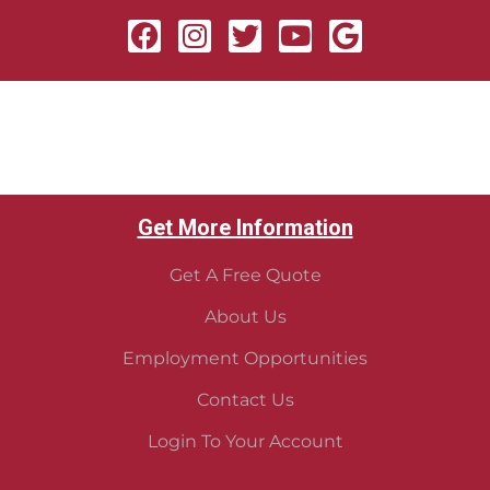
Get More Information
Get A Free Quote
About Us
Employment Opportunities
Contact Us
Login To Your Account