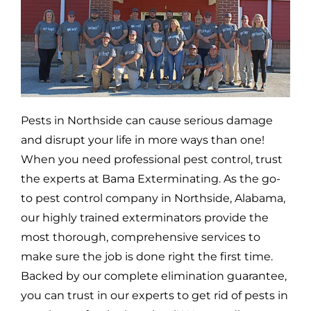
Pests in
Northside
can cause serious damage
and disrupt your life in more ways than one!
When you need professional pest control, trust
the experts at Bama Exterminating. As the go-
to pest control company in
Northside,
Alabama,
our highly trained exterminators provide the
most thorough, comprehensive services to
make sure the job is done right the first time.
Backed by our complete elimination guarantee,
you can trust in our experts to get rid of pests in