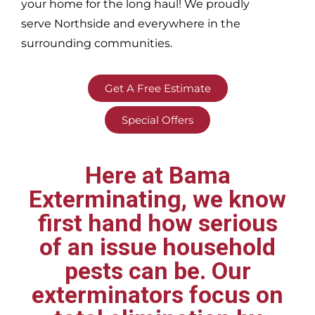
your home for the long haul! We proudly
serve
Northside and everywhere in the
surrounding communities.
Get A Free Estimate
Special Offers
Here at Bama
Exterminating, we know
first hand how serious
of an issue household
pests can be. Our
exterminators focus on