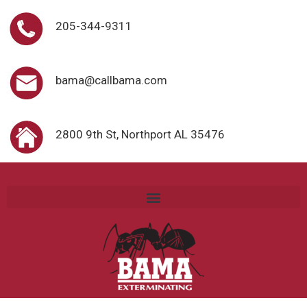
205-344-9311
bama@callbama.com
2800 9th St, Northport AL 35476