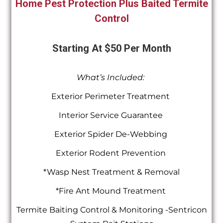
Home Pest Protection Plus Baited Termite
Control
Starting At $50 Per Month
What’s Included:
Exterior Perimeter Treatment
Interior Service Guarantee
Exterior Spider De-Webbing
Exterior Rodent Prevention
*Wasp Nest Treatment & Removal
*Fire Ant Mound Treatment
Termite Baiting Control & Monitoring -Sentricon