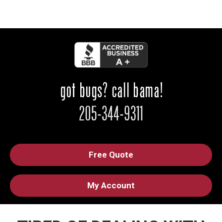
Free Quote
My Account