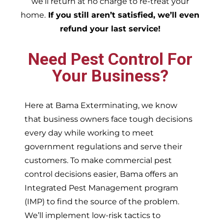
we’ll return at no charge to re-treat your
home.
If you still aren’t satisfied, we’ll even
refund your last service!
Need Pest Control For
Your Business?
Here at Bama Exterminating, we know
that business owners face tough decisions
every day while working to meet
government regulations and serve their
customers. To make commercial pest
control decisions easier, Bama offers an
Integrated Pest Management program
(IMP) to find the source of the problem.
We’ll implement low-risk tactics to