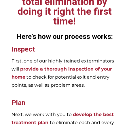
total elimination by
doing it right the first
time!
Here’s how our process works:
Inspect
First, one of our highly trained exterminators
will
provide a thorough inspection of your
home
to check for potential exit and entry
points, as well as problem areas.
Plan
Next, we work with you to
develop the best
treatment plan
to eliminate each and every