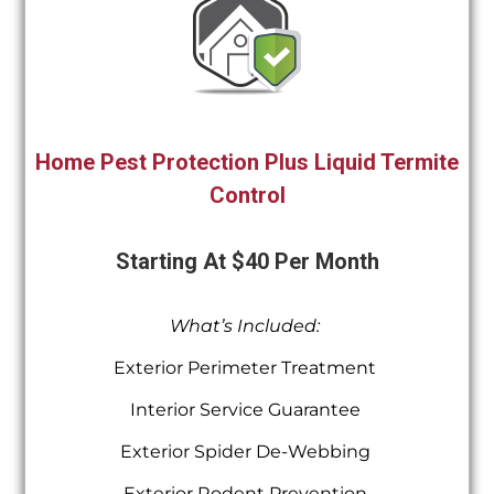
Home Pest Protection Plus Liquid Termite
Control
Starting At $40 Per Month
What’s Included:
Exterior Perimeter Treatment
Interior Service Guarantee
Exterior Spider De-Webbing
Exterior Rodent Prevention