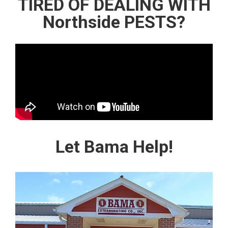
TIRED OF DEALING WITH
Northside PESTS?
Let Bama Help!