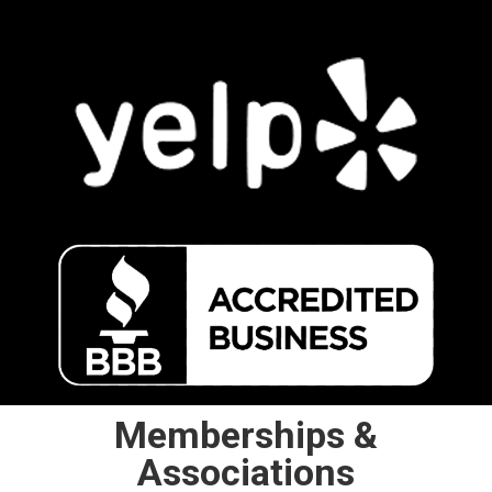
Memberships &
Associations