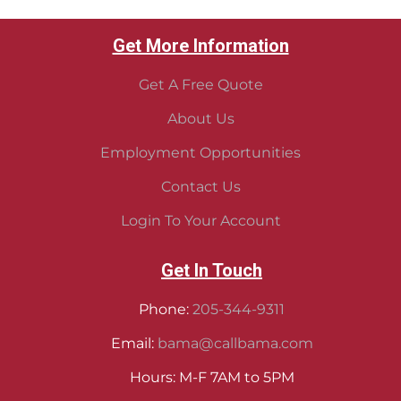
Get More Information
Get A Free Quote
About Us
Employment Opportunities
Contact Us
Login To Your Account
Get In Touch
Phone:
205-344-9311
Email:
bama@callbama.com
Hours: M-F 7AM to 5PM