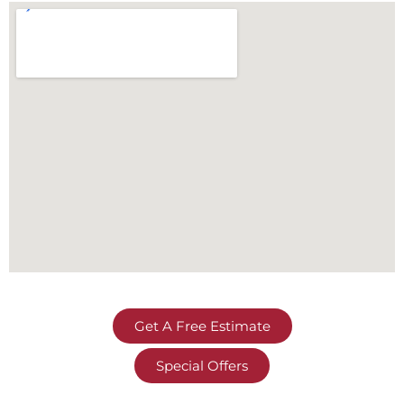
Get A Free Estimate
Special Offers