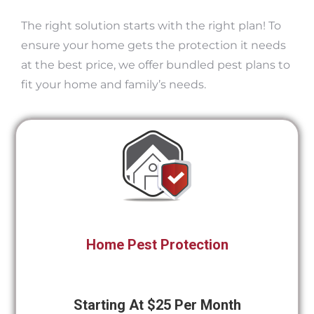
The right solution starts with the right plan! To
ensure your home gets the protection it needs
at the best price, we offer bundled pest plans to
fit your home and family’s needs.
Home Pest Protection
Starting At $25 Per Month