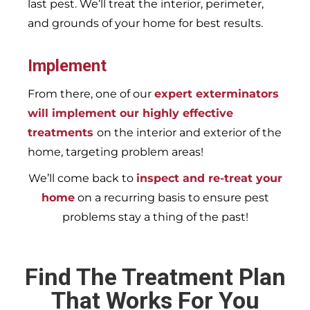
last pest. We’ll treat the interior, perimeter,
and grounds of your home for best results.
Implement
From there, one of our
expert exterminators
will implement our highly effective
treatments
on the interior and exterior of the
home, targeting problem areas!
We’ll come back to
inspect and re-treat your
home
on a recurring basis to ensure pest
problems stay a thing of the past!
Find The Treatment Plan
That Works For You