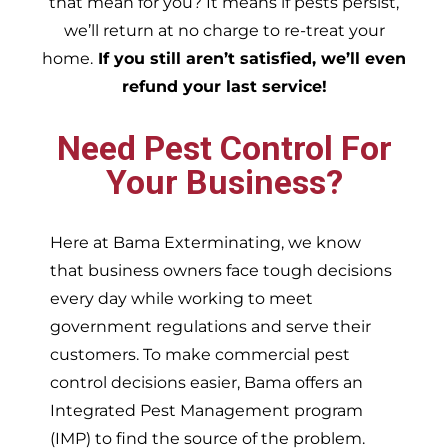
that mean for you? It means if pests persist,
we’ll return at no charge to re-treat your
home.
If you still aren’t satisfied, we’ll even
refund your last service!
Need Pest Control For
Your Business?
Here at Bama Exterminating, we know
that business owners face tough decisions
every day while working to meet
government regulations and serve their
customers. To make commercial pest
control decisions easier, Bama offers an
Integrated Pest Management program
(IMP) to find the source of the problem.