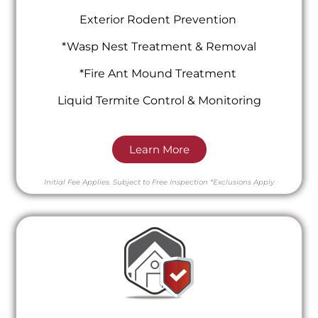
Exterior Rodent Prevention
*Wasp Nest Treatment & Removal
*Fire Ant Mound Treatment
Liquid Termite Control & Monitoring
Learn More
Initial Fee Applies.
Subject to Free Inspection
*Exclusions Apply