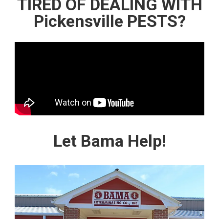
TIRED OF DEALING WITH
Pickensville PESTS?
Let Bama Help!