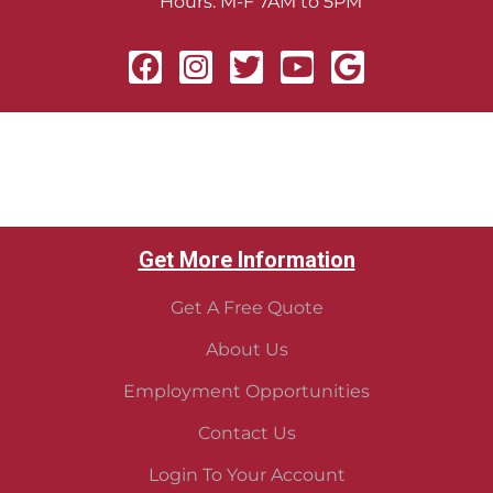
Hours: M-F 7AM to 5PM
Get More Information
Get A Free Quote
About Us
Employment Opportunities
Contact Us
Login To Your Account