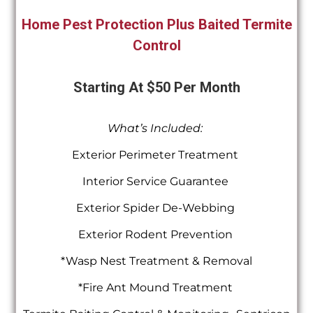
Home Pest Protection Plus Baited Termite
Control
Starting At $50 Per Month
What’s Included:
Exterior Perimeter Treatment
Interior Service Guarantee
Exterior Spider De-Webbing
Exterior Rodent Prevention
*Wasp Nest Treatment & Removal
*Fire Ant Mound Treatment