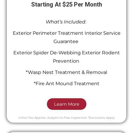
Starting At $25 Per Month
What’s Included:
Exterior Perimeter Treatment Interior Service
Guarantee
Exterior Spider De-Webbing Exterior Rodent
Prevention
*Wasp Nest Treatment & Removal
*Fire Ant Mound Treatment
Learn More
Initial Fee Applies.
Subject to Free Inspection
*Exclusions Apply