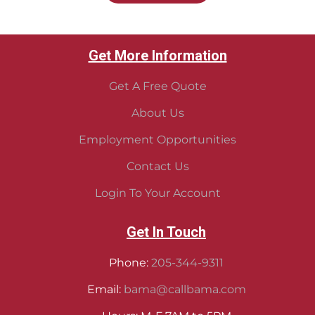
Get More Information
Get A Free Quote
About Us
Employment Opportunities
Contact Us
Login To Your Account
Get In Touch
Phone:
205-344-9311
Email:
bama@callbama.com