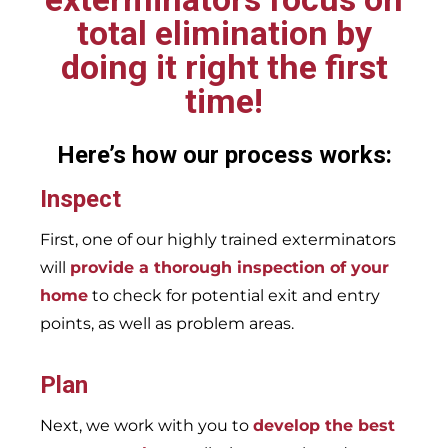
total elimination by
doing it right the first
time!
Here’s how our process works:
Inspect
First, one of our highly trained exterminators
will
provide a thorough inspection of your
home
to check for potential exit and entry
points, as well as problem areas.
Plan
Next, we work with you to
develop the best