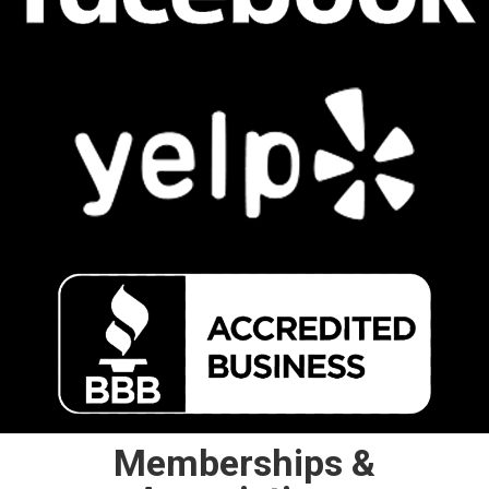
Memberships &