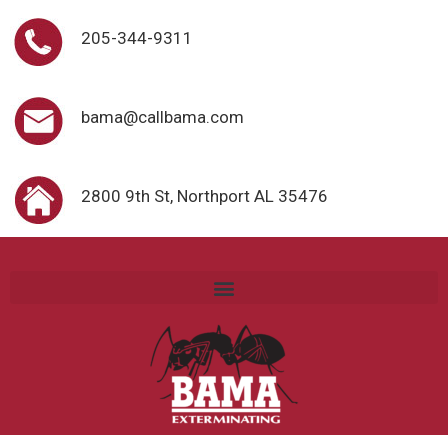
205-344-9311
bama@callbama.com
2800 9th St, Northport AL 35476