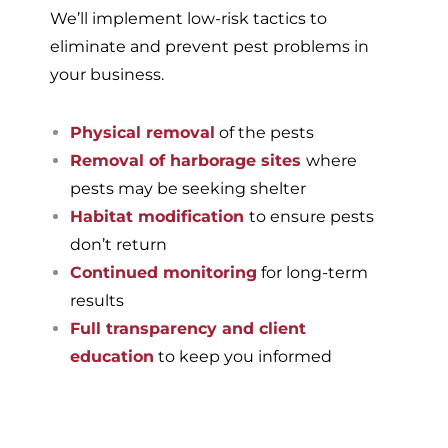
We’ll implement low-risk tactics to
eliminate and prevent pest problems in
your business.
Physical removal
of the pests
Removal of harborage sites
where
pests may be seeking shelter
Habitat modification
to ensure pests
don’t return
Continued monitoring
for long-term
results
Full transparency and client
education
to keep you informed
If you’re ready to have a
pest-free home or