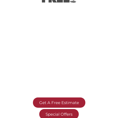
Get A Free Estimate
Special Offers