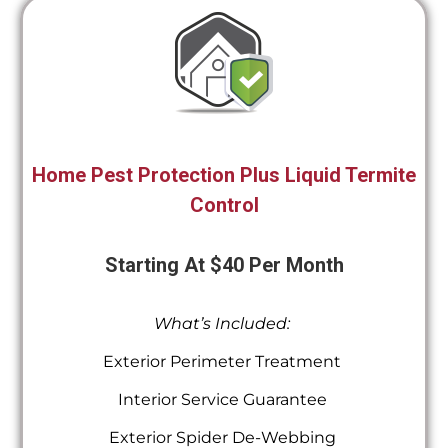
Home Pest Protection Plus Liquid Termite
Control
Starting At $40 Per Month
What’s Included:
Exterior Perimeter Treatment
Interior Service Guarantee
Exterior Spider De-Webbing