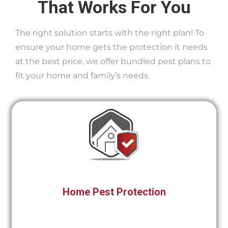
That Works For You
The right solution starts with the right plan! To
ensure your home gets the protection it needs
at the best price, we offer bundled pest plans to
fit your home and family’s needs.
Home Pest Protection