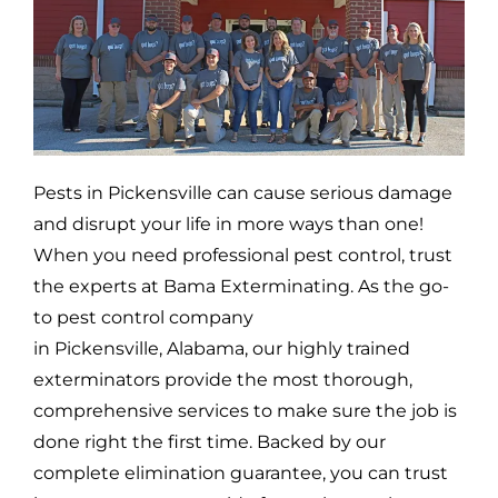
Pests in
Pickensville
can cause serious damage
and disrupt your life in more ways than one!
When you need professional pest control, trust
the experts at Bama Exterminating. As the go-
to pest control company
in
Pickensville,
Alabama, our highly trained
exterminators provide the most thorough,
comprehensive services to make sure the job is
done right the first time. Backed by our
complete elimination guarantee, you can trust