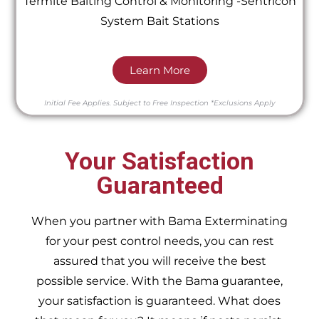
Termite Baiting Control & Monitoring -Sentricon
System Bait Stations
Learn More
Initial Fee Applies.
Subject to Free Inspection
*Exclusions Apply
Your Satisfaction
Guaranteed
When you partner with Bama Exterminating
for your pest control needs, you can rest
assured that you will receive the best
possible service. With the Bama guarantee,
your satisfaction is guaranteed. What does