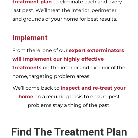
treatment plan
to eliminate each and every
last pest. We’ll treat the interior, perimeter,
and grounds of your home for best results.
Implement
From there, one of our
expert exterminators
will implement our highly effective
treatments
on the interior and exterior of the
home, targeting problem areas!
We’ll come back to
inspect and re-treat your
home
on a recurring basis to ensure pest
problems stay a thing of the past!
Find The Treatment Plan