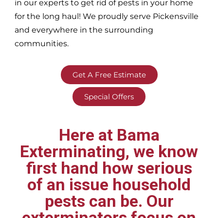
in our experts to get rid of pests in your home
for the long haul! We proudly serve
Pickensville
and everywhere in the surrounding
communities.
Get A Free Estimate
Special Offers
Here at Bama
Exterminating, we know
first hand how serious
of an issue household
pests can be. Our
exterminators focus on