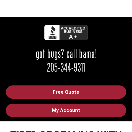
Free Quote
My Account