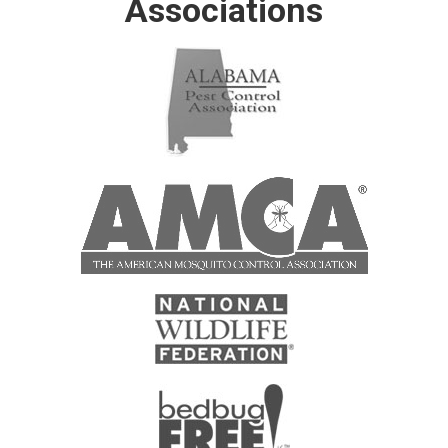
Associations