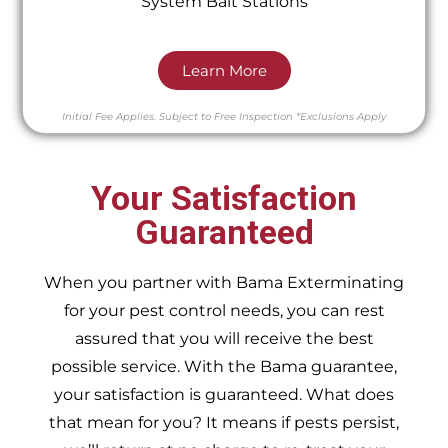
System Bait Stations
Learn More
Initial Fee Applies.
Subject to Free Inspection
*Exclusions Apply
Your Satisfaction
Guaranteed
When you partner with Bama Exterminating
for your pest control needs, you can rest
assured that you will receive the best
possible service. With the Bama guarantee,
your satisfaction is guaranteed. What does
that mean for you? It means if pests persist,