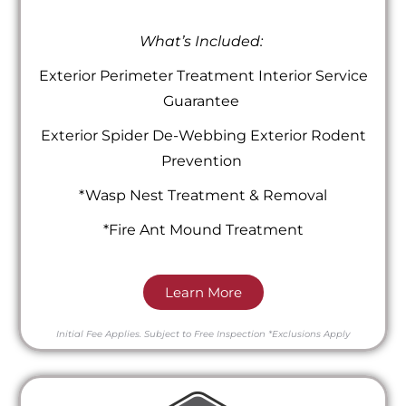
What’s Included:
Exterior Perimeter Treatment Interior Service
Guarantee
Exterior Spider De-Webbing Exterior Rodent
Prevention
*Wasp Nest Treatment & Removal
*Fire Ant Mound Treatment
Learn More
Initial Fee Applies.
Subject to Free Inspection
*Exclusions Apply