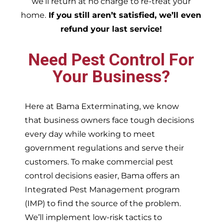
we’ll return at no charge to re-treat your
home.
If you still aren’t satisfied, we’ll even
refund your last service!
Need Pest Control For
Your Business?
Here at Bama Exterminating, we know
that business owners face tough decisions
every day while working to meet
government regulations and serve their
customers. To make commercial pest
control decisions easier, Bama offers an
Integrated Pest Management program
(IMP) to find the source of the problem.
We’ll implement low-risk tactics to