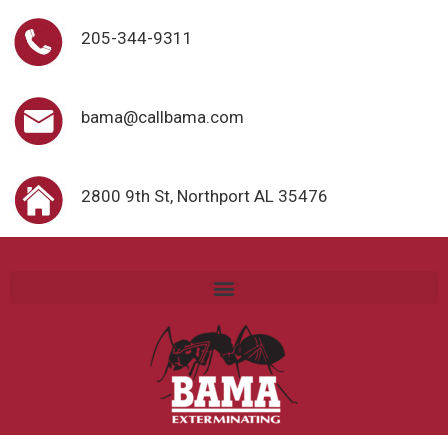
205-344-9311
bama@callbama.com
2800 9th St, Northport AL 35476