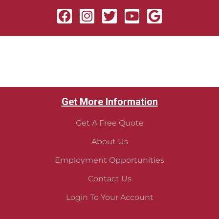
Get More Information
Get A Free Quote
About Us
Employment Opportunities
Contact Us
Login To Your Account