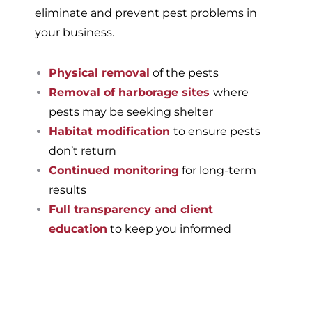
eliminate and prevent pest problems in
your business.
Physical removal
of the pests
Removal of harborage sites
where
pests may be seeking shelter
Habitat modification
to ensure pests
don’t return
Continued monitoring
for long-term
results
Full transparency and client
education
to keep you informed
If you’re ready to have a
pest-free home or