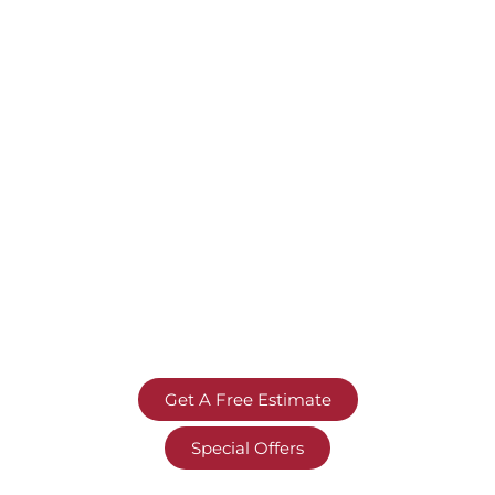
Get A Free Estimate
Special Offers