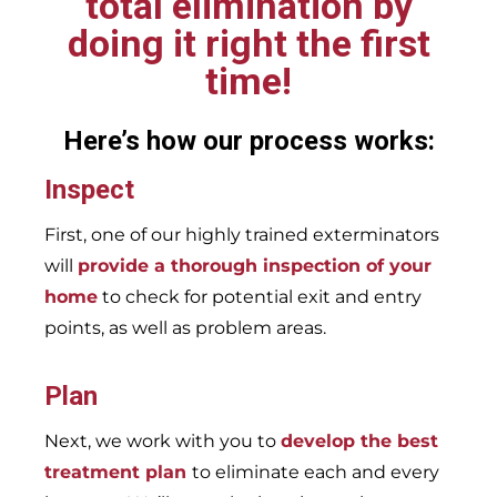
total elimination by
doing it right the first
time!
Here’s how our process works:
Inspect
First, one of our highly trained exterminators
will
provide a thorough inspection of your
home
to check for potential exit and entry
points, as well as problem areas.
Plan
Next, we work with you to
develop the best
treatment plan
to eliminate each and every