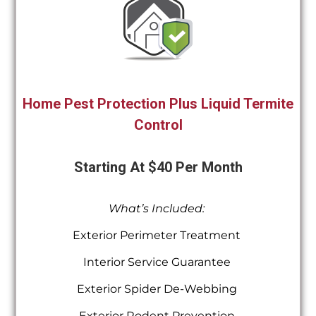
Home Pest Protection Plus Liquid Termite
Control
Starting At $40 Per Month
What’s Included:
Exterior Perimeter Treatment
Interior Service Guarantee
Exterior Spider De-Webbing
Exterior Rodent Prevention