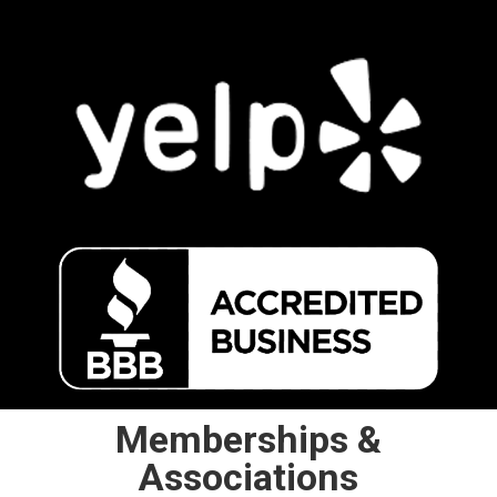
Memberships &
Associations