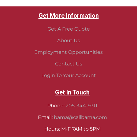
Get More Information
Get A Free Quote
About Us
Employment Opportunities
Contact Us
Login To Your Account
Get In Touch
Phone:
205-344-9311
Email:
bama@callbama.com
Hours: M-F 7AM to 5PM