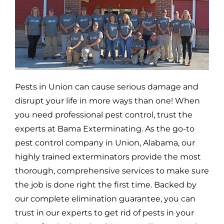
Pests in
Union
can cause serious damage and
disrupt your life in more ways than one! When
you need professional pest control, trust the
experts at Bama Exterminating. As the go-to
pest control company in
Union,
Alabama, our
highly trained exterminators provide the most
thorough, comprehensive services to make sure
the job is done right the first time. Backed by
our complete elimination guarantee, you can
trust in our experts to get rid of pests in your