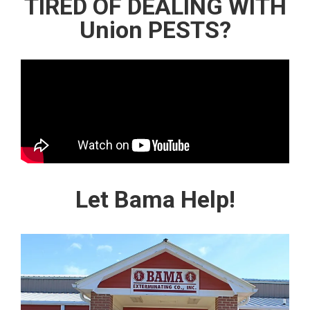
TIRED OF DEALING WITH
Union PESTS?
Let Bama Help!