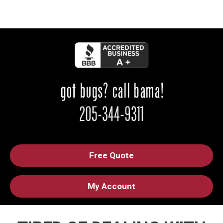
Free Quote
My Account