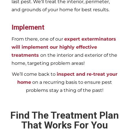
last pest. We’ll treat the interior, perimeter,
and grounds of your home for best results.
Implement
From there, one of our
expert exterminators
will implement our highly effective
treatments
on the interior and exterior of the
home, targeting problem areas!
We’ll come back to
inspect and re-treat your
home
on a recurring basis to ensure pest
problems stay a thing of the past!
Find The Treatment Plan
That Works For You