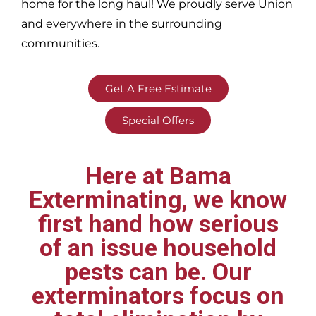
home for the long haul! We proudly serve
Union
and everywhere in the surrounding
communities.
Get A Free Estimate
Special Offers
Here at Bama
Exterminating, we know
first hand how serious
of an issue household
pests can be. Our
exterminators focus on