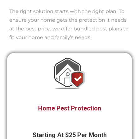
The right solution starts with the right plan! To
ensure your home gets the protection it needs
at the best price, we offer bundled pest plans to
fit your home and family’s needs.
Home Pest Protection
Starting At $25 Per Month