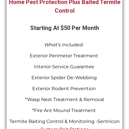
Home Pest Protection Plus Baited Termite
Control
Starting At $50 Per Month
What’s Included:
Exterior Perimeter Treatment
Interior Service Guarantee
Exterior Spider De-Webbing
Exterior Rodent Prevention
*Wasp Nest Treatment & Removal
*Fire Ant Mound Treatment
Termite Baiting Control & Monitoring -Sentricon