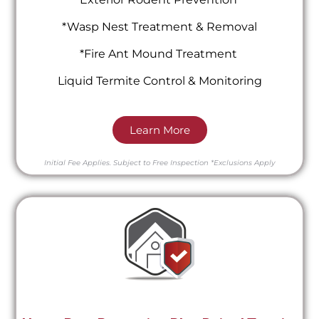
*Wasp Nest Treatment & Removal
*Fire Ant Mound Treatment
Liquid Termite Control & Monitoring
Learn More
Initial Fee Applies.
Subject to Free Inspection
*Exclusions Apply