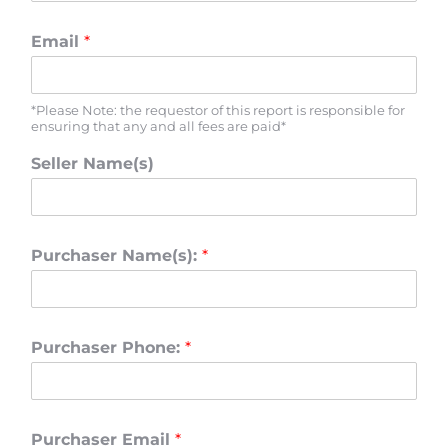
Email
*
*Please Note: the requestor of this report is responsible for
ensuring that any and all fees are paid*
Seller Name(s)
Purchaser Name(s):
*
Purchaser Phone:
*
Purchaser Email
*