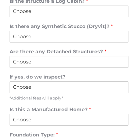
Is the structure a Log Cabin?
*
Is there any Synthetic Stucco (Dryvit)?
*
Are there any Detached Structures?
*
If yes, do we inspect?
*Additional fees will apply*
Is this a Manufactured Home?
*
Foundation Type:
*