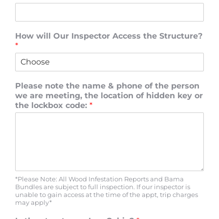
How will Our Inspector Access the Structure?
*
Please note the name & phone of the person
we are meeting, the location of hidden key or
the lockbox code:
*
*Please Note: All Wood Infestation Reports and Bama
Bundles are subject to full inspection. If our inspector is
unable to gain access at the time of the appt, trip charges
may apply*