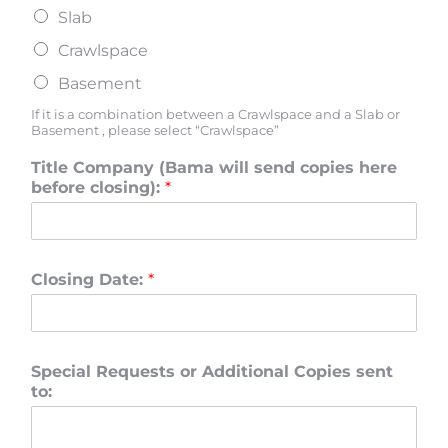
Slab
Crawlspace
Basement
If it is a combination between a Crawlspace and a Slab or
Basement , please select “Crawlspace”
Title Company (Bama will send copies here
before closing):
*
Closing Date:
*
Special Requests or Additional Copies sent
to: