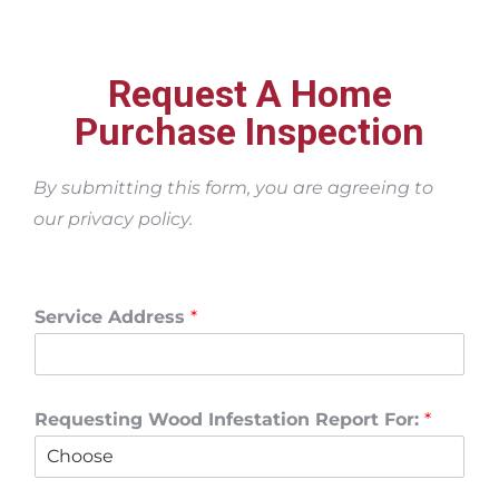
Request A Home
Purchase Inspection
By submitting this form, you are agreeing to
our privacy policy.
Service Address
*
Requesting Wood Infestation Report For:
*