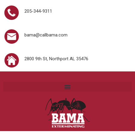
205-344-9311
bama@callbama.com
2800 9th St, Northport AL 35476