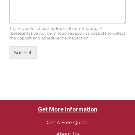
Thank you for choosing Bama Exterminating! A
representative will be in touch as soon as possible to collect
the deposit and schedule the inspection.
Submit
Get More Information
Get A Free Quote
About Us