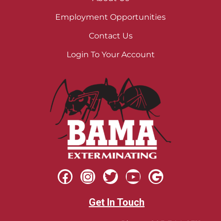
Employment Opportunities
Contact Us
Login To Your Account
Get In Touch