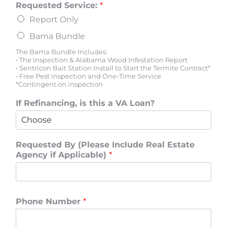
Requested Service:
*
Report Only
Bama Bundle
The Bama Bundle Includes:
• The Inspection & Alabama Wood Infestation Report
• Sentricon Bait Station Install to Start the Termite Contract*
• Free Pest Inspection and One-Time Service
*Contingent on inspection
If Refinancing, is this a VA Loan?
Requested By (Please Include Real Estate
Agency if Applicable)
*
Phone Number
*